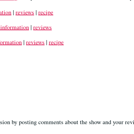
ation
|
reviews
|
recipe
 information
|
reviews
formation
|
reviews
|
recipe
ussion by posting comments about the show and your revi