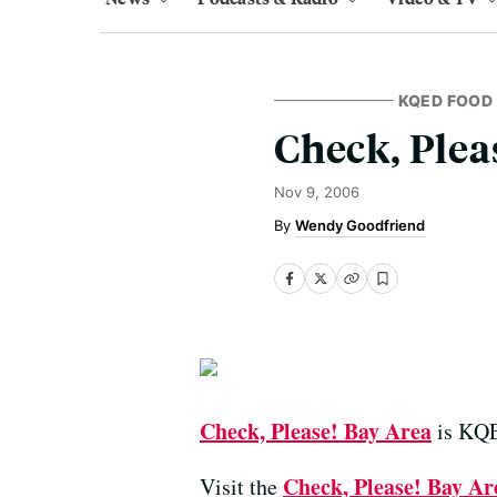
KQED FOOD
Check, Plea
Nov 9, 2006
Wendy Goodfriend
Check, Please! Bay Area
is KQED
Check, Please! Bay Ar
Visit the