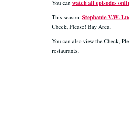
watch all episodes onli
You can
Stephanie V.W. Lu
This season,
Check, Please! Bay Area.
You can also view the Check, Pl
restaurants.