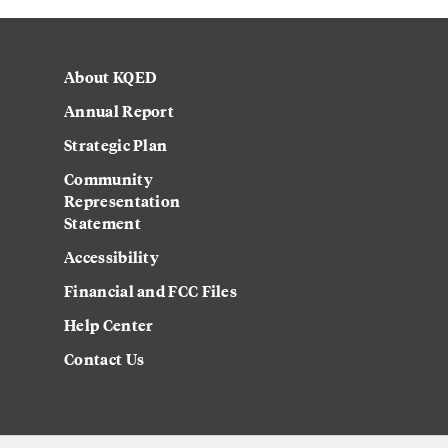
About KQED
Annual Report
Strategic Plan
Community
Representation
Statement
Accessibility
Financial and FCC Files
Help Center
Contact Us