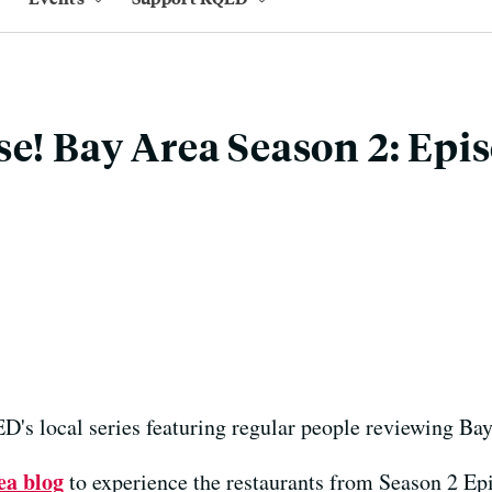
se! Bay Area Season 2: Epi
's local series featuring regular people reviewing Bay
ea blog
to experience the restaurants from Season 2 Ep