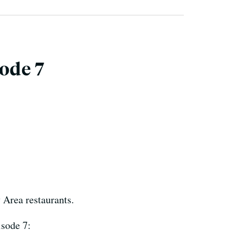
sode 7
 Area restaurants.
isode 7: