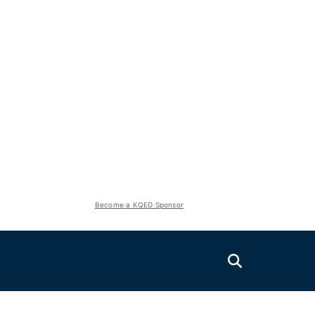
Become a KQED Sponsor