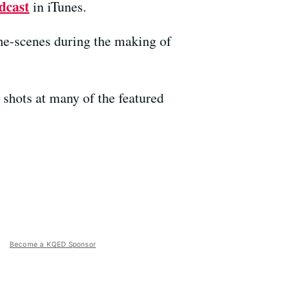
dcast
in iTunes.
he-scenes during the making of
shots at many of the featured
Become a KQED Sponsor