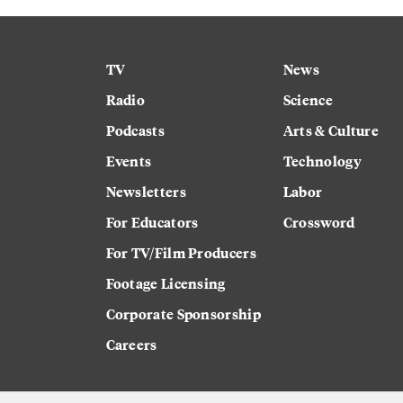
TV
News
Radio
Science
Podcasts
Arts & Culture
Events
Technology
Newsletters
Labor
For Educators
Crossword
For TV/Film Producers
Footage Licensing
Corporate Sponsorship
Careers