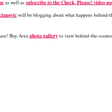
ne
subscribe to the Check, Please! video po
as well as
cianovic
will be blogging about what happens behind-t
photo gallery
ease! Bay Area
to view behind-the-scenes 