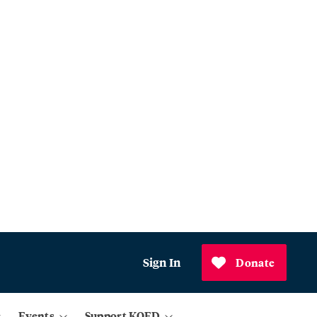
Sign In
Donate
Events
Support KQED