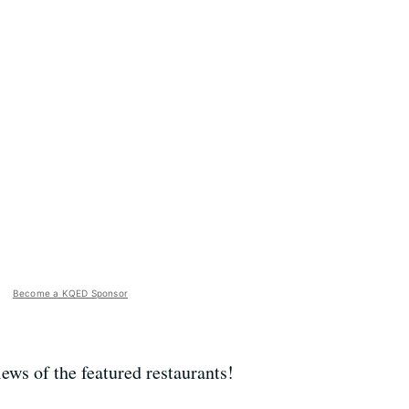
Become a KQED Sponsor
ews of the featured restaurants!