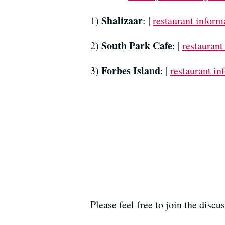
Shalizaar
1)
: |
restaurant inform
South Park Cafe
2)
: |
restaurant
Forbes Island
3)
: |
restaurant in
Please feel free to join the disc