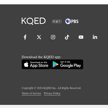
Download the KQED app:
Copyright ©
2026
KQED Inc. All Rights Reserved.
Terms of Service
Privacy Policy