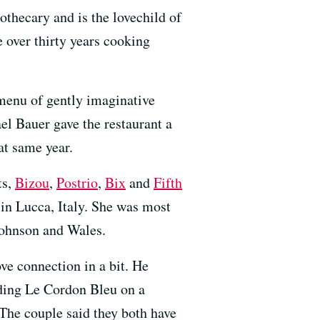
pothecary and is the lovechild of
 over thirty years cooking
menu of gently imaginative
el Bauer gave the restaurant a
at same year.
ts,
Bizou
,
Postrio
,
Bix
and
Fifth
 in Lucca, Italy. She was most
Johnson and Wales.
ve connection in a bit. He
nding Le Cordon Bleu on a
 The couple said they both have