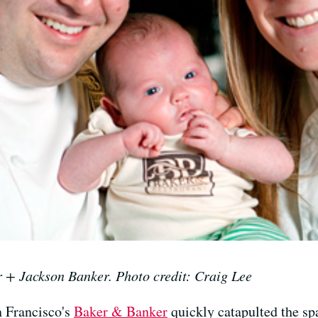
r + Jackson Banker. Photo credit: Craig Lee
n Francisco's
Baker & Banker
quickly catapulted the spa