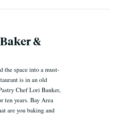
 Baker &
d the space into a must-
taurant is in an old
Pastry Chef Lori Banker,
or ten years. Bay Area
hat are you baking and