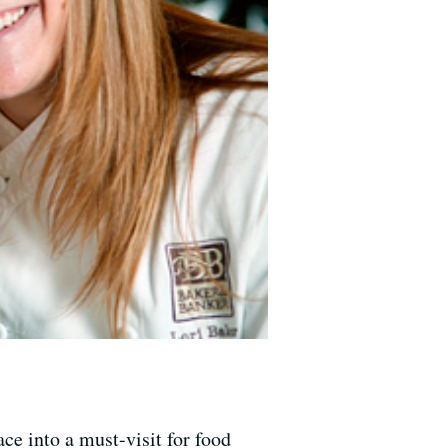
ce into a must-visit for food