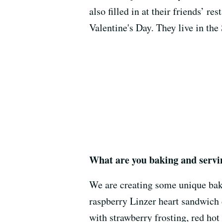
also filled in at their friends’ re
Valentine's Day. They live in the 
What are you baking and servin
We are creating some unique bake
raspberry Linzer heart sandwic
with strawberry frosting, red ho