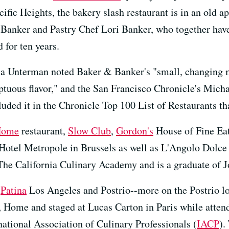
cific Heights, the bakery slash restaurant is in an old a
Banker and Pastry Chef Lori Banker, who together have
 for ten years.
ia Unterman noted Baker & Banker's "small, changing 
ptuous flavor," and the San Francisco Chronicle's Micha
uded it in the Chronicle Top 100 List of Restaurants th
Home
restaurant,
Slow Club
,
Gordon's
House of Fine Ea
 Hotel Metropole in Brussels as well as L'Angolo Dolce
t The California Culinary Academy and is a graduate of 
e
Patina
Los Angeles and Postrio--more on the Postrio lo
, Home and staged at Lucas Carton in Paris while atte
national Association of Culinary Professionals (
IACP
).