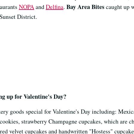
Bay Area Bites
staurants
NOPA
and
Delfina
.
caught up wi
Sunset District.
g up for Valentine's Day?
ry goods special for Valentine's Day including: Mexic
h cookies, strawberry Champagne cupcakes, which are 
t red velvet cupcakes and handwritten "Hostess" cupcake