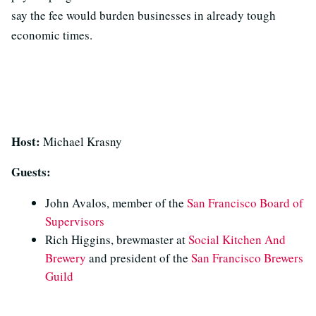
say the fee would burden businesses in already tough
economic times.
Host:
Michael Krasny
Guests:
John Avalos, member of the
San Francisco Board of
Supervisors
Rich Higgins, brewmaster at
Social Kitchen And
Brewery
and president of the
San Francisco Brewers
Guild