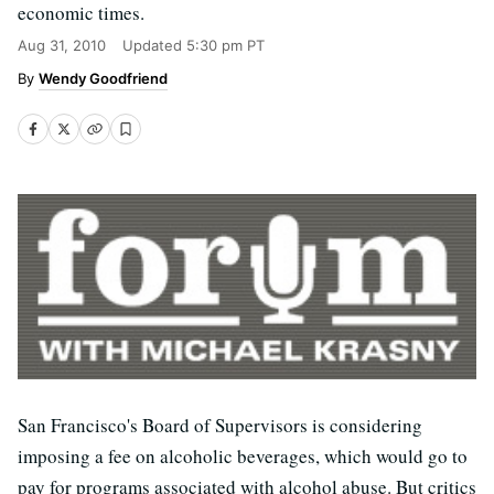
economic times.
Aug 31, 2010
Updated
5:30 pm PT
Wendy Goodfriend
San Francisco's Board of Supervisors is considering
imposing a fee on alcoholic beverages, which would go to
pay for programs associated with alcohol abuse. But critics