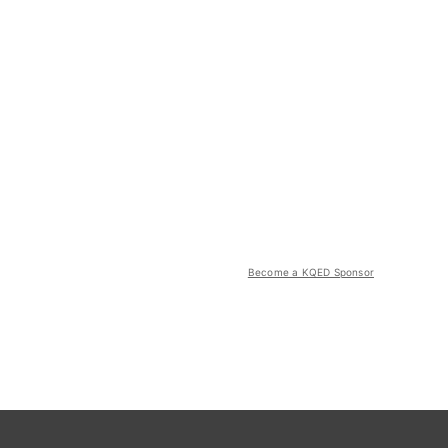
Become a KQED Sponsor