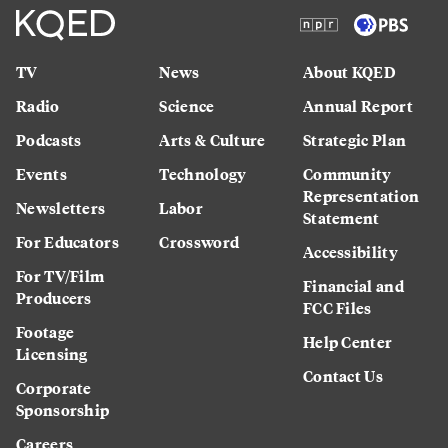
TV
News
About KQED
Radio
Science
Annual Report
Podcasts
Arts & Culture
Strategic Plan
Events
Technology
Community
Representation
Newsletters
Labor
Statement
For Educators
Crossword
Accessibility
For TV/Film
Financial and
Producers
FCC Files
Footage
Help Center
Licensing
Contact Us
Corporate
Sponsorship
Careers