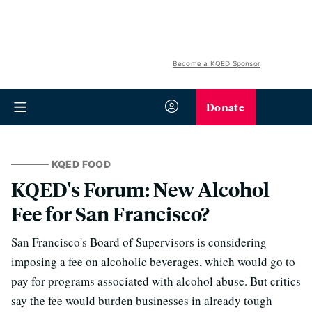
Become a KQED Sponsor
Donate
KQED FOOD
KQED's Forum: New Alcohol
Fee for San Francisco?
San Francisco's Board of Supervisors is considering
imposing a fee on alcoholic beverages, which would go to
pay for programs associated with alcohol abuse. But critics
say the fee would burden businesses in already tough