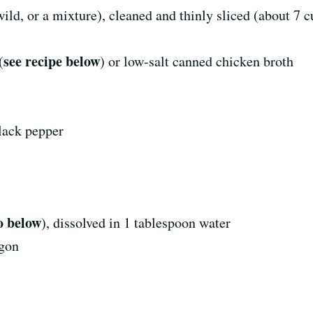
d, or a mixture), cleaned and thinly sliced (about 7 c
see recipe below
(
) or low-salt canned chicken broth
lack pepper
o below
), dissolved in 1 tablespoon water
agon