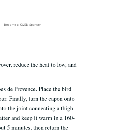
Become a KQED Sponsor
over, reduce the heat to low, and
es de Provence. Place the bird
our. Finally, turn the capon onto
nto the joint connecting a thigh
atter and keep it warm in a 160-
out 5 minutes, then return the