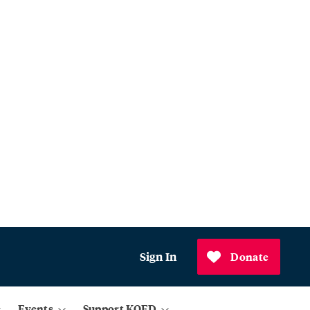
Sign In
Donate
Events
Support KQED