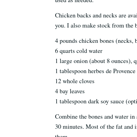
Chicken backs and necks are avai
you. I also make stock from the b
4 pounds chicken bones (necks, bac
6 quarts cold water
1 large onion (about 8 ounces), 
1 tablespoon herbes de Provence
12 whole cloves
4 bay leaves
1 tablespoon dark soy sauce (opt
Combine the bones and water in a 
30 minutes. Most of the fat and i
them.