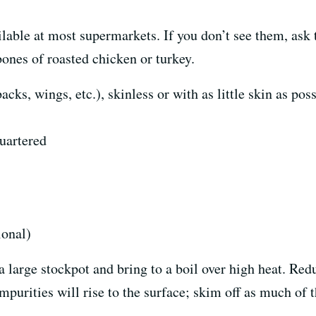
lable at most supermarkets. If you don’t see them, ask t
ones of roasted chicken or turkey.
ks, wings, etc.), skinless or with as little skin as pos
quartered
ional)
large stockpot and bring to a boil over high heat. Redu
mpurities will rise to the surface; skim off as much of