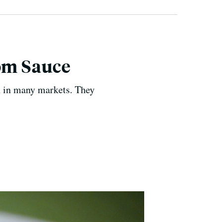
om Sauce
n in many markets. They