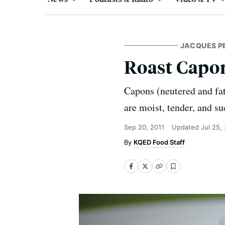
JACQUES P
Roast Capo
Capons (neutered and fat
are moist, tender, and su
Sep 20, 2011
Updated
Jul 25,
KQED Food Staff