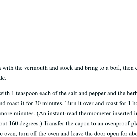
with the vermouth and stock and bring to a boil, then c
de.
with 1 teaspoon each of the salt and pepper and the herb
nd roast it for 30 minutes. Turn it over and roast for 1 h
0 more minutes. (An instant-read thermometer inserted i
out 160 degrees.) Transfer the capon to an ovenproof pl
e oven, turn off the oven and leave the door open for ab