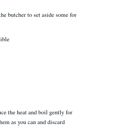
he butcher to set aside some for
sible
ce the heat and boil gently for
 them as you can and discard