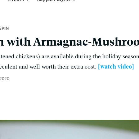
EPIN
n with Armagnac-Mushro
tened chickens) are available during the holiday seaso
[watch video]
cculent and well worth their extra cost.
 2020