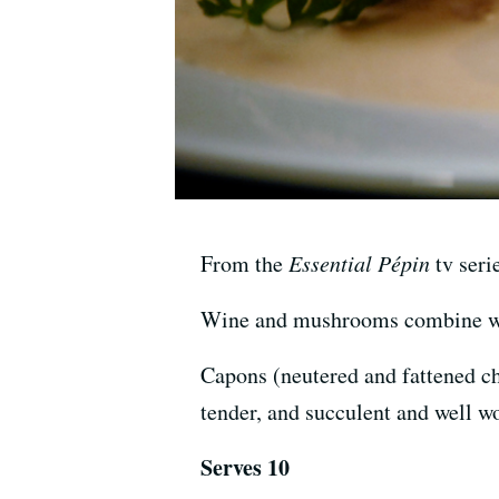
From the
Essential Pépin
tv seri
Wine and mushrooms combine with
Capons (neutered and fattened ch
tender, and succulent and well wo
Serves 10