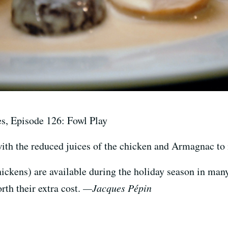
es, Episode 126: Fowl Play
 the reduced juices of the chicken and Armagnac to m
ickens) are available during the holiday season in man
rth their extra cost.
—Jacques Pépin