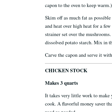
capon to the oven to keep warm.)
Skim off as much fat as possible
and heat over high heat for a few 
strainer set over the mushrooms.
dissolved potato starch. Mix in 
Carve the capon and serve it with
CHICKEN STOCK
Makes 3 quarts
It takes very little work to make 
cook. A flavorful money saver tha
used as needed.