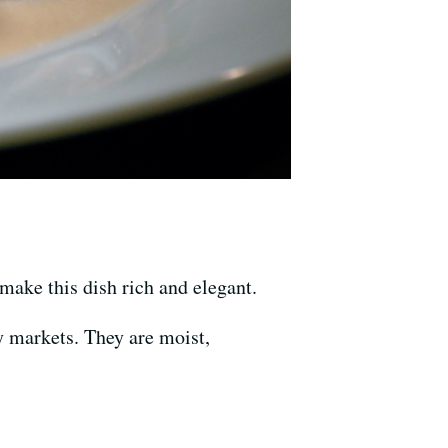
ake this dish rich and elegant.
y markets. They are moist,