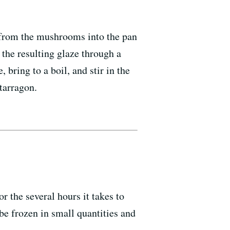
s from the mushrooms into the pan
r the resulting glaze through a
ring to a boil, and stir in the
tarragon.
r the several hours it takes to
be frozen in small quantities and