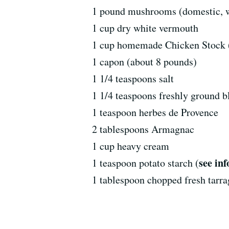
1 pound mushrooms (domestic, wil
1 cup dry white vermouth
1 cup homemade Chicken Stock 
1 capon (about 8 pounds)
1 1/4 teaspoons salt
1 1/4 teaspoons freshly ground b
1 teaspoon herbes de Provence
2 tablespoons Armagnac
1 cup heavy cream
see inf
1 teaspoon potato starch (
1 tablespoon chopped fresh tarr