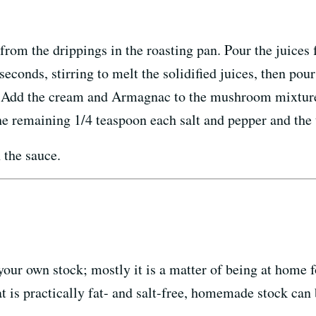
 from the drippings in the roasting pan. Pour the juice
seconds, stirring to melt the solidified juices, then pou
 Add the cream and Armagnac to the mushroom mixture, b
the remaining 1/4 teaspoon each salt and pepper and the 
 the sauce.
your own stock; mostly it is a matter of being at home fo
t is practically fat- and salt-free, homemade stock can 