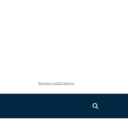
Become a KQED Sponsor