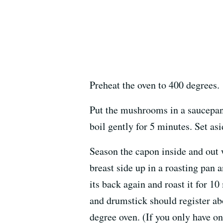
Preheat the oven to 400 degrees.
Put the mushrooms in a saucepan 
boil gently for 5 minutes. Set asi
Season the capon inside and out 
breast side up in a roasting pan a
its back again and roast it for 1
and drumstick should register ab
degree oven. (If you only have on