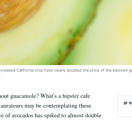
reased California crop have nearly doubled the price of the beloved gr
)
hout guacamole? What's a hipster cafe
IF 
taurateurs may be contemplating these
ce of avocados has spiked to almost double