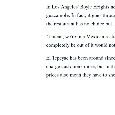
In Los Angeles' Boyle Heights n
guacamole. In fact, it goes thro
the restaurant has no choice but 
"I mean, we're in a Mexican rest
completely be out of it would no
El Tepeyac has been around since
charge customers more, but in the
prices also mean they have to sh