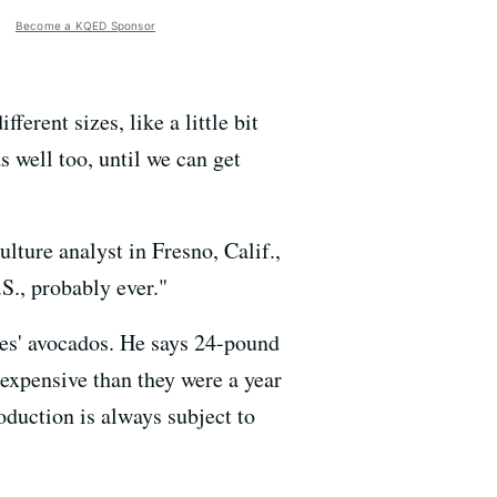
Become a KQED Sponsor
erent sizes, like a little bit
as well too, until we can get
culture analyst in Fresno, Calif.,
S., probably ever."
es' avocados. He says 24-pound
expensive than they were a year
oduction is always subject to