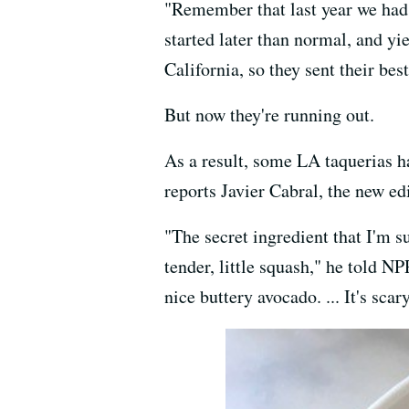
"Remember that last year we had 
started later than normal, and yi
California, so they sent their best
But now they're running out.
As a result, some LA taquerias h
reports Javier Cabral, the new ed
"The secret ingredient that I'm
tender, little squash," he told N
nice buttery avocado. ... It's sc