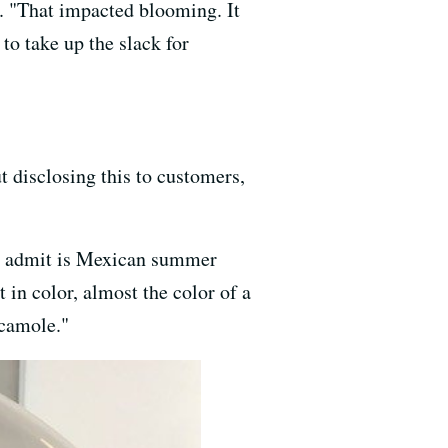
s. "That impacted blooming. It
to take up the slack for
 disclosing this to customers,
to admit is Mexican summer
t in color, almost the color of a
acamole."