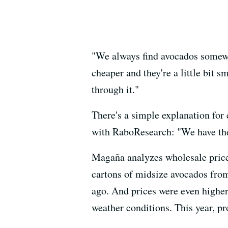
"We always find avocados somewher
cheaper and they're a little bit sm
through it."
There's a simple explanation for
with RaboResearch: "We have the 
Magaña analyzes wholesale price
cartons of midsize avocados from
ago. And prices were even higher
weather conditions. This year, p