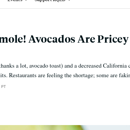
ole! Avocados Are Pricey 
hanks a lot, avocado toast) and a decreased California 
uits. Restaurants are feeling the shortage; some are faki
m PT