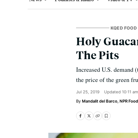
KQED FOOD
Holy Guacam
The Pits
Increased U.S. demand (t
the price of the green fr
Jul 25, 2019
Updated
10:11 a
Mandalit del Barco, NPR Food