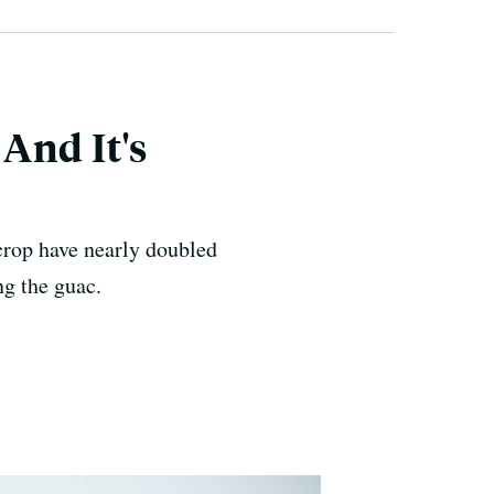
And It's
crop have nearly doubled
ng the guac.