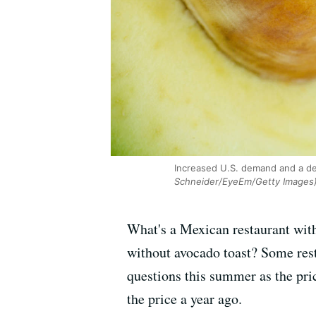
Increased U.S. demand and a dec
Schneider/EyeEm/Getty Images
What's a Mexican restaurant wit
without avocado toast? Some res
questions this summer as the pri
the price a year ago.