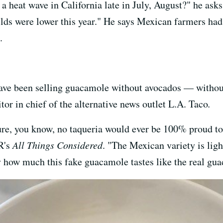
a heat wave in California late in July, August?" he ask
elds were lower this year." He says Mexican farmers had 
.
ave been selling guacamole without avocados — without
itor in chief of the alternative news outlet L.A. Taco
.
 sure, you know, no taqueria would ever be 100% proud 
PR's
All Things Considered
. "The Mexican variety is ligh
ary how much this fake guacamole tastes like the real gu