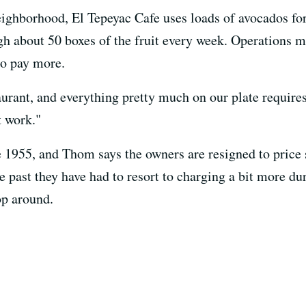
eighborhood, El Tepeyac Cafe uses loads of avocados fo
ugh about 50 boxes of the fruit every week. Operations
to pay more.
aurant, and everything pretty much on our plate require
t work."
 1955, and Thom says the owners are resigned to price s
 past they have had to resort to charging a bit more du
op around.