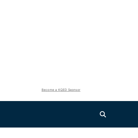
Become a KQED Sponsor