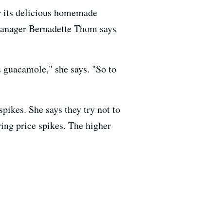
r its delicious homemade
 manager Bernadette Thom says
s guacamole," she says. "So to
pikes. She says they try not to
ring price spikes. The higher