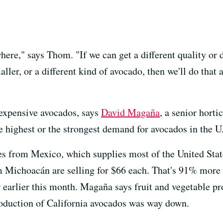
e," says Thom. "If we can get a different quality or diff
aller, or a different kind of avocado, then we'll do that 
 expensive avocados, says
David Magaña
, a senior horti
highest or the strongest demand for avocados in the U.
s from Mexico, which supplies most of the United Stat
 Michoacán are selling for $66 each. That's 91% more 
 earlier this month. Magaña says fruit and vegetable pr
roduction of California avocados was way down.