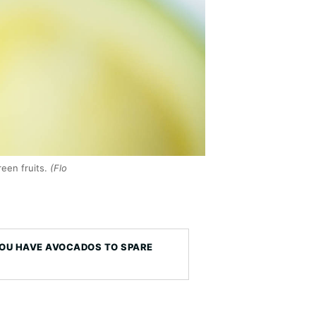
een fruits.
(Flo
YOU HAVE AVOCADOS TO SPARE