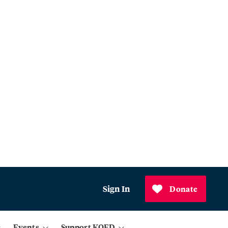
Sign In
Donate
Events
Support KQED