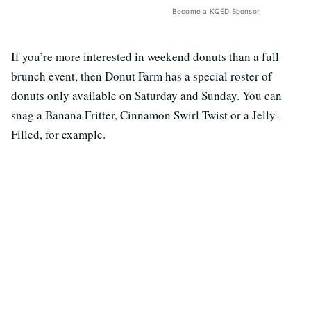
Become a KQED Sponsor
If you’re more interested in weekend donuts than a full
brunch event, then Donut Farm has a special roster of
donuts only available on Saturday and Sunday. You can
snag a Banana Fritter, Cinnamon Swirl Twist or a Jelly-
Filled, for example.