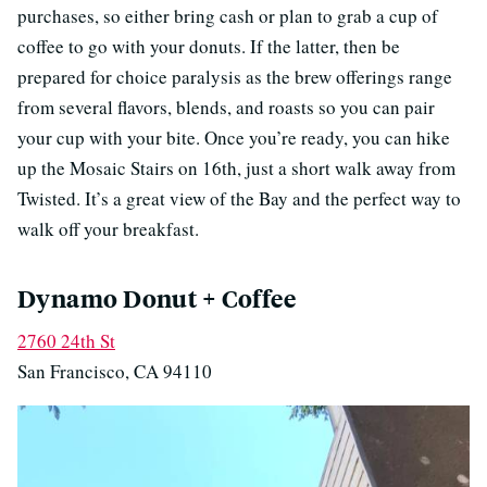
purchases, so either bring cash or plan to grab a cup of
coffee to go with your donuts. If the latter, then be
prepared for choice paralysis as the brew offerings range
from several flavors, blends, and roasts so you can pair
your cup with your bite. Once you’re ready, you can hike
up the Mosaic Stairs on 16th, just a short walk away from
Twisted. It’s a great view of the Bay and the perfect way to
walk off your breakfast.
Dynamo Donut + Coffee
2760 24th St
San Francisco, CA 94110