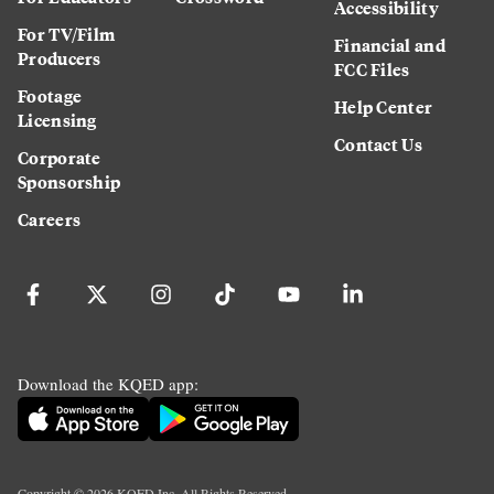
Accessibility
For TV/Film
Financial and
Producers
FCC Files
Footage
Help Center
Licensing
Contact Us
Corporate
Sponsorship
Careers
Download the KQED app:
Copyright ©
2026
KQED Inc. All Rights Reserved.