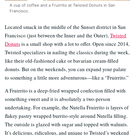
A cup of coffee and a Fruirrito at Twisted Donuts in San
Francisco.
Located smack in the middle of the Sunset district in San
Francisco (just between the Inner and the Outer),
Twisted
Donuts
is a small shop with a lot to offer. Open since 2014,
Twisted specializes in nailing the classics during the week,
like their old-fashioned cake or bavarian cream-filled
donuts. But on the weekends, you can expand your palate
to something a little more adventurous—like a “Fruirrito.”
A Fruirrito is a deep-fried wrapped confection filled with
something sweet and it is absolutely a two-person
undertaking. For example, the Nutella Fruirrito is layers of
flakey pastry wrapped burrito-style around Nutella filling.
The outside is glazed with sugar and topped with walnuts.
It’s delicious, ridiculous, and unique to Twisted’s weekend