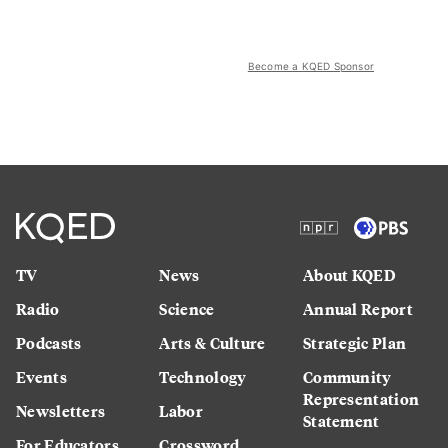
Become a KQED Sponsor
TV
News
About KQED
Radio
Science
Annual Report
Podcasts
Arts & Culture
Strategic Plan
Events
Technology
Community
Representation
Newsletters
Labor
Statement
For Educators
Crossword