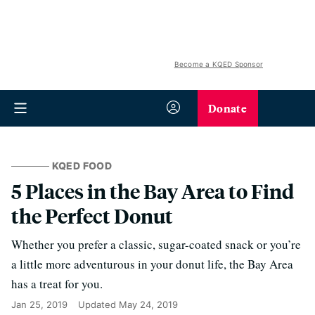
Become a KQED Sponsor
Donate
KQED FOOD
5 Places in the Bay Area to Find
the Perfect Donut
Whether you prefer a classic, sugar-coated snack or you’re
a little more adventurous in your donut life, the Bay Area
has a treat for you.
Jan 25, 2019
Updated
May 24, 2019