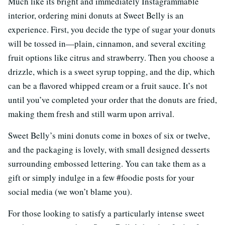
Much like its bright and immediately Instagrammable
interior, ordering mini donuts at Sweet Belly is an
experience. First, you decide the type of sugar your donuts
will be tossed in—plain, cinnamon, and several exciting
fruit options like citrus and strawberry. Then you choose a
drizzle, which is a sweet syrup topping, and the dip, which
can be a flavored whipped cream or a fruit sauce. It’s not
until you’ve completed your order that the donuts are fried,
making them fresh and still warm upon arrival.
Sweet Belly’s mini donuts come in boxes of six or twelve,
and the packaging is lovely, with small designed desserts
surrounding embossed lettering. You can take them as a
gift or simply indulge in a few #foodie posts for your
social media (we won’t blame you).
For those looking to satisfy a particularly intense sweet