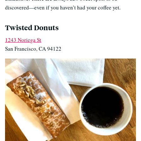
discovered—even if you haven’t had your coffee yet.
Twisted Donuts
1243 Noriega St
San Francisco, CA 94122