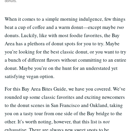
donuts.
When it comes to a simple morning indulgence, few things
beat a cup of coffee and a warm donut—except maybe
two
donuts. Luckily, like with most foodie favorites, the Bay
Area has a plethora of donut spots for you to try. Maybe
you’re looking for the best classic donut, or you want to try
a bunch of different flavors without committing to an entire
donut. Maybe you’re on the hunt for an understated yet
satisfying vegan option.
For this Bay Area Bites Guide, we have you covered. We’ve
rounded up some classic favorites and exciting newcomers
to the donut scenes in San Francisco and Oakland, taking
you on a tasty tour from one side of the Bay bridge to the
other. It’s worth noting, however, that this list is
not
exhaustive. There are always new sweet spots to be