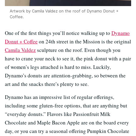
Artwork by Camila Valdez on the roof of Dynamo Donut +
Coffee.
One of the first things you’ll notice walking up to
Dynamo
Donut + Coffee
on 24th street in the Mission is the original
Camila Valdez
sculpture on the roof. Even though you
have to crane your neck to see it, the pink donut with a pair
of women’s legs attached is hard to miss. Luckily,
Dynamo’s donuts are attention-grabbing, so between the
art and the snacks there’s plenty to see.
Dynamo has an impressive list of regular offerings,
including some gluten-free options, that are anything but
“everyday donuts.” Flavors like Passionfruit Milk
Chocolate and Maple Bacon Apple are on the board every
day, or you can try a seasonal offering Pumpkin Chocolate