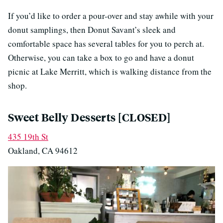
If you’d like to order a pour-over and stay awhile with your
donut samplings, then Donut Savant’s sleek and
comfortable space has several tables for you to perch at.
Otherwise, you can take a box to go and have a donut
picnic at Lake Merritt, which is walking distance from the
shop.
Sweet Belly Desserts [CLOSED]
435 19th St
Oakland, CA 94612