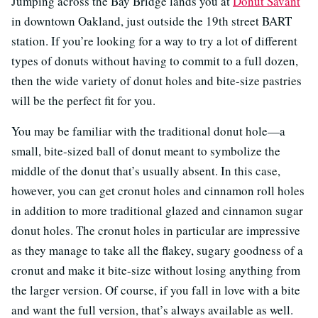
Jumping across the Bay Bridge lands you at
Donut Savant
in downtown Oakland, just outside the 19th street BART
station. If you’re looking for a way to try a lot of different
types of donuts without having to commit to a full dozen,
then the wide variety of donut holes and bite-size pastries
will be the perfect fit for you.
You may be familiar with the traditional donut hole—a
small, bite-sized ball of donut meant to symbolize the
middle of the donut that’s usually absent. In this case,
however, you can get cronut holes and cinnamon roll holes
in addition to more traditional glazed and cinnamon sugar
donut holes. The cronut holes in particular are impressive
as they manage to take all the flakey, sugary goodness of a
cronut and make it bite-size without losing anything from
the larger version. Of course, if you fall in love with a bite
and want the full version, that’s always available as well.