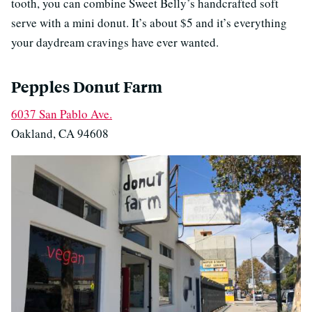
tooth, you can combine Sweet Belly’s handcrafted soft
serve with a mini donut. It’s about $5 and it’s everything
your daydream cravings have ever wanted.
Pepples Donut Farm
6037 San Pablo Ave.
Oakland, CA 94608