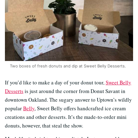
Two boxes of fresh donuts and dip at Sweet Belly Desserts.
If you’d like to make a day of your donut tour,
Sweet Belly
Desserts
is just around the corner from Donut Savant in
downtown Oakland. The sugary answer to Uptown’s wildly
popular
Belly
, Sweet Belly offers handcrafted ice cream
creations and other desserts. It’s the made-to-order mini
donuts, however, that steal the show.