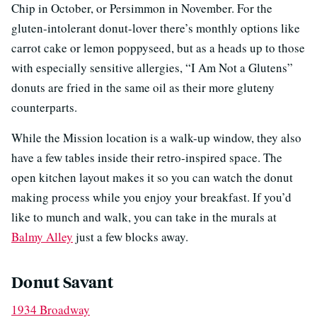
Chip in October, or Persimmon in November. For the
gluten-intolerant donut-lover there’s monthly options like
carrot cake or lemon poppyseed, but as a heads up to those
with especially sensitive allergies, “I Am Not a Glutens”
donuts are fried in the same oil as their more gluteny
counterparts.
While the Mission location is a walk-up window, they also
have a few tables inside their retro-inspired space. The
open kitchen layout makes it so you can watch the donut
making process while you enjoy your breakfast. If you’d
like to munch and walk, you can take in the murals at
Balmy Alley
just a few blocks away.
Donut Savant
1934 Broadway