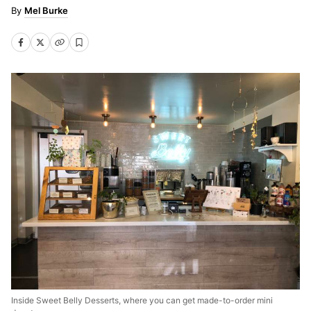
Mel Burke
Inside Sweet Belly Desserts, where you can get made-to-order mini