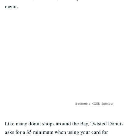
menu.
Become a KQED Sponsor
Like many donut shops around the Bay, Twisted Donuts
asks for a $5 minimum when using your card for