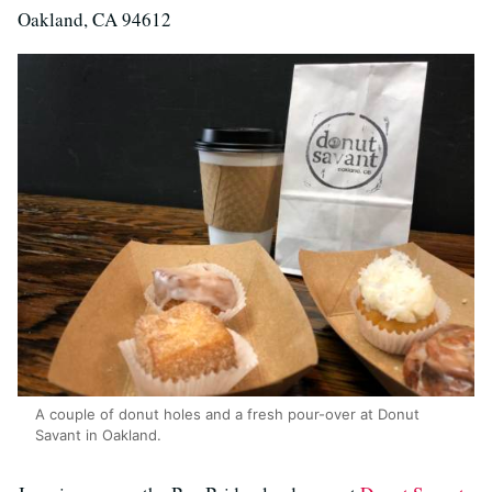
Oakland, CA 94612
A couple of donut holes and a fresh pour-over at Donut
Savant in Oakland.