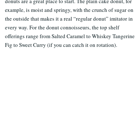
donuts are a great place to start. The plain cake donut, for
example, is moist and springy, with the crunch of sugar on
the outside that makes it a real “regular donut” imitator in
every way. For the donut connoisseurs, the top shelf
offerings range from Salted Caramel to Whiskey Tangerine
Fig to Sweet Curry (if you can catch it on rotation).