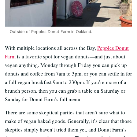
Outside of Pepples Donut Farm in Oakland.
With multiple locations all across the Bay,
Pepples Donut
Farm
is a favorite spot for vegan donuts—and just about
vegan anything. Monday through Friday you can pick up
donuts and coffee from 7am to 3pm, or you can settle in for
a full vegan breakfast 9am to 230pm. If you’re more of a
brunch person, then you can grab a table on Saturday or
Sunday for Donut Farm’s full menu.
There are some skeptical parties that aren’t sure what to
make of vegan baked goods. Generally, it’s clear that those
skeptics simply haven’t tried them yet, and Donut Farm’s