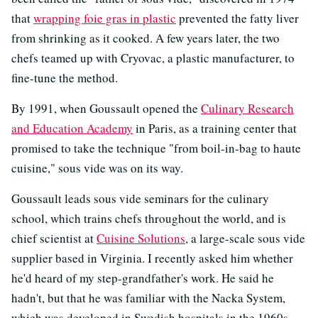
that
wrapping foie gras in plastic
prevented the fatty liver
from shrinking as it cooked. A few years later, the two
chefs teamed up with Cryovac, a plastic manufacturer, to
fine-tune the method.
By 1991, when Goussault opened the
Culinary Research
and Education Academy
in Paris, as a training center that
promised to take the technique "from boil-in-bag to haute
cuisine," sous vide was on its way.
Goussault leads sous vide seminars for the culinary
school, which trains chefs throughout the world, and is
chief scientist at
Cuisine Solutions
, a large-scale sous vide
supplier based in Virginia. I recently asked him whether
he'd heard of my step-grandfather's work. He said he
hadn't, but that he was familiar with the Nacka System,
which was developed in Swedish hospitals in the 1960s,