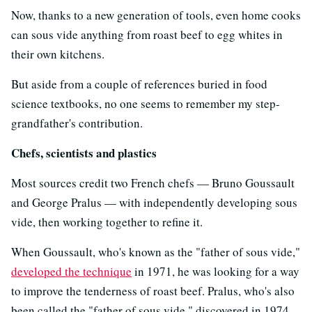
Now, thanks to a new generation of tools, even home cooks
can sous vide anything from roast beef to egg whites in
their own kitchens.
But aside from a couple of references buried in food
science textbooks, no one seems to remember my step-
grandfather's contribution.
Chefs, scientists and plastics
Most sources credit two French chefs — Bruno Goussault
and George Pralus — with independently developing sous
vide, then working together to refine it.
When Goussault, who's known as the "father of sous vide,"
developed the technique
in 1971, he was looking for a way
to improve the tenderness of roast beef. Pralus, who's also
been called the "father of sous vide," discovered in 1974