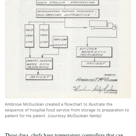
Ambrose McGuckian created a flowchart to illustrate the
sequence of hospital food service from storage to preparation to
patient for his patent.
(courtesy McGuckian family)
These days, chefs have temperature controllers that can