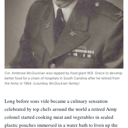
Col. Ambrose McGuckian was tapped by food giant W.R. Grace to develop
better food for a chain of hospitals in South Carolina after he retired from
the Army in 1964.
(courtesy McGuckian family)
Long before sous vide became a culinary sensation
celebrated by top chefs around the world a retired Army
colonel started cooking meat and vegetables in sealed
plastic pouches immersed in a water bath to liven up the