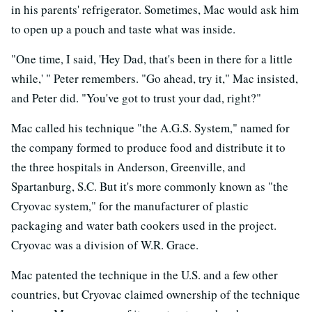
in his parents' refrigerator. Sometimes, Mac would ask him
to open up a pouch and taste what was inside.
"One time, I said, 'Hey Dad, that's been in there for a little
while,' " Peter remembers. "Go ahead, try it," Mac insisted,
and Peter did. "You've got to trust your dad, right?"
Mac called his technique "the A.G.S. System," named for
the company formed to produce food and distribute it to
the three hospitals in Anderson, Greenville, and
Spartanburg, S.C. But it's more commonly known as "the
Cryovac system," for the manufacturer of plastic
packaging and water bath cookers used in the project.
Cryovac was a division of W.R. Grace.
Mac patented the technique in the U.S. and a few other
countries, but Cryovac claimed ownership of the technique