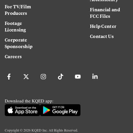
For TV/Film
Financial and
Producers
FCC Files
Footage
Help Center
Licensing
Contact Us
Corporate
Sponsorship
Careers
Download the KQED app:
Copyright ©
2026
KQED Inc. All Rights Reserved.