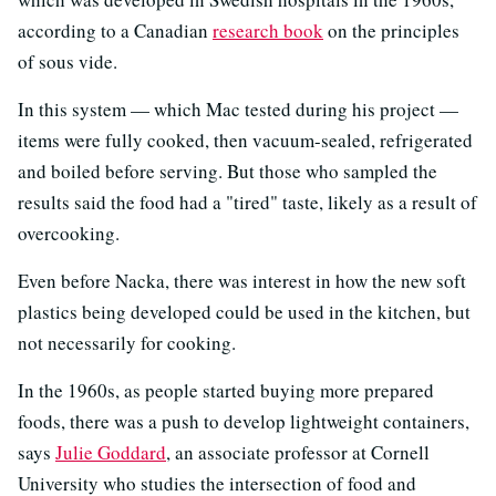
according to a Canadian
research book
on the principles
of sous vide.
In this system — which Mac tested during his project —
items were fully cooked, then vacuum-sealed, refrigerated
and boiled before serving. But those who sampled the
results said the food had a "tired" taste, likely as a result of
overcooking.
Even before Nacka, there was interest in how the new soft
plastics being developed could be used in the kitchen, but
not necessarily for cooking.
In the 1960s, as people started buying more prepared
foods, there was a push to develop lightweight containers,
says
Julie Goddard
, an associate professor at Cornell
University who studies the intersection of food and