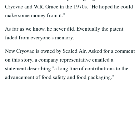
Cryovac and W.R. Grace in the 1970s. "He hoped he could
make some money from it."
As far as we know, he never did. Eventually the patent
faded from everyone's memory.
Now Cryovac is owned by Sealed Air. Asked for a comment
on this story, a company representative emailed a
statement describing "a long line of contributions to the
advancement of food safety and food packaging."