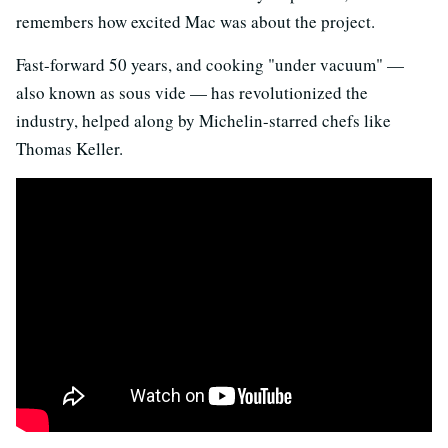
remembers how excited Mac was about the project.
Fast-forward 50 years, and cooking "under vacuum" —
also known as sous vide — has revolutionized the
industry, helped along by Michelin-starred chefs like
Thomas Keller.