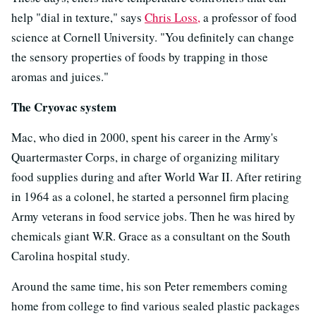
help "dial in texture," says
Chris Loss,
a professor of food
science at Cornell University. "You definitely can change
the sensory properties of foods by trapping in those
aromas and juices."
The Cryovac system
Mac, who died in 2000, spent his career in the Army's
Quartermaster Corps, in charge of organizing military
food supplies during and after World War II. After retiring
in 1964 as a colonel, he started a personnel firm placing
Army veterans in food service jobs. Then he was hired by
chemicals giant W.R. Grace as a consultant on the South
Carolina hospital study.
Around the same time, his son Peter remembers coming
home from college to find various sealed plastic packages