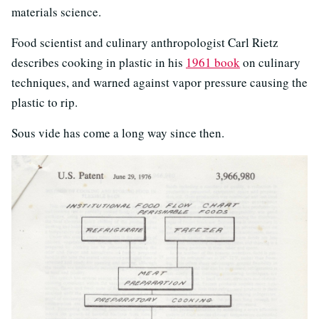
materials science.
Food scientist and culinary anthropologist Carl Rietz
describes cooking in plastic in his
1961 book
on culinary
techniques, and warned against vapor pressure causing the
plastic to rip.
Sous vide has come a long way since then.