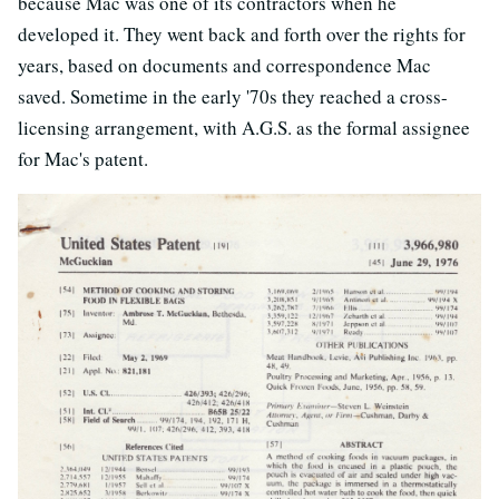
because Mac was one of its contractors when he
developed it. They went back and forth over the rights for
years, based on documents and correspondence Mac
saved. Sometime in the early '70s they reached a cross-
licensing arrangement, with A.G.S. as the formal assignee
for Mac's patent.