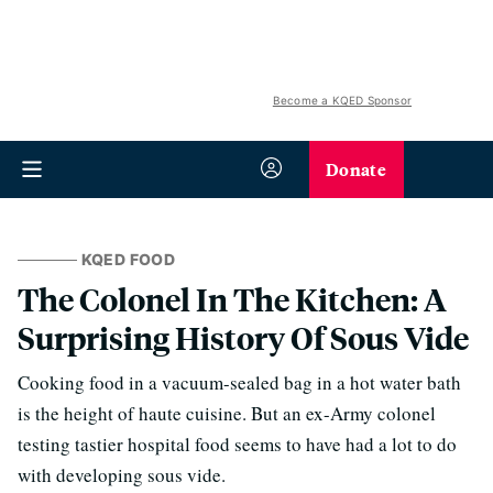
Become a KQED Sponsor
Donate
KQED FOOD
The Colonel In The Kitchen: A
Surprising History Of Sous Vide
Cooking food in a vacuum-sealed bag in a hot water bath
is the height of haute cuisine. But an ex-Army colonel
testing tastier hospital food seems to have had a lot to do
with developing sous vide.