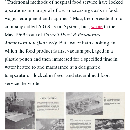
"Traditional methods of hospital food service have locked
operations into a spiral of ever-increasing costs in food,
wages, equipment and supplies," Mac, then president of a
company called A.G.S. Food System, Inc.,
wrote
in the
May 1969 issue of
Cornell Hotel & Restaurant
Administration Quarterly
. But "water bath cooking, in
which the food product is first vacuum packaged in a
plastic pouch and then immersed for a specified time in
water heated to and maintained at a designated
temperature," locked in flavor and streamlined food
service, he wrote.