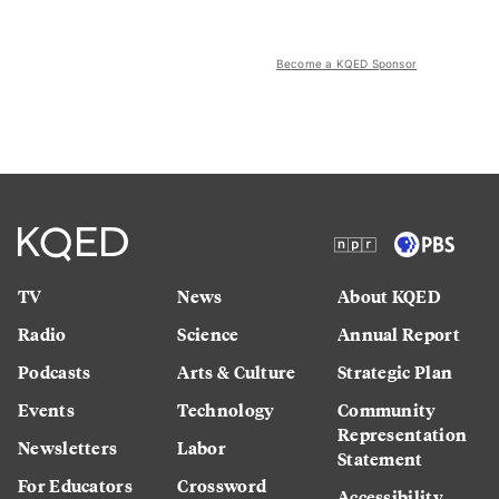
Become a KQED Sponsor
TV
News
About KQED
Radio
Science
Annual Report
Podcasts
Arts & Culture
Strategic Plan
Events
Technology
Community
Representation
Newsletters
Labor
Statement
For Educators
Crossword
Accessibility