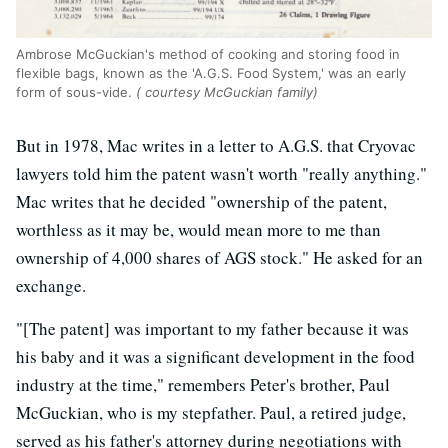
Ambrose McGuckian's method of cooking and storing food in
flexible bags, known as the 'A.G.S. Food System,' was an early
form of sous-vide.
( courtesy McGuckian family)
But in 1978, Mac writes in a letter to A.G.S. that Cryovac
lawyers told him the patent wasn't worth "really anything."
Mac writes that he decided "ownership of the patent,
worthless as it may be, would mean more to me than
ownership of 4,000 shares of AGS stock." He asked for an
exchange.
"[The patent] was important to my father because it was
his baby and it was a significant development in the food
industry at the time," remembers Peter's brother, Paul
McGuckian, who is my stepfather. Paul, a retired judge,
served as his father's attorney during negotiations with