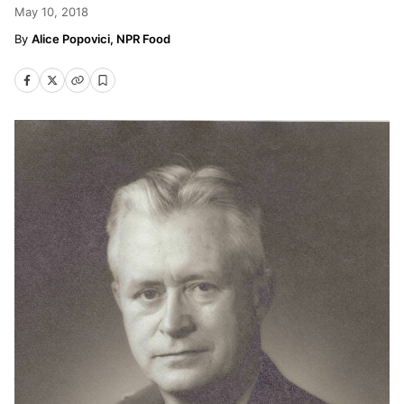
May 10, 2018
Alice Popovici, NPR Food