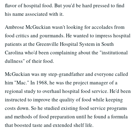
flavor of hospital food. But you'd be hard pressed to find
his name associated with it.
Ambrose McGuckian wasn't looking for accolades from
food critics and gourmands. He wanted to impress hospital
patients at the Greenville Hospital System in South
Carolina who'd been complaining about the "institutional
dullness" of their food.
McGuckian was my step-grandfather and everyone called
him "Mac." In 1968, he was the project manager of a
regional study to overhaul hospital food service. He'd been
instructed to improve the quality of food while keeping
costs down. So he studied existing food service programs
and methods of food preparation until he found a formula
that boosted taste and extended shelf life.