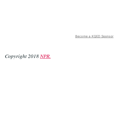
Become a KQED Sponsor
Copyright 2018
NPR.