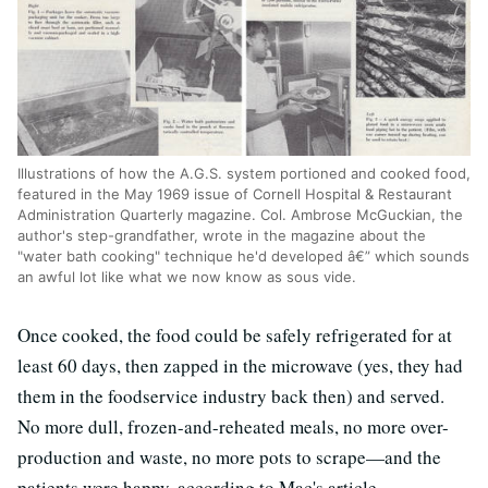
Illustrations of how the A.G.S. system portioned and cooked food,
featured in the May 1969 issue of Cornell Hospital & Restaurant
Administration Quarterly magazine. Col. Ambrose McGuckian, the
author's step-grandfather, wrote in the magazine about the
"water bath cooking" technique he'd developed â€” which sounds
an awful lot like what we now know as sous vide.
Once cooked, the food could be safely refrigerated for at
least 60 days, then zapped in the microwave (yes, they had
them in the foodservice industry back then) and served.
No more dull, frozen-and-reheated meals, no more over-
production and waste, no more pots to scrape—and the
patients were happy, according to Mac's article.