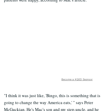
Become a KQED Sponsor
"I think it was just like, 'Bingo, this is something that is
going to change the way America eats,' " says Peter
McGuckian. He's Mac's son and my step-uncle, and he