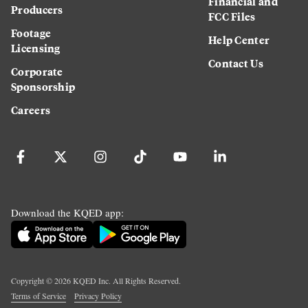
Financial and
Producers
FCC Files
Footage
Help Center
Licensing
Contact Us
Corporate
Sponsorship
Careers
Download the KQED app:
Copyright ©
2026
KQED Inc. All Rights Reserved.
Terms of Service
Privacy Policy