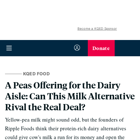
Become a KQED Sponsor
Donate
KQED FOOD
A Peas Offering for the Dairy
Aisle: Can This Milk Alternative
Rival the Real Deal?
Yellow-pea milk might sound odd, but the founders of
Ripple Foods think their protein-rich dairy alternatives
could give cow's milk a run for its money and open the