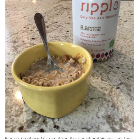
Ripple's pea-based milk contains 8 grams of protein per cup, the