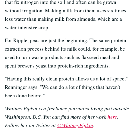
that fix nitrogen into the soil and often can be grown
without irrigation. Making milk from them uses six times
less water than making milk from almonds, which are a
water-intensive crop.
For Ripple, peas are just the beginning. The same protein-
extraction process behind its milk could, for example, be
used to turn waste products such as flaxseed meal and
spent brewer's yeast into protein-rich ingredients.
"Having this really clean protein allows us a lot of space,"
Renninger says, "We can do a lot of things that haven't
been done before."
Whitney Pipkin is a freelance journalist living just outside
Washington, D.C. You can find more of her work
here
.
Follow her on Twitter at
@WhitneyPipkin
.