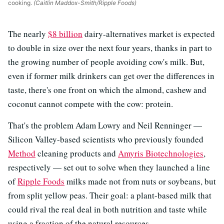
cooking.
(Caitlin Maddox-Smith/Ripple Foods)
The nearly
$8 billion
dairy-alternatives market is expected
to double in size over the next four years, thanks in part to
the growing number of people avoiding cow's milk. But,
even if former milk drinkers can get over the differences in
taste, there's one front on which the almond, cashew and
coconut cannot compete with the cow: protein.
That's the problem Adam Lowry and Neil Renninger —
Silicon Valley-based scientists who previously founded
Method
cleaning products and
Amyris Biotechnologies
,
respectively — set out to solve when they launched a line
of
Ripple Foods
milks made not from nuts or soybeans, but
from split yellow peas. Their goal: a plant-based milk that
could rival the real deal in both nutrition and taste while
using a fraction of the natural resources.