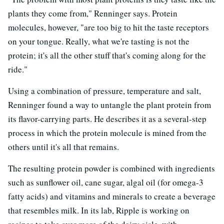
plants they come from," Renninger says. Protein
molecules, however, "are too big to hit the taste receptors
on your tongue. Really, what we're tasting is not the
protein; it's all the other stuff that's coming along for the
ride."
Using a combination of pressure, temperature and salt,
Renninger found a way to untangle the plant protein from
its flavor-carrying parts. He describes it as a several-step
process in which the protein molecule is mined from the
others until it's all that remains.
The resulting protein powder is combined with ingredients
such as sunflower oil, cane sugar, algal oil (for omega-3
fatty acids) and vitamins and minerals to create a beverage
that resembles milk. In its lab, Ripple is working on