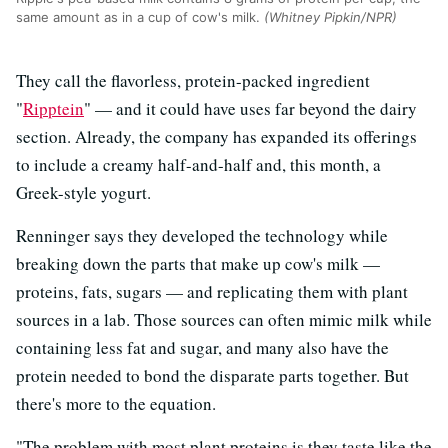
same amount as in a cup of cow's milk.
(Whitney Pipkin/NPR)
They call the flavorless, protein-packed ingredient
"
Ripptein
" — and it could have uses far beyond the dairy
section. Already, the company has expanded its offerings
to include a creamy half-and-half and, this month, a
Greek-style yogurt.
Renninger says they developed the technology while
breaking down the parts that make up cow's milk —
proteins, fats, sugars — and replicating them with plant
sources in a lab. Those sources can often mimic milk while
containing less fat and sugar, and many also have the
protein needed to bond the disparate parts together. But
there's more to the equation.
"The problem with most plant proteins is they taste like the