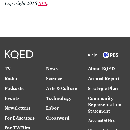
Copyright 2018
NPR
.
TV
News
About KQED
Radio
Science
Annual Report
Podcasts
Arts & Culture
Strategic Plan
Events
Technology
Community
Representation
Newsletters
Labor
Statement
For Educators
Crossword
Accessibility
For TV/Film