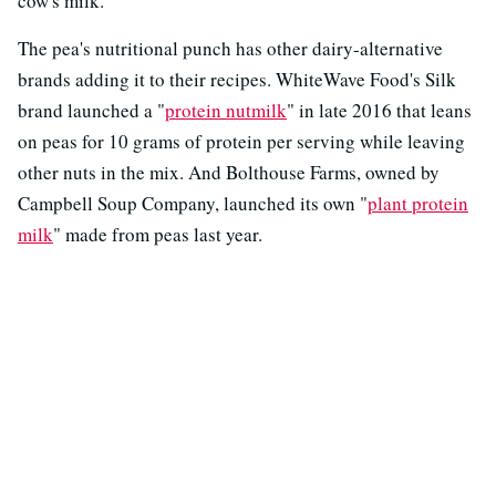
cow's milk.
The pea's nutritional punch has other dairy-alternative
brands adding it to their recipes. WhiteWave Food's Silk
brand launched a "
protein nutmilk
" in late 2016 that leans
on peas for 10 grams of protein per serving while leaving
other nuts in the mix. And Bolthouse Farms, owned by
Campbell Soup Company, launched its own "
plant protein
milk
" made from peas last year.