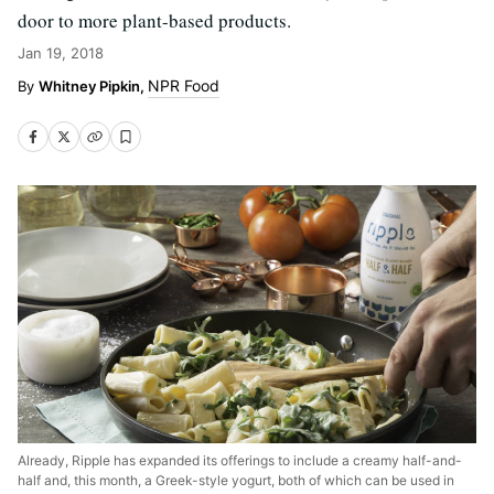
door to more plant-based products.
Jan 19, 2018
NPR Food
Whitney Pipkin,
Already, Ripple has expanded its offerings to include a creamy half-and-
half and, this month, a Greek-style yogurt, both of which can be used in