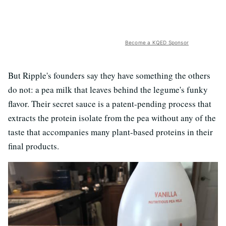
Become a KQED Sponsor
But Ripple's founders say they have something the others
do not: a pea milk that leaves behind the legume's funky
flavor. Their secret sauce is a patent-pending process that
extracts the protein isolate from the pea without any of the
taste that accompanies many plant-based proteins in their
final products.