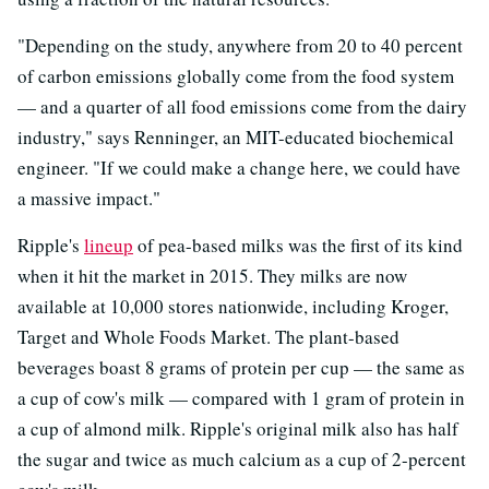
"Depending on the study, anywhere from 20 to 40 percent
of carbon emissions globally come from the food system
— and a quarter of all food emissions come from the dairy
industry," says Renninger, an MIT-educated biochemical
engineer. "If we could make a change here, we could have
a massive impact."
Ripple's
lineup
of pea-based milks was the first of its kind
when it hit the market in 2015. They milks are now
available at 10,000 stores nationwide, including Kroger,
Target and Whole Foods Market. The plant-based
beverages boast 8 grams of protein per cup — the same as
a cup of cow's milk — compared with 1 gram of protein in
a cup of almond milk. Ripple's original milk also has half
the sugar and twice as much calcium as a cup of 2-percent