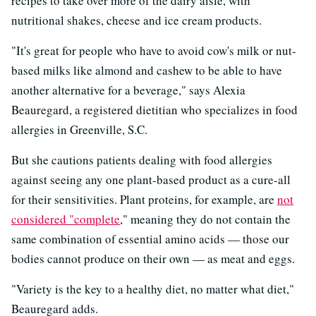
recipes to take over more of the dairy aisle, with
nutritional shakes, cheese and ice cream products.
"It's great for people who have to avoid cow's milk or nut-
based milks like almond and cashew to be able to have
another alternative for a beverage," says Alexia
Beauregard, a registered dietitian who specializes in food
allergies in Greenville, S.C.
But she cautions patients dealing with food allergies
against seeing any one plant-based product as a cure-all
for their sensitivities. Plant proteins, for example, are
not
considered "complete
," meaning they do not contain the
same combination of essential amino acids — those our
bodies cannot produce on their own — as meat and eggs.
"Variety is the key to a healthy diet, no matter what diet,"
Beauregard adds.