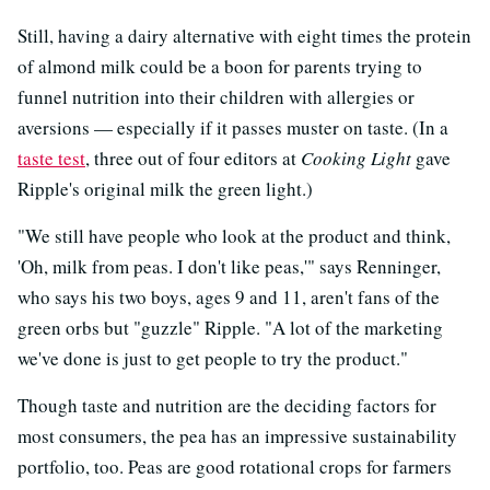
Still, having a dairy alternative with eight times the protein
of almond milk could be a boon for parents trying to
funnel nutrition into their children with allergies or
aversions — especially if it passes muster on taste. (In a
taste test
, three out of four editors at
Cooking Light
gave
Ripple's original milk the green light.)
"We still have people who look at the product and think,
'Oh, milk from peas. I don't like peas,'" says Renninger,
who says his two boys, ages 9 and 11, aren't fans of the
green orbs but "guzzle" Ripple. "A lot of the marketing
we've done is just to get people to try the product."
Though taste and nutrition are the deciding factors for
most consumers, the pea has an impressive sustainability
portfolio, too. Peas are good rotational crops for farmers