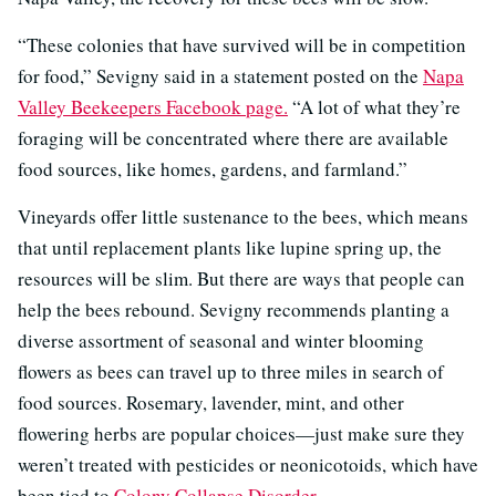
“These colonies that have survived will be in competition
for food,” Sevigny said in a statement posted on the
Napa
Valley Beekeepers Facebook page.
“A lot of what they’re
foraging will be concentrated where there are available
food sources, like homes, gardens, and farmland.”
Vineyards offer little sustenance to the bees, which means
that until replacement plants like lupine spring up, the
resources will be slim. But there are ways that people can
help the bees rebound. Sevigny recommends planting a
diverse assortment of seasonal and winter blooming
flowers as bees can travel up to three miles in search of
food sources. Rosemary, lavender, mint, and other
flowering herbs are popular choices—just make sure they
weren’t treated with pesticides or neonicotoids, which have
been tied to
Colony Collapse Disorder
.