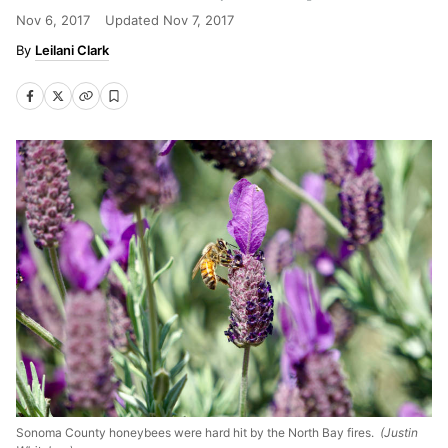
Nov 6, 2017
Updated
Nov 7, 2017
Leilani Clark
Sonoma County honeybees were hard hit by the North Bay fires.
(Justin