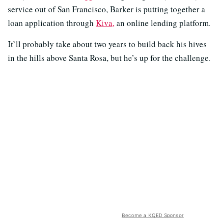
service out of San Francisco, Barker is putting together a
loan application through
Kiva,
an online lending platform.
It’ll probably take about two years to build back his hives
in the hills above Santa Rosa, but he’s up for the challenge.
Become a KQED Sponsor