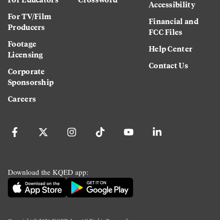
Accessibility
For TV/Film
Financial and
Producers
FCC Files
Footage
Help Center
Licensing
Contact Us
Corporate
Sponsorship
Careers
Download the KQED app: