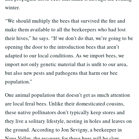
winter.
“We should multiply the bees that survived the fire and
make them available to all the beekeepers who had lost
their hives,” he says. “If we don’t do that, we’re going to be
opening the door to the introduction bees that aren’t
adapted to our local conditions. As we import bees, we
import not only genetic material that is unfit to our area,
but also new pests and pathogens that harm our bee
population.”
One animal population that doesn’t get as much attention
are local feral bees. Unlike their domesticated cousins,
these native pollinators don’t typically keep stores and
they live a solitary lifestyle, nesting in holes and leaves on
the ground. According to Jon Sevigny, a beekeeper in
Napa Valley, the recovery for these bees will be slow.