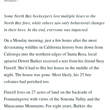
Whitaker )
Some North Bay beekeepers lost multiple hives to the
North Bay fires, while others saw only behavioral changes
in their bees. In the end, everyone was impacted.
On a Monday morning, just a few hours after the most
devastating wildfire in California history bore down from
Calistoga into the northern edges of Santa Rosa, local
apiarist Dewitt Barker received a text from his friend Susy
Finzell. She’d had to flee her house in the middle of the
night. The house was gone. Most likely, his 25 bee
colonies had perished too.
Finzell lives on 27 acres of land on the backside of
Fountaingrove with views of the Sonoma Valley and the
Mayacamas Mountains. For eight years, Barker, the