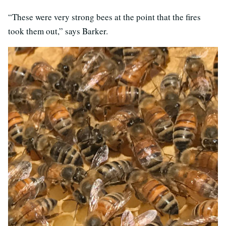
“These were very strong bees at the point that the fires
took them out,” says Barker.