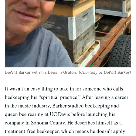
DeWitt Barker with his bees in Graton.
(Courtesy of DeWitt Barker)
It wasn’t an easy thing to take in for someone who calls
beekeeping his “spiritual practice.” After leaving a career
in the music industry, Barker studied beekeeping and
queen bee rearing at UC Davis before launching his
company in Sonoma County. He describes himself as a
treatment-free beekeeper, which means he doesn’t apply