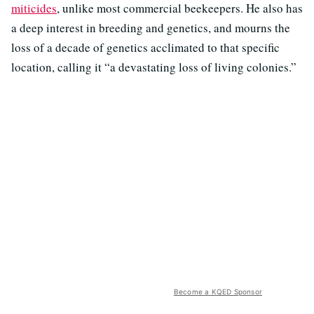
miticides
, unlike most commercial beekeepers. He also has
a deep interest in breeding and genetics, and mourns the
loss of a decade of genetics acclimated to that specific
location, calling it “a devastating loss of living colonies.”
Become a KQED Sponsor