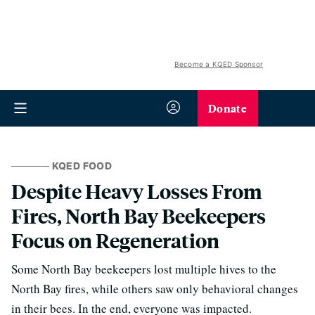
Become a KQED Sponsor
Donate
KQED FOOD
Despite Heavy Losses From
Fires, North Bay Beekeepers
Focus on Regeneration
Some North Bay beekeepers lost multiple hives to the
North Bay fires, while others saw only behavioral changes
in their bees. In the end, everyone was impacted.