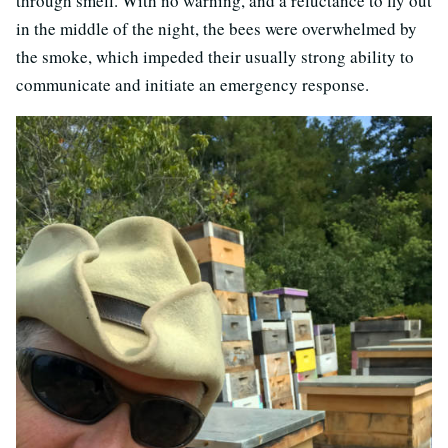
through smell. With no warning, and a reluctance to fly out
in the middle of the night, the bees were overwhelmed by
the smoke, which impeded their usually strong ability to
communicate and initiate an emergency response.