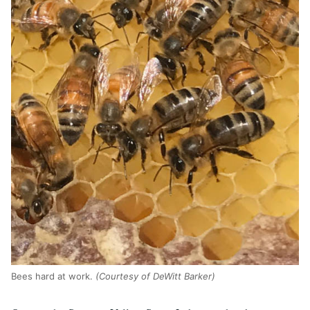
Bees hard at work.
(Courtesy of DeWitt Barker)