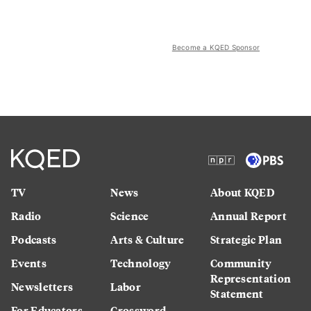
Become a KQED Sponsor
TV
News
About KQED
Radio
Science
Annual Report
Podcasts
Arts & Culture
Strategic Plan
Events
Technology
Community
Representation
Newsletters
Labor
Statement
For Educators
Crossword