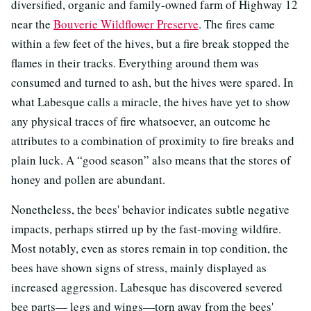
diversified, organic and family-owned farm of Highway 12
near the
Bouverie Wildflower Preserve
. The fires came
within a few feet of the hives, but a fire break stopped the
flames in their tracks. Everything around them was
consumed and turned to ash, but the hives were spared. In
what Labesque calls a miracle, the hives have yet to show
any physical traces of fire whatsoever, an outcome he
attributes to a combination of proximity to fire breaks and
plain luck. A “good season” also means that the stores of
honey and pollen are abundant.
Nonetheless, the bees' behavior indicates subtle negative
impacts, perhaps stirred up by the fast-moving wildfire.
Most notably, even as stores remain in top condition, the
bees have shown signs of stress, mainly displayed as
increased aggression. Labesque has discovered severed
bee parts— legs and wings—torn away from the bees'