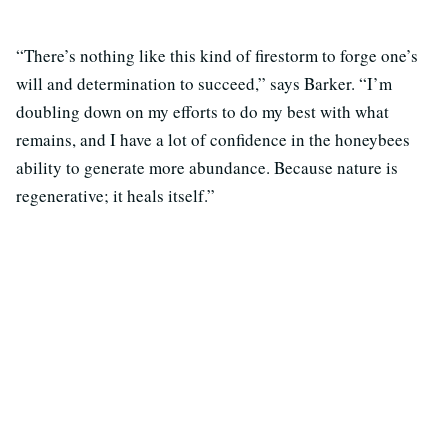
“There’s nothing like this kind of firestorm to forge one’s
will and determination to succeed,” says Barker. “I’m
doubling down on my efforts to do my best with what
remains, and I have a lot of confidence in the honeybees
ability to generate more abundance. Because nature is
regenerative; it heals itself.”