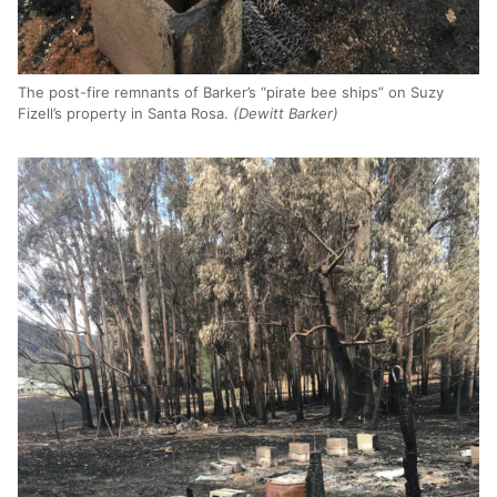
The post-fire remnants of Barker’s “pirate bee ships” on Suzy
Fizell’s property in Santa Rosa.
(Dewitt Barker)