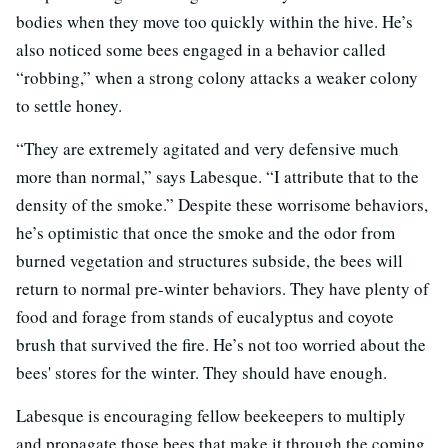
bodies when they move too quickly within the hive. He’s
also noticed some bees engaged in a behavior called
“robbing,” when a strong colony attacks a weaker colony
to settle honey.
“They are extremely agitated and very defensive much
more than normal,” says Labesque. “I attribute that to the
density of the smoke.” Despite these worrisome behaviors,
he’s optimistic that once the smoke and the odor from
burned vegetation and structures subside, the bees will
return to normal pre-winter behaviors. They have plenty of
food and forage from stands of eucalyptus and coyote
brush that survived the fire. He’s not too worried about the
bees' stores for the winter. They should have enough.
Labesque is encouraging fellow beekeepers to multiply
and propagate those bees that make it through the coming