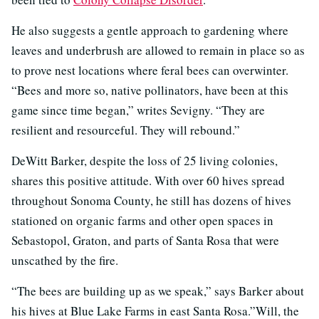
He also suggests a gentle approach to gardening where
leaves and underbrush are allowed to remain in place so as
to prove nest locations where feral bees can overwinter.
“Bees and more so, native pollinators, have been at this
game since time began,” writes Sevigny. “They are
resilient and resourceful. They will rebound.”
DeWitt Barker, despite the loss of 25 living colonies,
shares this positive attitude. With over 60 hives spread
throughout Sonoma County, he still has dozens of hives
stationed on organic farms and other open spaces in
Sebastopol, Graton, and parts of Santa Rosa that were
unscathed by the fire.
“The bees are building up as we speak,” says Barker about
his hives at Blue Lake Farms in east Santa Rosa.”Will, the