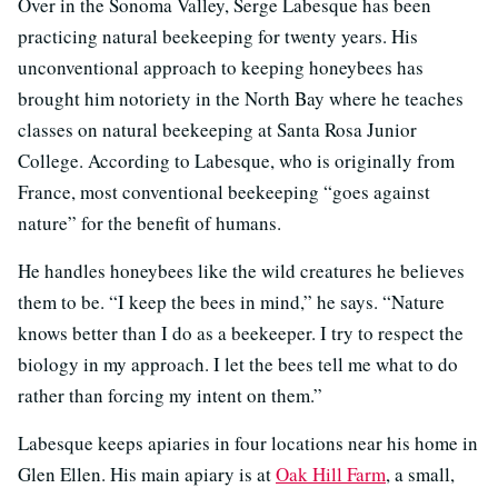
Over in the Sonoma Valley, Serge Labesque has been
practicing natural beekeeping for twenty years. His
unconventional approach to keeping honeybees has
brought him notoriety in the North Bay where he teaches
classes on natural beekeeping at Santa Rosa Junior
College. According to Labesque, who is originally from
France, most conventional beekeeping “goes against
nature” for the benefit of humans.
He handles honeybees like the wild creatures he believes
them to be. “I keep the bees in mind,” he says. “Nature
knows better than I do as a beekeeper. I try to respect the
biology in my approach. I let the bees tell me what to do
rather than forcing my intent on them.”
Labesque keeps apiaries in four locations near his home in
Glen Ellen. His main apiary is at
Oak Hill Farm
, a small,