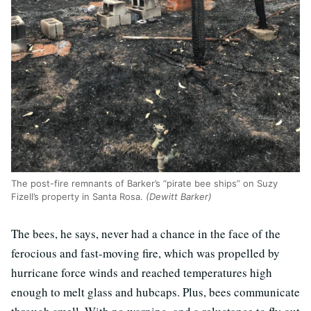
The post-fire remnants of Barker’s “pirate bee ships” on Suzy
Fizell’s property in Santa Rosa.
(Dewitt Barker)
The bees, he says, never had a chance in the face of the
ferocious and fast-moving fire, which was propelled by
hurricane force winds and reached temperatures high
enough to melt glass and hubcaps. Plus, bees communicate