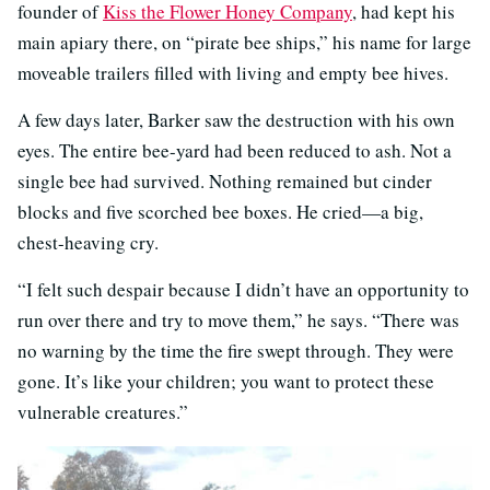
founder of
Kiss the Flower Honey Company
, had kept his
main apiary there, on “pirate bee ships,” his name for large
moveable trailers filled with living and empty bee hives.
A few days later, Barker saw the destruction with his own
eyes. The entire bee-yard had been reduced to ash. Not a
single bee had survived. Nothing remained but cinder
blocks and five scorched bee boxes. He cried—a big,
chest-heaving cry.
“I felt such despair because I didn’t have an opportunity to
run over there and try to move them,” he says. “There was
no warning by the time the fire swept through. They were
gone. It’s like your children; you want to protect these
vulnerable creatures.”