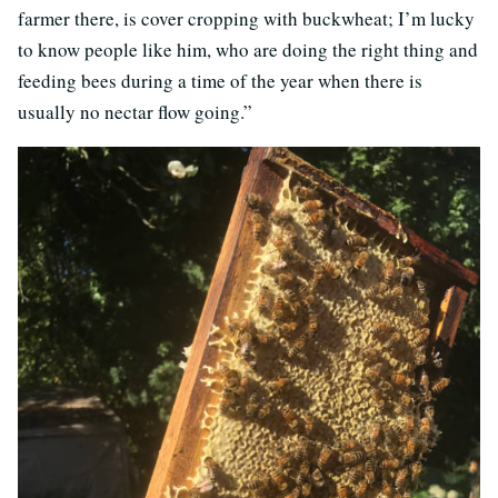
farmer there, is cover cropping with buckwheat; I’m lucky
to know people like him, who are doing the right thing and
feeding bees during a time of the year when there is
usually no nectar flow going.”