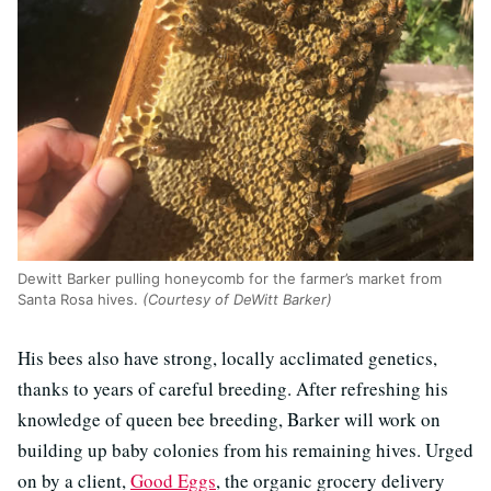
Dewitt Barker pulling honeycomb for the farmer’s market from
Santa Rosa hives.
(Courtesy of DeWitt Barker)
His bees also have strong, locally acclimated genetics,
thanks to years of careful breeding. After refreshing his
knowledge of queen bee breeding, Barker will work on
building up baby colonies from his remaining hives. Urged
on by a client,
Good Eggs
, the organic grocery delivery