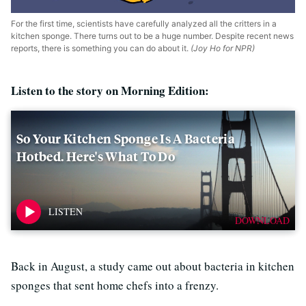
For the first time, scientists have carefully analyzed all the critters in a
kitchen sponge. There turns out to be a huge number. Despite recent news
reports, there is something you can do about it.
(Joy Ho for NPR)
Listen to the story on Morning Edition:
So Your Kitchen Sponge Is A Bacteria
Hotbed. Here's What To Do
DOWNLOAD
Back in August, a study came out about bacteria in kitchen
sponges that sent home chefs into a frenzy.