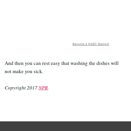
Become a KQED Sponsor
And then you can rest easy that washing the dishes will
not make you sick.
Copyright 2017
NPR
.