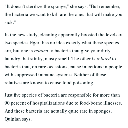
"It doesn't sterilize the sponge," she says. "But remember,
the bacteria we want to kill are the ones that will make you
sick."
In the new study, cleaning apparently boosted the levels of
two species. Egert has no idea exactly what these species
are, but one is
related
to bacteria that give your dirty
laundry that stinky, musty smell. The other is
related
to
bacteria that, on rare occasions, cause infections in people
with suppressed immune systems. Neither of these
relatives are known to cause food poisoning.
Just five species of bacteria are responsible for more than
90 percent of hospitalizations due to food-borne illnesses.
And these bacteria are actually quite rare in sponges,
Quinlan says.