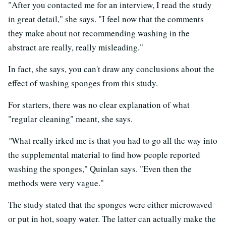
"After you contacted me for an interview, I read the study
in great detail," she says. "I feel now that the comments
they make about not recommending washing in the
abstract are really, really misleading."
In fact, she says, you can't draw any conclusions about the
effect of washing sponges from this study.
For starters, there was no clear explanation of what
"regular cleaning" meant, she says.
"
What really irked me is that you had to go all the way into
the supplemental material to find how people reported
washing the sponges," Quinlan says. "Even then the
methods were very vague."
The study stated that the sponges were either microwaved
or put in hot, soapy water. The latter can actually make the