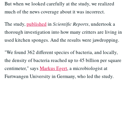
But when we looked carefully at the study, we realized
much of the news coverage about it was incorrect.
The study,
published
in
Scientific Reports
, undertook a
thorough investigation into how many critters are living in
used kitchen sponges. And the results were jawdropping.
"We found 362 different species of bacteria, and locally,
the density of bacteria reached up to 45 billion per square
centimeter," says
Markus Egert
, a microbiologist at
Furtwangen University in Germany, who led the study.