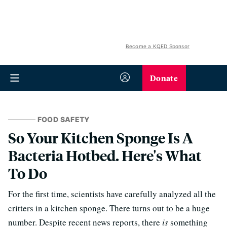
Become a KQED Sponsor
Donate
FOOD SAFETY
So Your Kitchen Sponge Is A
Bacteria Hotbed. Here's What
To Do
For the first time, scientists have carefully analyzed all the
critters in a kitchen sponge. There turns out to be a huge
number. Despite recent news reports, there
is
something