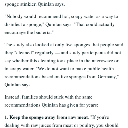
sponge stinkier, Quinlan says.
"Nobody would recommend hot, soapy water as a way to
disinfect a sponge," Quinlan says. "That could actually
encourage the bacteria."
The study also looked at only five sponges that people said
they "cleaned" regularly — and study participants did not
say whether this cleaning took place in the microwave or
in soapy water. "We do not want to make public health
recommendations based on five sponges from Germany,"
Quinlan says.
Instead, families should stick with the same
recommendations Quinlan has given for years:
1. Keep the sponge away from raw meat
. "If you're
dealing with raw juices from meat or poultry, you should