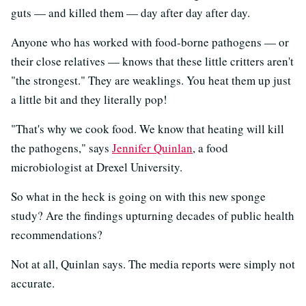
guts — and killed them — day after day after day.
Anyone who has worked with food-borne pathogens — or
their close relatives — knows that these little critters aren't
"the strongest." They are weaklings. You heat them up just
a little bit and they literally pop!
"That's why we cook food. We know that heating will kill
the pathogens," says
Jennifer Quinlan
, a food
microbiologist at Drexel University.
So what in the heck is going on with this new sponge
study? Are the findings upturning decades of public health
recommendations?
Not at all, Quinlan says. The media reports were simply not
accurate.