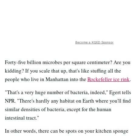
Become a KQED Sponsor
Forty-five billion microbes per square centimeter? Are you
kidding? If you scale that up, that's like stuffing all the
people who live in Manhattan into the
Rockefeller ice rink
.
"That's a very huge number of bacteria, indeed," Egert tells
NPR. "There's hardly any habitat on Earth where you'll find
similar densities of bacteria, except for the human
intestinal tract."
In other words, there can be spots on your kitchen sponge