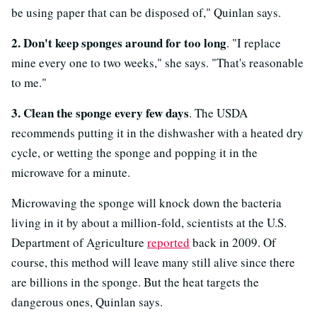
be using paper that can be disposed of," Quinlan says.
2. Don't keep sponges around for too long
. "I replace
mine every one to two weeks," she says. "That's reasonable
to me."
3. Clean the sponge every few days
. The USDA
recommends putting it in the dishwasher with a heated dry
cycle, or wetting the sponge and popping it in the
microwave for a minute.
Microwaving the sponge will knock down the bacteria
living in it by about a million-fold, scientists at the U.S.
Department of Agriculture
reported
back in 2009. Of
course, this method will leave many still alive since there
are billions in the sponge. But the heat targets the
dangerous ones, Quinlan says.