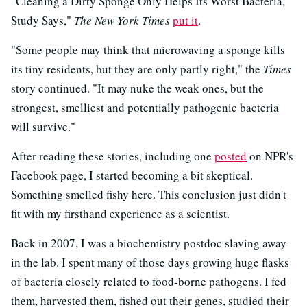
"Cleaning a Dirty Sponge Only Helps Its Worst Bacteria,
Study Says,"
The New York Times
put it
.
"Some people may think that microwaving a sponge kills
its tiny residents, but they are only partly right," the
Times
story continued. "It may nuke the weak ones, but the
strongest, smelliest and potentially pathogenic bacteria
will survive."
After reading these stories, including one
posted
on NPR's
Facebook page, I started becoming a bit skeptical.
Something smelled fishy here. This conclusion just didn't
fit with my firsthand experience as a scientist.
Back in 2007, I was a biochemistry postdoc slaving away
in the lab. I spent many of those days growing huge flasks
of bacteria closely related to food-borne pathogens. I fed
them, harvested them, fished out their genes, studied their