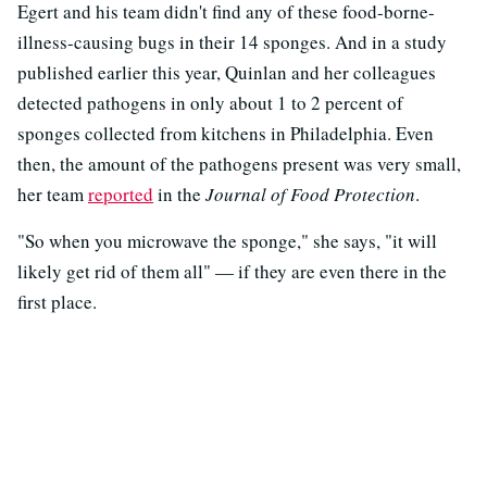
Egert and his team didn't find any of these food-borne-
illness-causing bugs in their 14 sponges. And in a study
published earlier this year, Quinlan and her colleagues
detected pathogens in only about 1 to 2 percent of
sponges collected from kitchens in Philadelphia. Even
then, the amount of the pathogens present was very small,
her team
reported
in the
Journal of Food Protection
.
"So when you microwave the sponge," she says, "it will
likely get rid of them all" — if they are even there in the
first place.