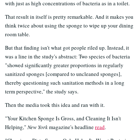
with just as high concentrations of bacteria as in a toilet.
That result in itself is pretty remarkable. And it makes you
think twice about using the sponge to wipe up your dining
room table.
But that finding isn't what got people riled up. Instead, it
was a line in the study's abstract: Two species of bacteria
"showed significantly greater proportions in regularly
sanitized sponges [compared to uncleaned sponges],
thereby questioning such sanitation methods in a long
term perspective," the study says.
Then the media took this idea and ran with it.
"Your Kitchen Sponge Is Gross, and Cleaning It Isn't
Helping,"
New York
magazine's headline
read
.