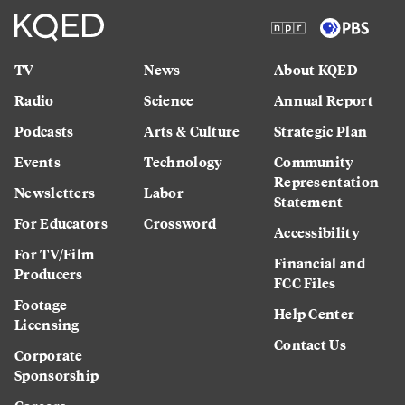
TV
News
About KQED
Radio
Science
Annual Report
Podcasts
Arts & Culture
Strategic Plan
Events
Technology
Community
Representation
Newsletters
Labor
Statement
For Educators
Crossword
Accessibility
For TV/Film
Financial and
Producers
FCC Files
Footage
Help Center
Licensing
Contact Us
Corporate
Sponsorship