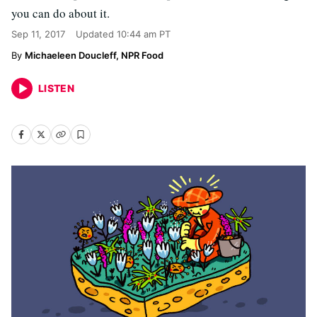
you can do about it.
Sep 11, 2017
Updated
10:44 am PT
Michaeleen Doucleff, NPR Food
LISTEN