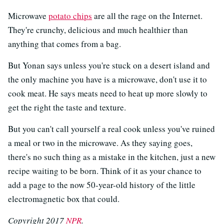
Microwave
potato chips
are all the rage on the Internet.
They're crunchy, delicious and much healthier than
anything that comes from a bag.
But Yonan says unless you're stuck on a desert island and
the only machine you have is a microwave, don't use it to
cook meat. He says meats need to heat up more slowly to
get the right the taste and texture.
But you can't call yourself a real cook unless you've ruined
a meal or two in the microwave. As they saying goes,
there's no such thing as a mistake in the kitchen, just a new
recipe waiting to be born. Think of it as your chance to
add a page to the now 50-year-old history of the little
electromagnetic box that could.
Copyright 2017
NPR
.