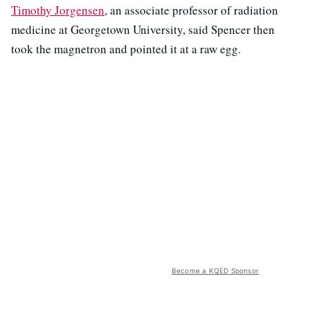
Timothy Jorgensen
, an associate professor of radiation
medicine at Georgetown University, said Spencer then
took the magnetron and pointed it at a raw egg.
Become a KQED Sponsor