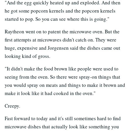
"And the egg quickly heated up and exploded. And then
he got some popcorn kernels and the popcorn kernels
started to pop. So you can see where this is going."
Raytheon went on to patent the microwave oven. But the
first attempts at microwaves didn't catch on. They were
huge, expensive and Jorgensen said the dishes came out
looking kind of gross.
"It didn't make the food brown like people were used to
seeing from the oven. So there were spray-on things that
you would spray on meats and things to make it brown and
make it look like it had cooked in the oven."
Creepy.
Fast forward to today and it's still sometimes hard to find
microwave dishes that actually look like something you