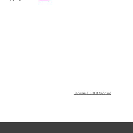
Become a KQED Sponsor