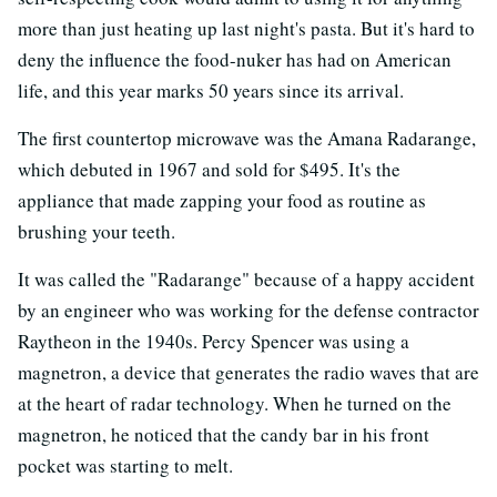
more than just heating up last night's pasta. But it's hard to
deny the influence the food-nuker has had on American
life, and this year marks 50 years since its arrival.
The first countertop microwave was the Amana Radarange,
which debuted in 1967 and sold for $495. It's the
appliance that made zapping your food as routine as
brushing your teeth.
It was called the "Radarange" because of a happy accident
by an engineer who was working for the defense contractor
Raytheon in the 1940s. Percy Spencer was using a
magnetron, a device that generates the radio waves that are
at the heart of radar technology. When he turned on the
magnetron, he noticed that the candy bar in his front
pocket was starting to melt.