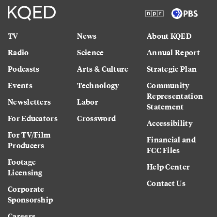
TV
News
About KQED
Radio
Science
Annual Report
Podcasts
Arts & Culture
Strategic Plan
Events
Technology
Community
Representation
Newsletters
Labor
Statement
For Educators
Crossword
Accessibility
For TV/Film
Financial and
Producers
FCC Files
Footage
Help Center
Licensing
Contact Us
Corporate
Sponsorship
Careers