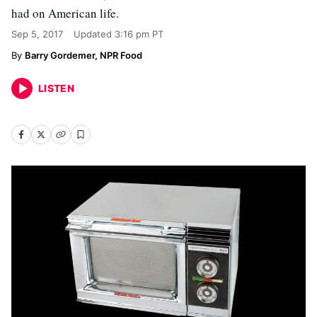
had on American life.
Sep 5, 2017
Updated
3:16 pm PT
Barry Gordemer, NPR Food
LISTEN