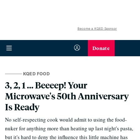
Become a KQED Sponsor
Donate
KQED FOOD
3, 2, 1 ... Beeeep! Your
Microwave's 50th Anniversary
Is Ready
No self-respecting cook would admit to using the food-
nuker for anything more than heating up last night's pasta,
but it's hard to deny the influence this little machine has