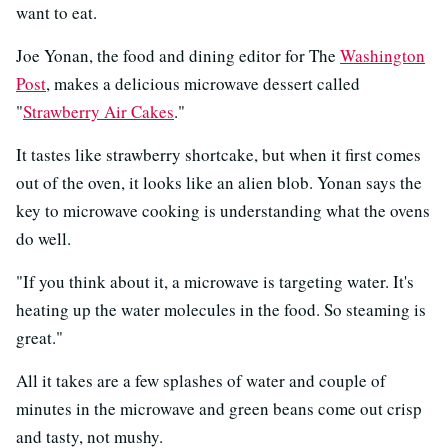
want to eat.
Joe Yonan, the food and dining editor for The
Washington
Post
, makes a delicious microwave dessert called
"
Strawberry Air Cakes
."
It tastes like strawberry shortcake, but when it first comes
out of the oven, it looks like an alien blob. Yonan says the
key to microwave cooking is understanding what the ovens
do well.
"If you think about it, a microwave is targeting water. It's
heating up the water molecules in the food. So steaming is
great."
All it takes are a few splashes of water and couple of
minutes in the microwave and green beans come out crisp
and tasty, not mushy.