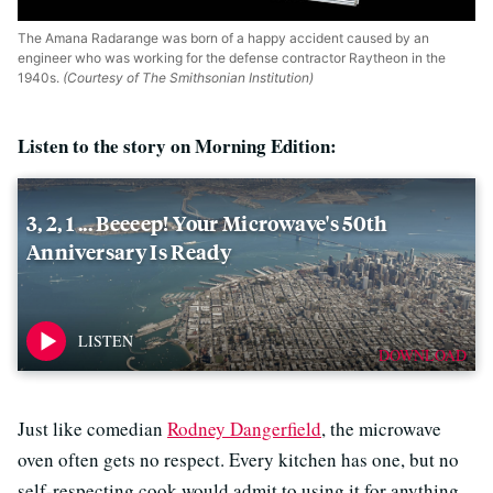
The Amana Radarange was born of a happy accident caused by an
engineer who was working for the defense contractor Raytheon in the
1940s.
(Courtesy of The Smithsonian Institution)
Listen to the story on Morning Edition:
3, 2, 1 ... Beeeep! Your Microwave's 50th
Anniversary Is Ready
DOWNLOAD
Just like comedian
Rodney Dangerfield
, the microwave
oven often gets no respect. Every kitchen has one, but no
self-respecting cook would admit to using it for anything