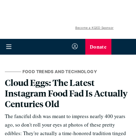
Become a KQED Sponsor
Donate
FOOD TRENDS AND TECHNOLOGY
Cloud Eggs: The Latest
Instagram Food Fad Is Actually
Centuries Old
The fanciful dish was meant to impress nearly 400 years
ago, so don't roll your eyes at photos of these pretty
edibles: They're actually a time-honored tradition tinged