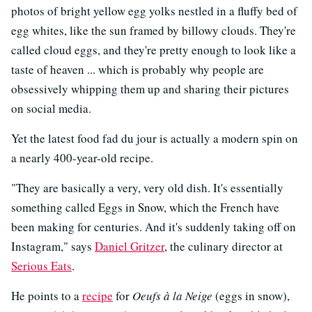
photos of bright yellow egg yolks nestled in a fluffy bed of
egg whites, like the sun framed by billowy clouds. They're
called cloud eggs, and they're pretty enough to look like a
taste of heaven ... which is probably why people are
obsessively whipping them up and sharing their pictures
on social media.
Yet the latest food fad du jour is actually a modern spin on
a nearly 400-year-old recipe.
"They are basically a very, very old dish. It's essentially
something called Eggs in Snow, which the French have
been making for centuries. And it's suddenly taking off on
Instagram," says
Daniel Gritzer
, the culinary director at
Serious Eats
.
He points to a
recipe
for
Oeufs à la Neige
(eggs in snow),