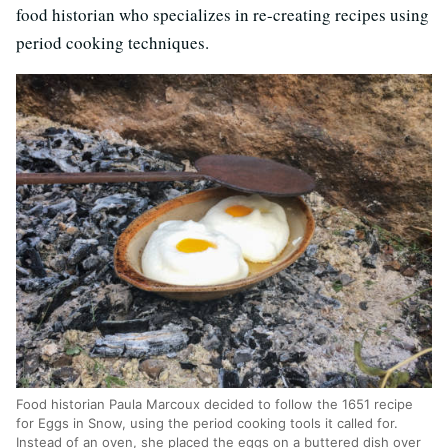
food historian who specializes in re-creating recipes using
period cooking techniques.
Food historian Paula Marcoux decided to follow the 1651 recipe
for Eggs in Snow, using the period cooking tools it called for.
Instead of an oven, she placed the eggs on a buttered dish over