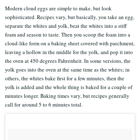
Modern cloud eggs are simple to make, but look
sophisticated. Recipes vary, but basically, you take an egg,
separate the whites and yolk, beat the whites into a stiff
foam and season to taste. Then you scoop the foam into a
cloud-like form on a baking sheet covered with parchment,
leaving a hollow in the middle for the yolk, and pop it into
the oven at 450 degrees Fahrenheit. In some versions, the
yolk goes into the oven at the same time as the whites; in
others, the whites bake first for a few minutes, then the
yolk is added and the whole thing is baked for a couple of
minutes longer. Baking times vary, but recipes generally
call for around 5 to 6 minutes total.