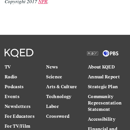
Copyright 2017
NPR
.
TV
News
About KQED
Radio
Science
Annual Report
Podcasts
Arts & Culture
Strategic Plan
Events
Technology
Community
Representation
Newsletters
Labor
Statement
For Educators
Crossword
Accessibility
For TV/Film
Financial and