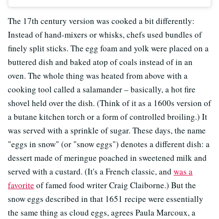
The 17th century version was cooked a bit differently:
Instead of hand-mixers or whisks, chefs used bundles of
finely split sticks. The egg foam and yolk were placed on a
buttered dish and baked atop of coals instead of in an
oven. The whole thing was heated from above with a
cooking tool called a salamander – basically, a hot fire
shovel held over the dish. (Think of it as a 1600s version of
a butane kitchen torch or a form of controlled broiling.) It
was served with a sprinkle of sugar. These days, the name
"eggs in snow" (or "snow eggs") denotes a different dish: a
dessert made of meringue poached in sweetened milk and
served with a custard. (It's a French classic, and
was a
favorite
of famed food writer Craig Claiborne.) But the
snow eggs described in that 1651 recipe were essentially
the same thing as cloud eggs, agrees Paula Marcoux, a