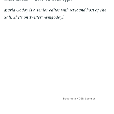
Maria Godoy is a senior editor with NPR and host of The
Salt. She's on Twitter: @mgodoyh.
Become a KQED Sponsor