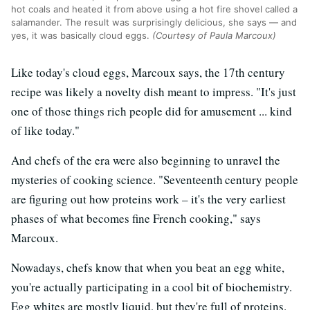
hot coals and heated it from above using a hot fire shovel called a
salamander. The result was surprisingly delicious, she says — and
yes, it was basically cloud eggs.
(Courtesy of Paula Marcoux)
Like today's cloud eggs, Marcoux says, the 17th century
recipe was likely a novelty dish meant to impress. "It's just
one of those things rich people did for amusement ... kind
of like today."
And chefs of the era were also beginning to unravel the
mysteries of cooking science. "Seventeenth
century people
are figuring out how proteins work – it's the very earliest
phases of what becomes fine French cooking," says
Marcoux.
Nowadays, chefs know that when you beat an egg white,
you're actually participating in a cool bit of biochemistry.
Egg whites are mostly liquid, but they're full of proteins.