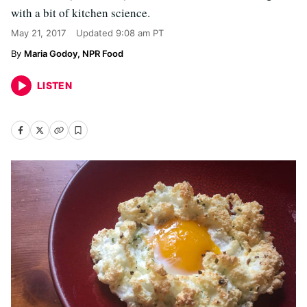
with a bit of kitchen science.
May 21, 2017
Updated
9:08 am PT
Maria Godoy, NPR Food
LISTEN