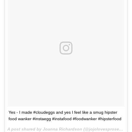
Yes - I made #cloudeggs and yes I feel like a smug hipster
food wanker #instaegg #instafood #foodwanker #hipsterfood
A post shared by Joanna Richardson (@jojolovesprosecco) on