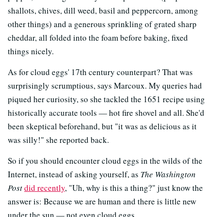
shallots, chives, dill weed, basil and peppercorn, among
other things) and a generous sprinkling of grated sharp
cheddar, all folded into the foam before baking, fixed
things nicely.
As for cloud eggs' 17th century counterpart? That was
surprisingly scrumptious, says Marcoux. My queries had
piqued her curiosity, so she tackled the 1651 recipe using
historically accurate tools — hot fire shovel and all. She'd
been skeptical beforehand, but "it was as delicious as it
was silly!" she reported back.
So if you should encounter cloud eggs in the wilds of the
Internet, instead of asking yourself, as
The Washington
Post
did recently
, "Uh, why is this a thing?" just know the
answer is: Because we are human and there is little new
under the sun — not even cloud eggs.