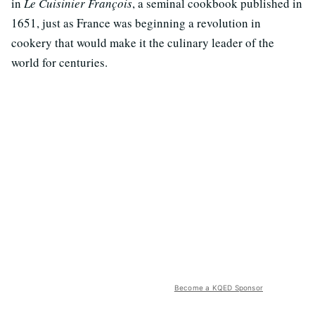
in
Le Cuisinier François
, a seminal cookbook published in
1651, just as France was beginning a revolution in
cookery that would make it the culinary leader of the
world for centuries.
Become a KQED Sponsor