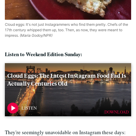
Cloud eggs: It's not just Instagrammers who find them pretty. Chefs of the
17th century whipped them up, too. Then, as now, they were meant to
impress.
(Maria Godoy/NPR)
Listen to Weekend Edition Sunday:
Cloud Eggs: The Latest Instagram Food Fad Is
Actually Centuries Old
DOWNLOAD
They're seemingly unavoidable on Instagram these days: