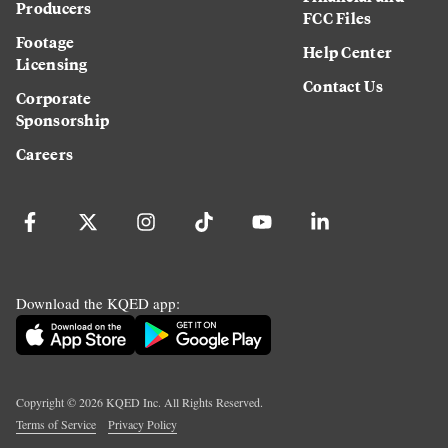
Producers
FCC Files
Footage
Help Center
Licensing
Contact Us
Corporate
Sponsorship
Careers
Download the KQED app:
Copyright ©
2026
KQED Inc. All Rights Reserved.
Terms of Service
Privacy Policy