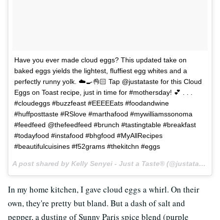
Have you ever made cloud eggs? This updated take on
baked eggs yields the lightest, fluffiest egg whites and a
perfectly runny yolk. ☁️🍳👌🏻 Tap @justataste for this Cloud
Eggs on Toast recipe, just in time for #mothersday! 💕 . . .
#cloudeggs #buzzfeast #EEEEEats #foodandwine
#huffposttaste #RSlove #marthafood #mywilliamssonoma
#feedfeed @thefeedfeed #brunch #tastingtable #breakfast
#todayfood #instafood #bhgfood #MyAllRecipes
#beautifulcuisines #f52grams #thekitchn #eggs
A post shared by Kelly Senyei - Just a Taste® (@justataste) on
In my home kitchen, I gave cloud eggs a whirl. On their
own, they're pretty but bland. But a dash of salt and
pepper, a dusting of Sunny Paris spice blend (purple