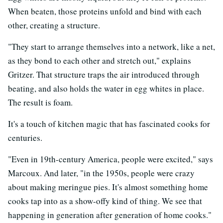
When beaten, those proteins unfold and bind with each
other, creating a structure.
"They start to arrange themselves into a network, like a net,
as they bond to each other and stretch out," explains
Gritzer. That structure traps the air introduced through
beating, and also holds the water in egg whites in place.
The result is foam.
It's a touch of kitchen magic that has fascinated cooks for
centuries.
"Even in 19th-century America, people were excited," says
Marcoux. And later, "in the 1950s, people were crazy
about making meringue pies. It's almost something home
cooks tap into as a show-offy kind of thing. We see that
happening in generation after generation of home cooks."