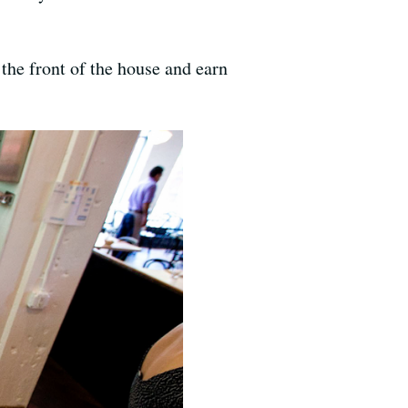
the front of the house and earn