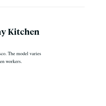
ay Kitchen
isco. The model varies
hen workers.