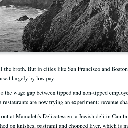
 the broth. But in cities like San Francisco and Boston,
aused largely by low pay.
o the wage gap between tipped and non-tipped employees
e restaurants are now trying an experiment: revenue sha
 out at Mamaleh's Delicatessen, a Jewish deli in Camb
shed on knishes, pastrami and chopped liver, which is 