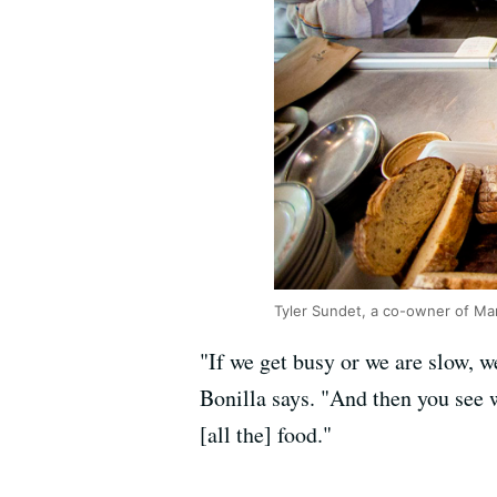
Tyler Sundet, a co-owner of Ma
"If we get busy or we are slow, 
Bonilla says. "And then you see w
[all the] food."