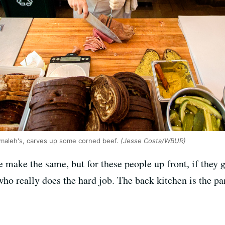
maleh's, carves up some corned beef.
(Jesse Costa/WBUR)
we make the same, but for these people up front, if the
ho really does the hard job. The back kitchen is the par