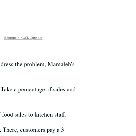
Become a KQED Sponsor
address the problem, Mamaleh's
 Take a percentage of sales and
food sales to kitchen staff.
. There, customers pay a 3