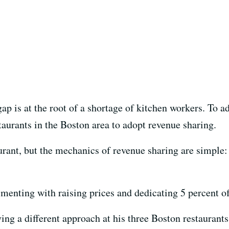
ap is at the root of a shortage of kitchen workers. To 
staurants in the Boston area to adopt revenue sharing.
aurant, but the mechanics of revenue sharing are simple:
menting with raising prices and dedicating 5 percent of 
ing a different approach at his three Boston restaurants