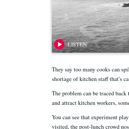
They say too many cooks can spill
shortage of kitchen staff that's c
The problem can be traced back t
and attract kitchen workers, som
You can see that experiment play
visited, the post-lunch crowd no