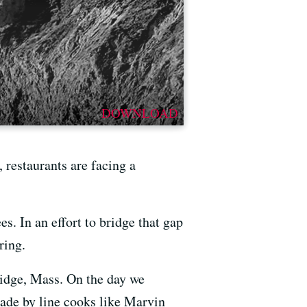
DOWNLOAD
 restaurants are facing a
. In an effort to bridge that gap
ring.
ridge, Mass. On the day we
made by line cooks like Marvin