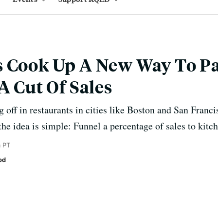
s Cook Up A New Way To P
A Cut Of Sales
g off in restaurants in cities like Boston and San Franc
the idea is simple: Funnel a percentage of sales to kitc
 PT
od