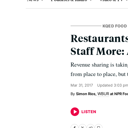
KQED FOOD
Restaurant
Staff More: 
Revenue sharing is takin
from place to place, but 
Mar 31, 2017
Updated
3:03 pm
WBUR
Simon Rios,
at NPR Fo
LISTEN