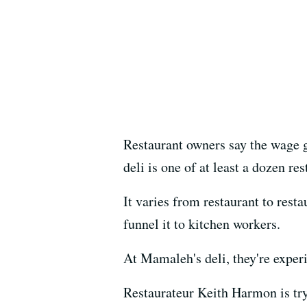
Restaurant owners say the wage g
deli is one of at least a dozen re
It varies from restaurant to rest
funnel it to kitchen workers.
At Mamaleh's deli, they're experi
Restaurateur Keith Harmon is try