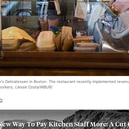
's Delicatessen in Boston. The restaurant recently implemented reven
 workers.
(Jesse Costa/WBUR)
R:
ew Way To Pay Kitchen Staff More: A Cut 