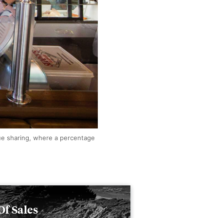
ue sharing, where a percentage
Of Sales