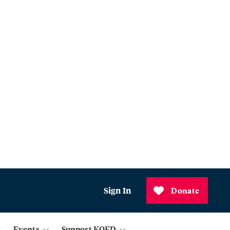
Sign In
Donate
Events
Support KQED