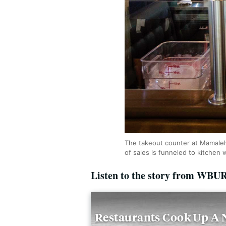
The takeout counter at Mamaleh
of sales is funneled to kitchen
Listen to the story from WBU
Restaurants Cook Up A N