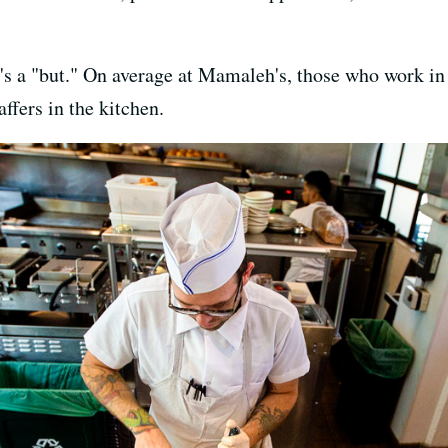
's a "but." On average at Mamaleh's, those who work in 
ffers in the kitchen.