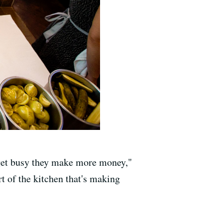
y get busy they make more money,"
t of the kitchen that's making