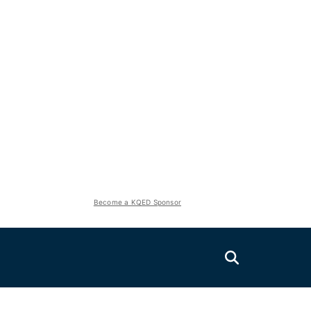
Become a KQED Sponsor