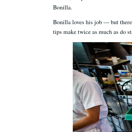
Bonilla.
Bonilla loves his job — but there
tips make twice as much as do sta