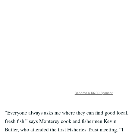
Become a KQED Sponsor
“Everyone always asks me where they can find good local,
fresh fish,” says Monterey cook and fishermen Kevin
Butler, who attended the first Fisheries Trust meeting. “I