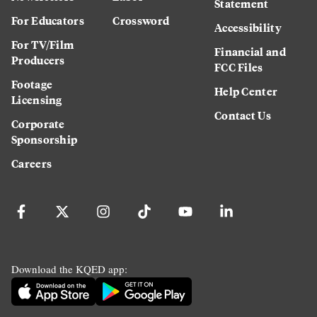
Statement
For Educators
Crossword
Accessibility
For TV/Film
Financial and
Producers
FCC Files
Footage
Help Center
Licensing
Contact Us
Corporate
Sponsorship
Careers
Download the KQED app: