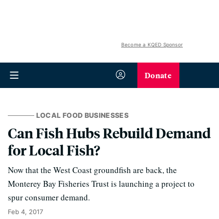
Become a KQED Sponsor
Donate
LOCAL FOOD BUSINESSES
Can Fish Hubs Rebuild Demand
for Local Fish?
Now that the West Coast groundfish are back, the
Monterey Bay Fisheries Trust is launching a project to
spur consumer demand.
Feb 4, 2017