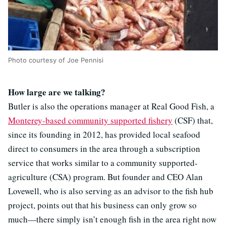
Photo courtesy of Joe Pennisi
How large are we talking?
Butler is also the operations manager at Real Good Fish, a
Monterey-based community supported fishery
(CSF) that,
since its founding in 2012, has provided local seafood
direct to consumers in the area through a subscription
service that works similar to a community supported-
agriculture (CSA) program. But founder and CEO Alan
Lovewell, who is also serving as an advisor to the fish hub
project, points out that his business can only grow so
much—there simply isn’t enough fish in the area right now