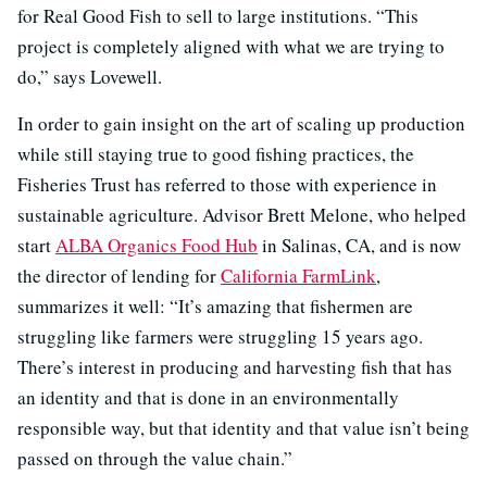
for Real Good Fish to sell to large institutions. “This
project is completely aligned with what we are trying to
do,” says Lovewell.
In order to gain insight on the art of scaling up production
while still staying true to good fishing practices, the
Fisheries Trust has referred to those with experience in
sustainable agriculture. Advisor Brett Melone, who helped
start
ALBA Organics Food Hub
in Salinas, CA, and is now
the director of lending for
California FarmLink
,
summarizes it well: “It’s amazing that fishermen are
struggling like farmers were struggling 15 years ago.
There’s interest in producing and harvesting fish that has
an identity and that is done in an environmentally
responsible way, but that identity and that value isn’t being
passed on through the value chain.”