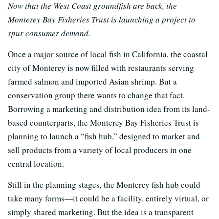
Now that the West Coast groundfish are back, the
Monterey Bay Fisheries Trust is launching a project to
spur consumer demand.
Once a major source of local fish in California, the coastal
city of Monterey is now filled with restaurants serving
farmed salmon and imported Asian shrimp. But a
conservation group there wants to change that fact.
Borrowing a marketing and distribution idea from its land-
based counterparts, the Monterey Bay Fisheries Trust is
planning to launch a “fish hub,” designed to market and
sell products from a variety of local producers in one
central location.
Still in the planning stages, the Monterey fish hub could
take many forms—it could be a facility, entirely virtual, or
simply shared marketing. But the idea is a transparent