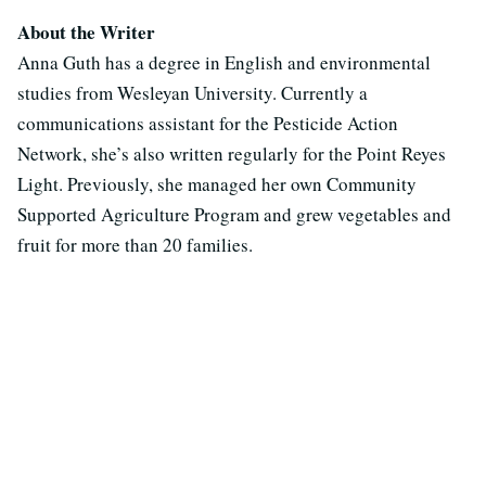
About the Writer
Anna Guth has a degree in English and environmental
studies from Wesleyan University. Currently a
communications assistant for the Pesticide Action
Network, she’s also written regularly for the Point Reyes
Light. Previously, she managed her own Community
Supported Agriculture Program and grew vegetables and
fruit for more than 20 families.