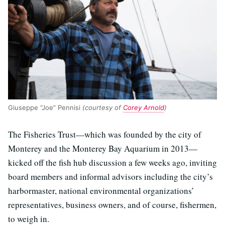
Giuseppe “Joe” Pennisi
(courtesy of
Corey Arnold
)
The Fisheries Trust—which was founded by the city of
Monterey and the Monterey Bay Aquarium in 2013—
kicked off the fish hub discussion a few weeks ago, inviting
board members and informal advisors including the city’s
harbormaster, national environmental organizations’
representatives, business owners, and of course, fishermen,
to weigh in.