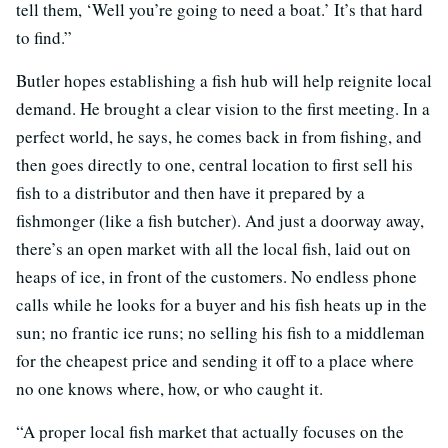
tell them, ‘Well you’re going to need a boat.’ It’s that hard
to find.”
Butler hopes establishing a fish hub will help reignite local
demand. He brought a clear vision to the first meeting. In a
perfect world, he says, he comes back in from fishing, and
then goes directly to one, central location to first sell his
fish to a distributor and then have it prepared by a
fishmonger (like a fish butcher). And just a doorway away,
there’s an open market with all the local fish, laid out on
heaps of ice, in front of the customers. No endless phone
calls while he looks for a buyer and his fish heats up in the
sun; no frantic ice runs; no selling his fish to a middleman
for the cheapest price and sending it off to a place where
no one knows where, how, or who caught it.
“A proper local fish market that actually focuses on the