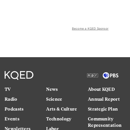
Become a KQED Sponsor
TV
News
About KQED
Radio
Science
Annual Report
Podcasts
Arts & Culture
Strategic Plan
Events
Technology
Community
Representation
Newsletters
Labor