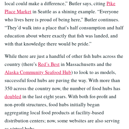
local could make a difference,” Butler says, citing
Pike
Place Market
in Seattle as a shining example. “Everyone
who lives here is proud of being here,” Butler continues.
“They’d walk into a place that’s half consumption and half
education about where exactly that fish was landed, and
with that knowledge there would be pride.”
While there are just a handful of other fish hubs across the
country (there’s
Red’s Best
in Massachusetts and the
Alaska Community Seafood Hub
) to look to as models,
successful food hubs are paving the way. With more than
350 across the country now, the number of food hubs has
doubled
in the last eight years. With both for-profit and
non-profit structures, food hubs initially began
aggregating local food products at facility-based
distribution centers; now, some websites are also serving
as virtual hubs.