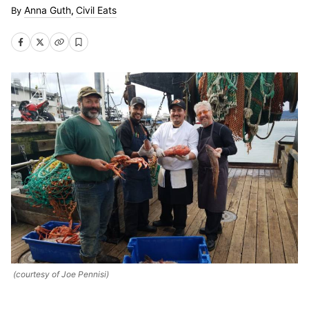
Anna Guth
Civil Eats
,
(courtesy of Joe Pennisi)