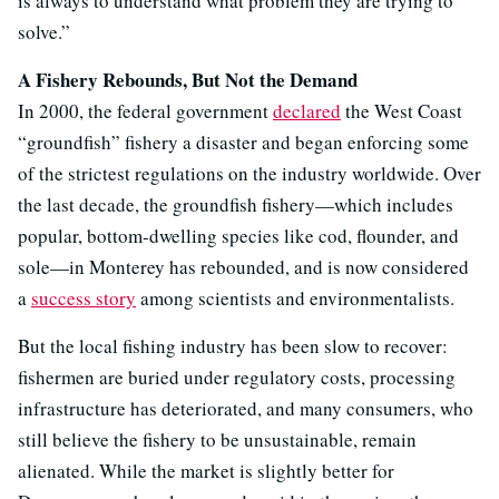
is always to understand what problem they are trying to
solve.”
A Fishery Rebounds, But Not the Demand
In 2000, the federal government
declared
the West Coast
“groundfish” fishery a disaster and began enforcing some
of the strictest regulations on the industry worldwide. Over
the last decade, the groundfish fishery—which includes
popular, bottom-dwelling species like cod, flounder, and
sole—in Monterey has rebounded, and is now considered
a
success story
among scientists and environmentalists.
But the local fishing industry has been slow to recover:
fishermen are buried under regulatory costs, processing
infrastructure has deteriorated, and many consumers, who
still believe the fishery to be unsustainable, remain
alienated. While the market is slightly better for