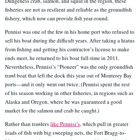
Dungeness crab, salmon, and squid in the region, these
fisheries are not as resilient and reliable as the groundfish
fishery, which now can provide fish year-round.
Pennisi was one of the few in his home port who refused to
sell his boat during the difficult years. After taking a hiatus
from fishing and getting his contractor’s license to make
ends meet, he returned to his boat full-time in 2011.
Nevertheless, Pennisi’s “Pioneer” was the only groundfish
trawl boat that left the dock this year out of Monterey Bay
ports—and it only went out twice. (Pennisi spent the rest
of his season working in other fisheries, in regions such as
Alaska and Oregon, where he was guaranteed a good
market for the salmon and crab he caught.)
Rather than trawlers
like Pennisi’s
, which pull in greater
loads of fish with big sweeping nets, the Fort Bragg-to-