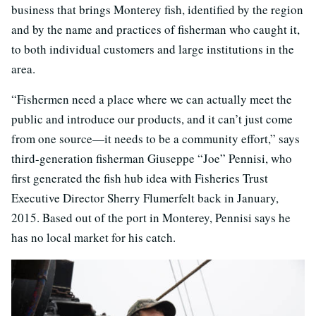
business that brings Monterey fish, identified by the region
and by the name and practices of fisherman who caught it,
to both individual customers and large institutions in the
area.
“Fishermen need a place where we can actually meet the
public and introduce our products, and it can’t just come
from one source—it needs to be a community effort,” says
third-generation fisherman Giuseppe “Joe” Pennisi, who
first generated the fish hub idea with Fisheries Trust
Executive Director Sherry Flumerfelt back in January,
2015. Based out of the port in Monterey, Pennisi says he
has no local market for his catch.