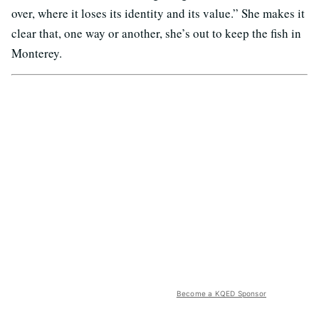
over, where it loses its identity and its value.” She makes it
clear that, one way or another, she’s out to keep the fish in
Monterey.
Become a KQED Sponsor