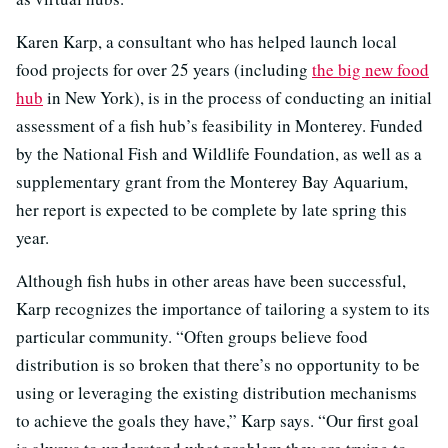
Karen Karp, a consultant who has helped launch local
food projects for over 25 years (including
the big new food
hub
in New York), is in the process of conducting an initial
assessment of a fish hub’s feasibility in Monterey. Funded
by the National Fish and Wildlife Foundation, as well as a
supplementary grant from the Monterey Bay Aquarium,
her report is expected to be complete by late spring this
year.
Although fish hubs in other areas have been successful,
Karp recognizes the importance of tailoring a system to its
particular community. “Often groups believe food
distribution is so broken that there’s no opportunity to be
using or leveraging the existing distribution mechanisms
to achieve the goals they have,” Karp says. “Our first goal