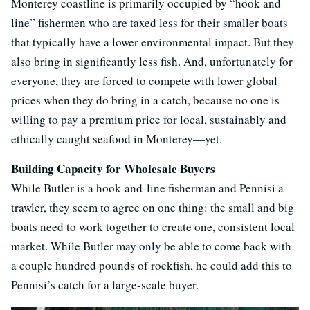
Monterey coastline is primarily occupied by “hook and
line” fishermen who are taxed less for their smaller boats
that typically have a lower environmental impact. But they
also bring in significantly less fish. And, unfortunately for
everyone, they are forced to compete with lower global
prices when they do bring in a catch, because no one is
willing to pay a premium price for local, sustainably and
ethically caught seafood in Monterey—yet.
Building Capacity for Wholesale Buyers
While Butler is a hook-and-line fisherman and Pennisi a
trawler, they seem to agree on one thing: the small and big
boats need to work together to create one, consistent local
market. While Butler may only be able to come back with
a couple hundred pounds of rockfish, he could add this to
Pennisi’s catch for a large-scale buyer.