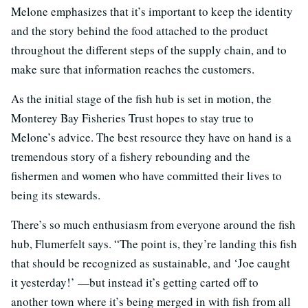
Melone emphasizes that it’s important to keep the identity
and the story behind the food attached to the product
throughout the different steps of the supply chain, and to
make sure that information reaches the customers.
As the initial stage of the fish hub is set in motion, the
Monterey Bay Fisheries Trust hopes to stay true to
Melone’s advice. The best resource they have on hand is a
tremendous story of a fishery rebounding and the
fishermen and women who have committed their lives to
being its stewards.
There’s so much enthusiasm from everyone around the fish
hub, Flumerfelt says. “The point is, they’re landing this fish
that should be recognized as sustainable, and ‘Joe caught
it yesterday!’ —but instead it’s getting carted off to
another town where it’s being merged in with fish from all