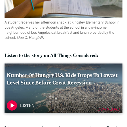
A student receives her afternoon snack at Kingsley Elementary School in
Los Angeles. Many of the students at the school in a low-income
neighborhood of Los Angeles eat breakfast and lunch provided by the
school.
(Jae C. Hong/AP)
Listen to the story on All Things Considered:
Number Of Hungry U.S. Kids Drops To Lowest
Level Since Before Great Recession
DOWNLOAD