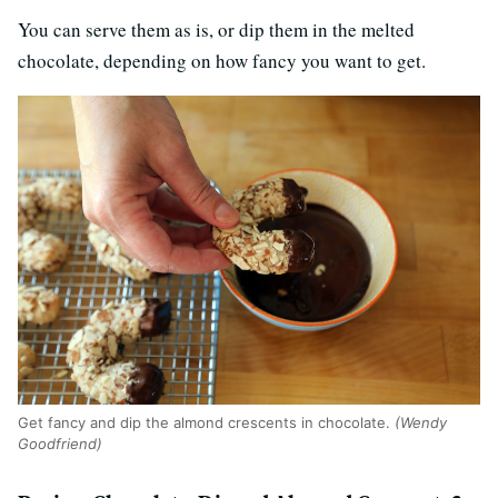
You can serve them as is, or dip them in the melted
chocolate, depending on how fancy you want to get.
Get fancy and dip the almond crescents in chocolate.
(Wendy
Goodfriend)