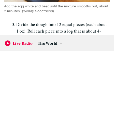
Add the egg white and beat until the mixture smooths out, about
2 minutes.
(Wendy Goodfriend)
Divide the dough into 12 equal pieces (each about
1 oz). Roll each piece into a log that is about 4-
inches long. Roll the logs into the crushed sliced
Live Radio
The World
almonds, then place on the prepared baking sheet,
forming it into a U shape. Space the cookies apart
on the baking sheet.