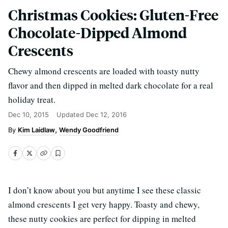
Christmas Cookies: Gluten-Free
Chocolate-Dipped Almond
Crescents
Chewy almond crescents are loaded with toasty nutty
flavor and then dipped in melted dark chocolate for a real
holiday treat.
Dec 10, 2015
Updated
Dec 12, 2016
Kim Laidlaw
Wendy Goodfriend
I don’t know about you but anytime I see these classic
almond crescents I get very happy. Toasty and chewy,
these nutty cookies are perfect for dipping in melted