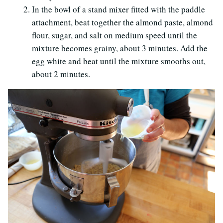
In the bowl of a stand mixer fitted with the paddle
attachment, beat together the almond paste, almond
flour, sugar, and salt on medium speed until the
mixture becomes grainy, about 3 minutes. Add the
egg white and beat until the mixture smooths out,
about 2 minutes.