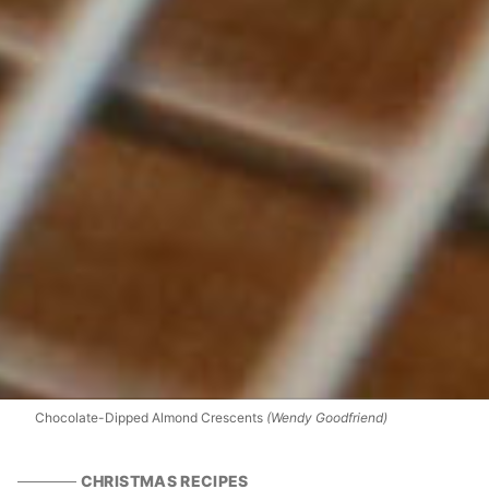
Chocolate-Dipped Almond Crescents
(Wendy Goodfriend)
CHRISTMAS RECIPES