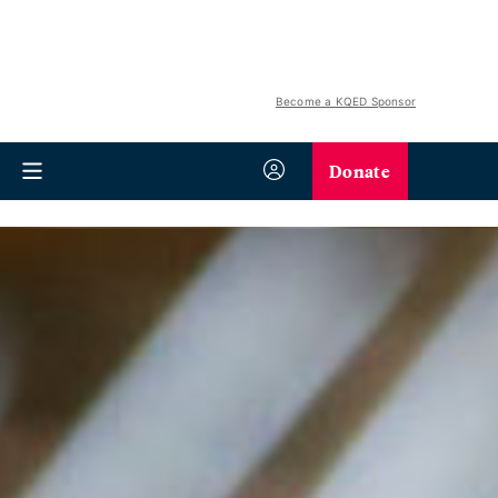
Become a KQED Sponsor
Donate