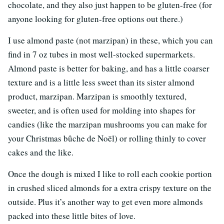
chocolate, and they also just happen to be gluten-free (for
anyone looking for gluten-free options out there.)
I use almond paste (not marzipan) in these, which you can
find in 7 oz tubes in most well-stocked supermarkets.
Almond paste is better for baking, and has a little coarser
texture and is a little less sweet than its sister almond
product, marzipan. Marzipan is smoothly textured,
sweeter, and is often used for molding into shapes for
candies (like the marzipan mushrooms you can make for
your Christmas bûche de Noël) or rolling thinly to cover
cakes and the like.
Once the dough is mixed I like to roll each cookie portion
in crushed sliced almonds for a extra crispy texture on the
outside. Plus it’s another way to get even more almonds
packed into these little bites of love.