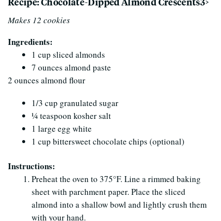
Recipe: Chocolate-Dipped Almond Crescents3>
Makes 12 cookies
Ingredients:
1 cup sliced almonds
7 ounces almond paste
2 ounces almond flour
1/3 cup granulated sugar
1⁄4 teaspoon kosher salt
1 large egg white
1 cup bittersweet chocolate chips (optional)
Instructions:
Preheat the oven to 375°F. Line a rimmed baking
sheet with parchment paper. Place the sliced
almond into a shallow bowl and lightly crush them
with your hand.