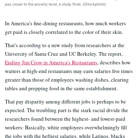
pay closer to the poverty level, a study finds.
(iStockphoto)
In America's fine-dining restaurants, how much workers
get paid is closely correlated to the color of their skin.
That's according to a new study from researchers at the
University of Santa Cruz and UC Berkeley. The report,
Ending Jim Crow in America's Restaurants
, describes how
waiters at high-end restaurants may earn salaries five times
greater than those of employees washing dishes, clearing
tables and prepping food in the same establishment.
That pay disparity among different jobs is perhaps to be
expected. The troubling part is the stark racial divide the
researchers found between the highest- and lowest-paid
workers: Basically, white employees overwhelmingly fill
the jobs with the heftiest salaries, while Latinos, blacks