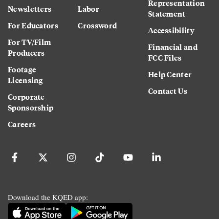
Representation
Newsletters
Labor
Statement
For Educators
Crossword
Accessibility
For TV/Film
Financial and
Producers
FCC Files
Footage
Help Center
Licensing
Contact Us
Corporate
Sponsorship
Careers
Download the KQED app: