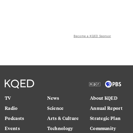
Become a KQED Sponsor
TV
News
About KQED
Radio
Science
Annual Report
Podcasts
Arts & Culture
Strategic Plan
Events
Technology
Community