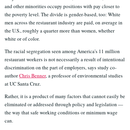
and other minorities occupy positions with pay closer to
the poverty level. The divide is gender-based, too: White
men across the restaurant industry are paid, on average in
the U.S., roughly a quarter more than women, whether
white or of color.
The racial segregation seen among America's 11 million
restaurant workers is not necessarily a result of intentional
discrimination on the part of employers, says study co-
author
Chris Benner
, a professor of environmental studies
at UC Santa Cruz.
Rather, it is a product of many factors that cannot easily be
eliminated or addressed through policy and legislation —
the way that safe working conditions or minimum wage
can.