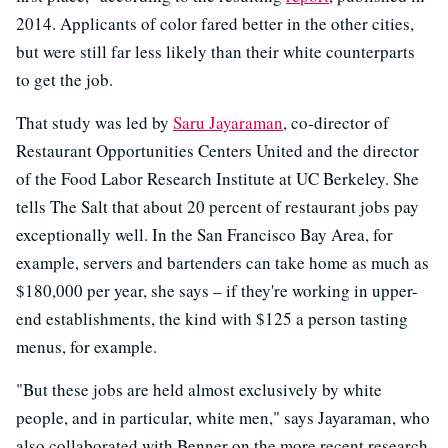
2014. Applicants of color fared better in the other cities,
but were still far less likely than their white counterparts
to get the job.
That study was led by
Saru Jayaraman
, co-director of
Restaurant Opportunities Centers United and the director
of the Food Labor Research Institute at UC Berkeley. She
tells The Salt that about 20 percent of restaurant jobs pay
exceptionally well. In the San Francisco Bay Area, for
example, servers and bartenders can take home as much as
$180,000 per year, she says – if they're working in upper-
end establishments, the kind with $125 a person tasting
menus, for example.
"But these jobs are held almost exclusively by white
people, and in particular, white men," says Jayaraman, who
also collaborated with Benner on the more recent research.