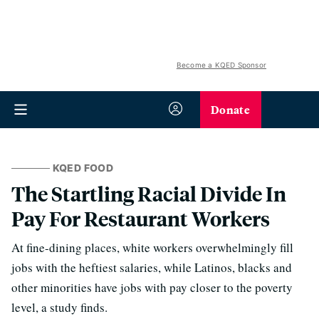
Become a KQED Sponsor
Donate
KQED FOOD
The Startling Racial Divide In
Pay For Restaurant Workers
At fine-dining places, white workers overwhelmingly fill
jobs with the heftiest salaries, while Latinos, blacks and
other minorities have jobs with pay closer to the poverty
level, a study finds.