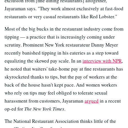
exclusion from [fine dining restaurants] altogether,"
Jayaraman says. "They work almost exclusively at fast-food
restaurants or very casual restaurants like Red Lobster."
Most of the big bucks in the restaurant industry come from
tipping — a practice that is increasingly coming under
scrutiny. Prominent New York restaurateur Danny Meyer
recently banished tipping in his eateries as a step toward
equalizing the skewed pay scale. In an
interview with NPR
,
he noted that waiters' take-home pay at fine restaurants has
skyrocketed thanks to tips, but the pay of workers at the
back of the house hasn't kept pace. And women workers
who rely on tips may feel obliged to tolerate sexual
harassment from customers, Jayaraman
argued
in a recent
op-ed for
The
New York Times
.
The National Restaurant Association thinks little of the