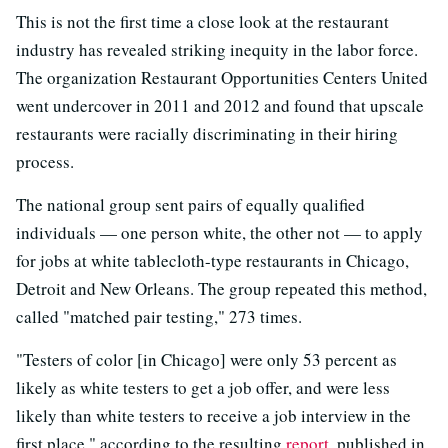
This is not the first time a close look at the restaurant
industry has revealed striking inequity in the labor force.
The organization Restaurant Opportunities Centers United
went undercover in 2011 and 2012 and found that upscale
restaurants were racially discriminating in their hiring
process.
The national group sent pairs of equally qualified
individuals — one person white, the other not — to apply
for jobs at white tablecloth-type restaurants in Chicago,
Detroit and New Orleans. The group repeated this method,
called "matched pair testing," 273 times.
"Testers of color [in Chicago] were only 53 percent as
likely as white testers to get a job offer, and were less
likely than white testers to receive a job interview in the
first place," according to the resulting
report
, published in