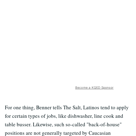
Become a KQED Sponsor
For one thing, Benner tells The Salt, Latinos tend to apply
for certain types of jobs, like dishwasher, line cook and
table busser. Likewise, such so-called "back-of-house"
positions are not generally targeted by Caucasian