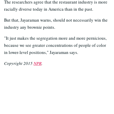
The researchers agree that the restaurant industry is more
racially diverse today in America than in the past.
But that, Jayaraman warns, should not necessarily win the
industry any brownie points.
"It just makes the segregation more and more pernicious,
because we see greater concentrations of people of color
in lower-level positions," Jayaraman says.
Copyright 2015
NPR
.