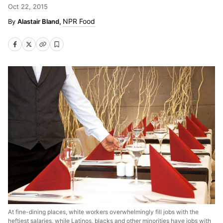
Oct 22, 2015
NPR Food
Alastair Bland,
At fine-dining places, white workers overwhelmingly fill jobs with the
heftiest salaries, while Latinos, blacks and other minorities have jobs with