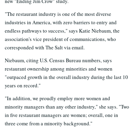
new "Ending Jim Crow" study.
"The restaurant industry is one of the most diverse
industries in America, with zero barriers to entry and
endless pathways to success," says Katie Niebaum, the
association's vice president of communications, who
corresponded with The Salt via email.
Niebaum, citing U.S. Census Bureau numbers, says
restaurant ownership among minorities and women
"outpaced growth in the overall industry during the last 10
years on record."
"In addition, we proudly employ more women and
minority managers than any other industry," she says. "Two
in five restaurant managers are women; overall, one in
three come from a minority background."