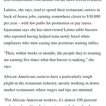
Latinos, she says, tend to spend their restaurant careers in
back-of-house jobs, earning somewhere closer to $30,000
per year – with few paths for promotion or pay raises.
Jayaraman says she has interviewed Latino table bussers
who reported having helped train newly hired white
employees who were easing into positions waiting tables.
"Then, within weeks or months, the people they're training
are earning five times what that busser is making," she
says.
African-Americans seem to have a particularly tough
plight in the restaurant industry, mostly working in down-
market restaurants where wages and tips are minimal.
"For African-American workers, it's almost 100-percent