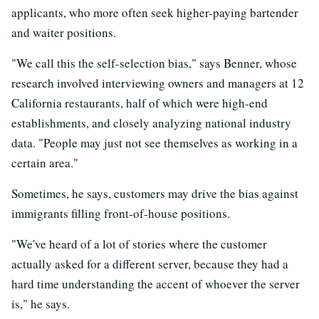
applicants, who more often seek higher-paying bartender
and waiter positions.
"We call this the self-selection bias," says Benner, whose
research involved interviewing owners and managers at 12
California restaurants, half of which were high-end
establishments, and closely analyzing national industry
data. "People may just not see themselves as working in a
certain area."
Sometimes, he says, customers may drive the bias against
immigrants filling front-of-house positions.
"We've heard of a lot of stories where the customer
actually asked for a different server, because they had a
hard time understanding the accent of whoever the server
is," he says.