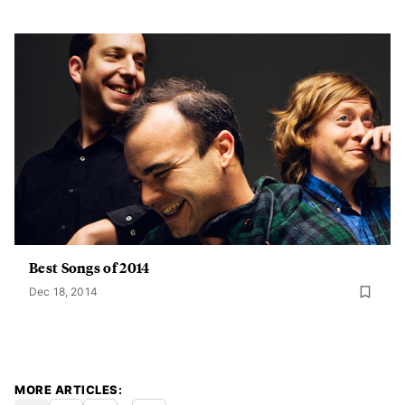
Best Songs of 2014
Dec 18, 2014
MORE ARTICLES