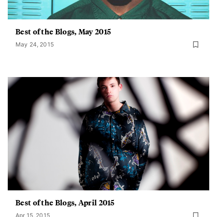
Best of the Blogs, May 2015
May 24, 2015
Best of the Blogs, April 2015
Apr 15, 2015