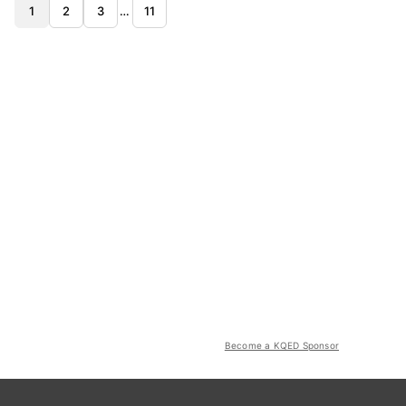
1
2
3
…
11
Become a KQED Sponsor