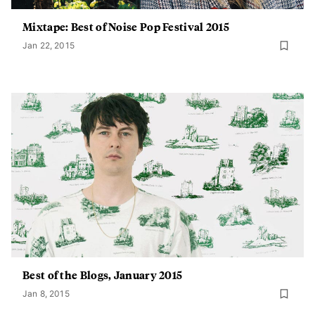
Mixtape: Best of Noise Pop Festival 2015
Jan 22, 2015
Best of the Blogs, January 2015
Jan 8, 2015