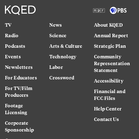
TV
News
About KQED
Radio
Science
Annual Report
Podcasts
Arts & Culture
Strategic Plan
Events
Technology
Community
Representation
Newsletters
Labor
Statement
For Educators
Crossword
Accessibility
For TV/Film
Financial and
Producers
FCC Files
Footage
Help Center
Licensing
Contact Us
Corporate
Sponsorship