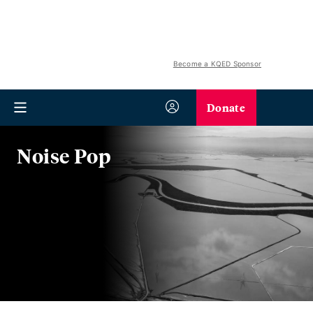
Become a KQED Sponsor
Donate
Noise Pop