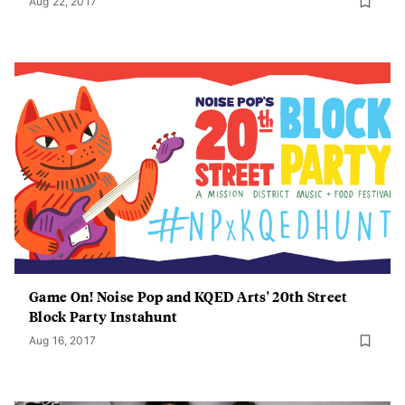
Aug 22, 2017
Game On! Noise Pop and KQED Arts' 20th Street
Block Party Instahunt
Aug 16, 2017