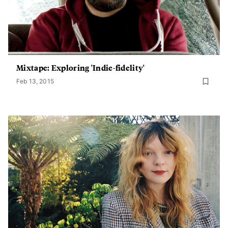
Mixtape: Exploring 'Indie-fidelity'
Feb 13, 2015