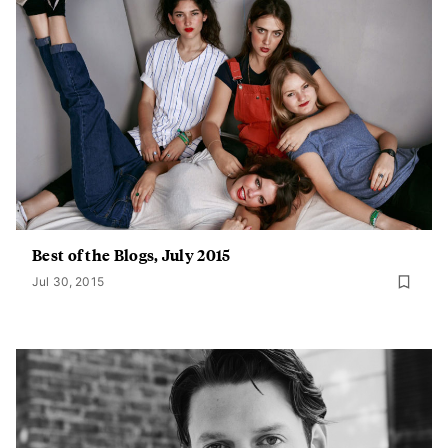
Best of the Blogs, July 2015
Jul 30, 2015