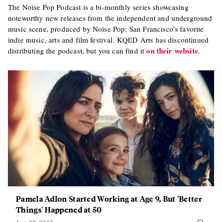
The Noise Pop Podcast is a bi-monthly series showcasing
noteworthy new releases from the independent and underground
music scene, produced by Noise Pop: San Francisco’s favorite
indie music, arts and film festival. KQED Arts has discontinued
on their website
distributing the podcast, but you can find it
.
Pamela Adlon Started Working at Age 9, But 'Better
Things' Happened at 50