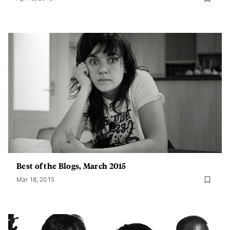
Best of the Blogs, March 2015
Mar 18, 2015