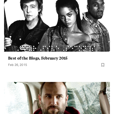
Best of the Blogs, February 2015
Feb 26, 2015