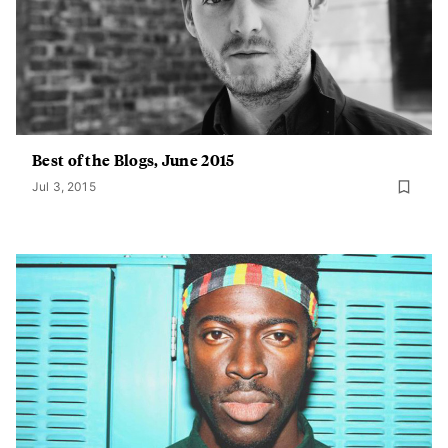
Best of the Blogs, June 2015
Jul 3, 2015