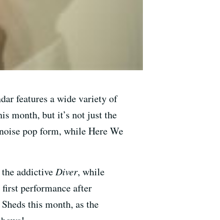
dar features a wide variety of
s month, but it’s not just the
Y noise pop form, while Here We
 the addictive
Diver
, while
first performance after
 Sheds this month, as the