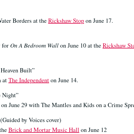
ater Borders at the
Rickshaw Stop
on June 17.
w for
On A Bedroom Wall
on June 10 at the
Rickshaw St
Heaven Built”
n at
The Independent
on June 14.
 Night”
on June 29 with The Mantles and Kids on a Crime Spr
Guided by Voices cover)
 the
Brick and Mortar Music Hall
on June 12