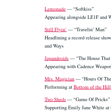
Lemonade
— “Softkiss”
Appearing alongside LE1F and W
Still Flyin’
— “Travelin’ Man”
Headlining a record release sho
and Ways
Japandroids
— “The House That 
Appearing with Cadence Weapo
Mrs. Magician
— “Hours Of The
Performing at
Bottom of the Hill
Two Sheds
— “Game Of Pricks” (
Supporting Emily Jane White at