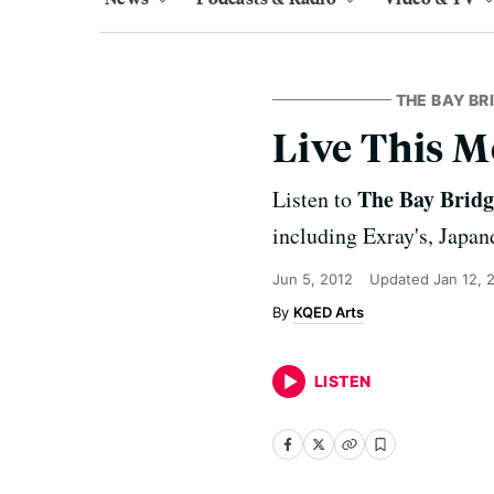
THE BAY BR
Live This M
The Bay Brid
Listen to
including Exray's, Japa
Jun 5, 2012
Updated
Jan 12, 
KQED Arts
LISTEN