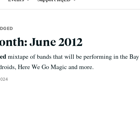
IDGED
onth: June 2012
ged
mixtape of bands that will be performing in the Bay
ndroids, Here We Go Magic and more.
2024