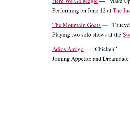
Here We Go Magic
— “Make Up
Performing on June 12 at
The In
The Mountain Goats
— “Thucydi
Playing two solo shows at the
Sw
Adios Amigo
— “Chicken”
Joining Appetite and Dreamdate 