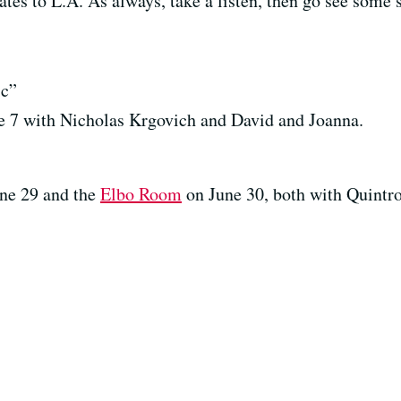
es to L.A. As always, take a listen, then go see some
c”
 7 with Nicholas Krgovich and David and Joanna.
ne 29 and the
Elbo Room
on June 30, both with Quintr