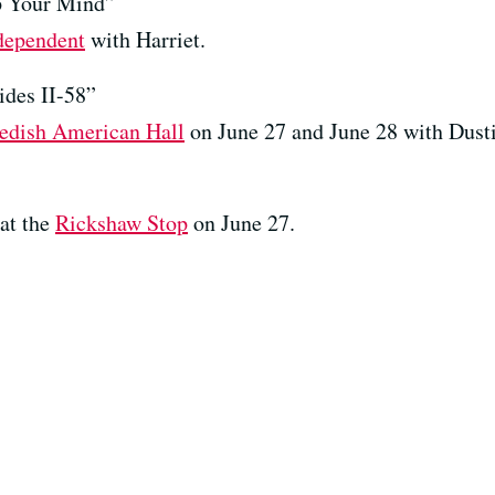
 Your Mind”
dependent
with Harriet.
des II-58”
edish American Hall
on June 27 and June 28 with Dust
at the
Rickshaw Stop
on June 27.