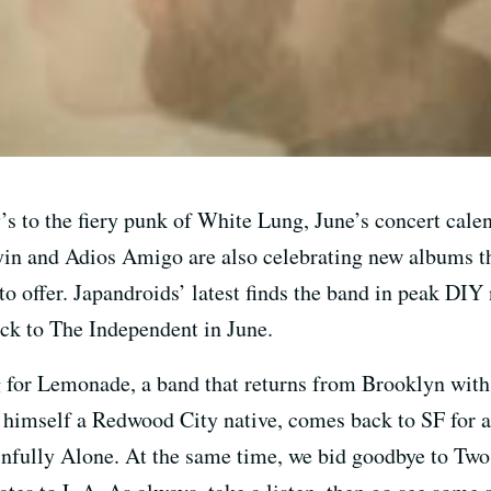
s to the fiery punk of White Lung, June’s concert calen
lyin and Adios Amigo are also celebrating new albums thi
 to offer. Japandroids’ latest finds the band in peak DI
ock to The Independent in June.
 for Lemonade, a band that returns from Brooklyn with
imself a Redwood City native, comes back to SF for a 
nfully Alone. At the same time, we bid goodbye to Two