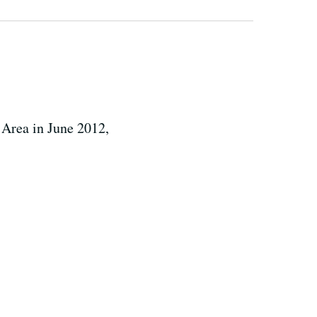
 Area in June 2012,