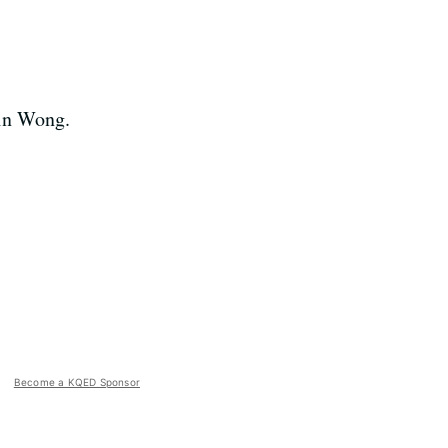
in Wong.
Become a KQED Sponsor