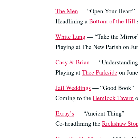
The Men
— “Open Your Heart”
Headlining a
Bottom of the Hill
s
White Lung
— “Take the Mirror
Playing at The New Parish on Ju
Casy & Brian
— “Understanding
Playing at
Thee Parkside
on June
Jail Weddings
— “Good Book”
Coming to the
Hemlock Tavern
o
Exray’s
— “Ancient Thing”
Co-headlining the
Rickshaw Sto