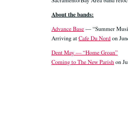
Sacramento/Bay Area band relocat
About the bands:
Advance Base
— “Summer Musi
Arriving at
Cafe Du Nord
on June
Dent May — “Home Groan”
Coming to
The New Parish
on Ju