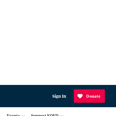
Sign In
Donate
Events
Support KQED