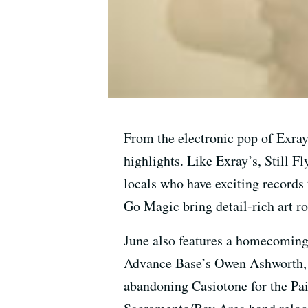
From the electronic pop of Exray’
highlights. Like Exray’s, Still F
locals who have exciting records
Go Magic bring detail-rich art r
June also features a homecoming
Advance Base’s Owen Ashworth, h
abandoning Casiotone for the Pai