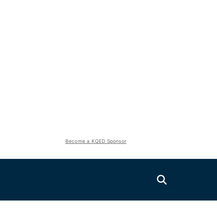
Become a KQED Sponsor