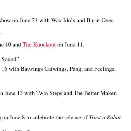
how on June 24 with Wax Idols and Burnt Ones
”
ne 10 and
The Knockout
on June 11.
 Sound”
 16 with Batwings Catwings, Pang, and Feelings.
n June 13 with Twin Steps and The Better Maker.
p
on June 8 to celebrate the release of
Trust a Robot
.