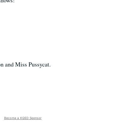
 shows!
on and Miss Pussycat.
Become a KQED Sponsor