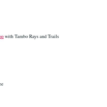
op
with Tambo Rays and Trails
ee