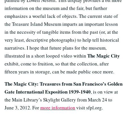
painted by Lowell Nesbitt. This display provides a bit more
information on the museum and the fair, but further
emphasizes a woeful lack of objects. The current state of
the Treasure Island Museum imparts an important lesson
in the necessity of tangible items from the past (or, at the
very least, descriptive photographs) to help tell historical
narratives. I hope that future plans for the museum,
The Magic City
illustrated in a short looped video within
exhibit, come to fruition, so that the collection, after
fifteen years in storage, can be made public once more.
The Magic City: Treasures from San Francisco’s Golden
Gate International Exposition 1939-1940
, is on view at
the Main Library’s Skylight Gallery from March 24 to
June 3, 2012. For
more information
visit sfpl.org.