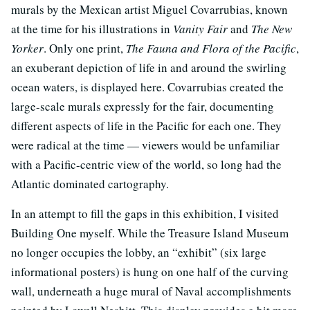
murals by the Mexican artist Miguel Covarrubias, known
at the time for his illustrations in
Vanity Fair
and
The New
Yorker
. Only one print,
The Fauna and Flora of the Pacific
,
an exuberant depiction of life in and around the swirling
ocean waters, is displayed here. Covarrubias created the
large-scale murals expressly for the fair, documenting
different aspects of life in the Pacific for each one. They
were radical at the time — viewers would be unfamiliar
with a Pacific-centric view of the world, so long had the
Atlantic dominated cartography.
In an attempt to fill the gaps in this exhibition, I visited
Building One myself. While the Treasure Island Museum
no longer occupies the lobby, an “exhibit” (six large
informational posters) is hung on one half of the curving
wall, underneath a huge mural of Naval accomplishments