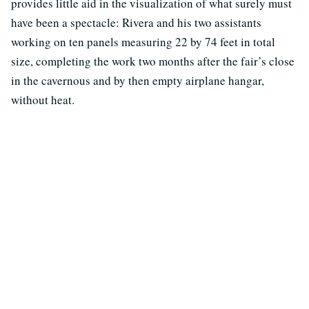
provides little aid in the visualization of what surely must
have been a spectacle: Rivera and his two assistants
working on ten panels measuring 22 by 74 feet in total
size, completing the work two months after the fair’s close
in the cavernous and by then empty airplane hangar,
without heat.