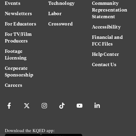
Events
Technology
Community
Representation
Newsletters
Labor
Statement
For Educators
Crossword
Accessibility
For TV/Film
Financial and
Producers
FCC Files
Footage
Help Center
Licensing
Contact Us
Corporate
Sponsorship
Careers
Download the KQED app: