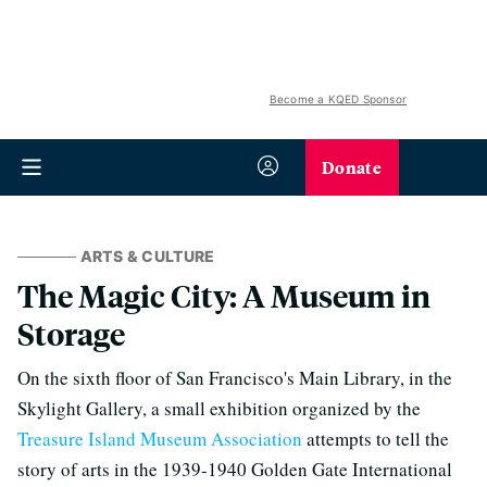
Become a KQED Sponsor
Donate
ARTS & CULTURE
The Magic City: A Museum in
Storage
On the sixth floor of San Francisco's Main Library, in the
Skylight Gallery, a small exhibition organized by the
Treasure Island Museum Association
attempts to tell the
story of arts in the 1939-1940 Golden Gate International