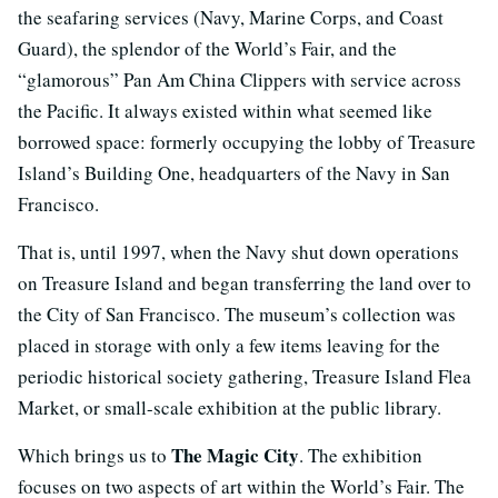
the seafaring services (Navy, Marine Corps, and Coast
Guard), the splendor of the World’s Fair, and the
“glamorous” Pan Am China Clippers with service across
the Pacific. It always existed within what seemed like
borrowed space: formerly occupying the lobby of Treasure
Island’s Building One, headquarters of the Navy in San
Francisco.
That is, until 1997, when the Navy shut down operations
on Treasure Island and began transferring the land over to
the City of San Francisco. The museum’s collection was
placed in storage with only a few items leaving for the
periodic historical society gathering, Treasure Island Flea
Market, or small-scale exhibition at the public library.
The Magic City
Which brings us to
. The exhibition
focuses on two aspects of art within the World’s Fair. The