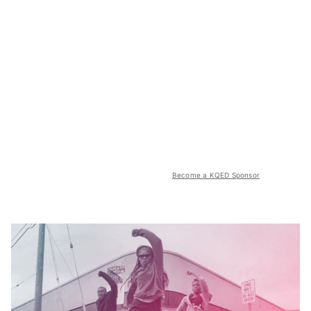
Become a KQED Sponsor