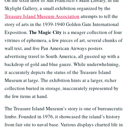
On the sixth floor of San Francisco’s Main Library, in the
Skylight Gallery, a small exhibition organized by the
Treasure Island Museum Association
attempts to tell the
story of arts in the 1939-1940 Golden Gate International
The Magic City
Exposition.
is a meager collection of four
vitrines of ephemera, a few pieces of art, several chunks of
wall text, and five Pan American Airways posters
advertising travel to South America, all gussied up with a
backdrop of gold and blue gauze. While underwhelming,
it accurately depicts the status of the Treasure Island
Museum at large. The exhibition hints at a larger, richer
collection buried in storage, inaccurately represented by
the few items at hand.
The Treasure Island Museum’s story is one of bureaucratic
limbo. Founded in 1976, it showcased the island’s history
from fair site to naval base. Various displays charted life in