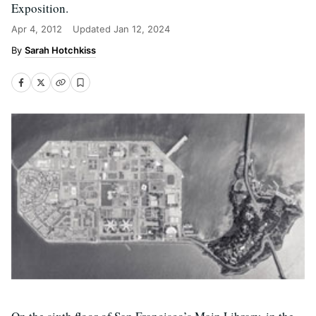
Exposition.
Apr 4, 2012
Updated
Jan 12, 2024
Sarah Hotchkiss