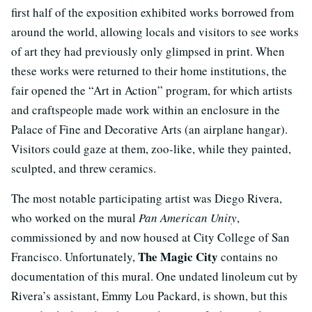
first half of the exposition exhibited works borrowed from
around the world, allowing locals and visitors to see works
of art they had previously only glimpsed in print. When
these works were returned to their home institutions, the
fair opened the “Art in Action” program, for which artists
and craftspeople made work within an enclosure in the
Palace of Fine and Decorative Arts (an airplane hangar).
Visitors could gaze at them, zoo-like, while they painted,
sculpted, and threw ceramics.
The most notable participating artist was Diego Rivera,
who worked on the mural
Pan American Unity
,
commissioned by and now housed at City College of San
The Magic City
Francisco. Unfortunately,
contains no
documentation of this mural. One undated linoleum cut by
Rivera’s assistant, Emmy Lou Packard, is shown, but this