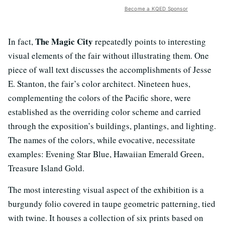
Become a KQED Sponsor
The Magic City
In fact,
repeatedly points to interesting
visual elements of the fair without illustrating them. One
piece of wall text discusses the accomplishments of Jesse
E. Stanton, the fair’s color architect. Nineteen hues,
complementing the colors of the Pacific shore, were
established as the overriding color scheme and carried
through the exposition’s buildings, plantings, and lighting.
The names of the colors, while evocative, necessitate
examples: Evening Star Blue, Hawaiian Emerald Green,
Treasure Island Gold.
The most interesting visual aspect of the exhibition is a
burgundy folio covered in taupe geometric patterning, tied
with twine. It houses a collection of six prints based on