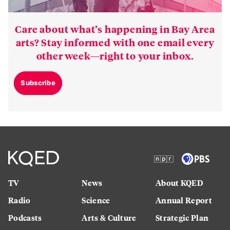
Care about what’s happening in Bay Area
arts? Stay informed with one email every
other week—right to your inbox.
Subscribe
TV
News
About KQED
Radio
Science
Annual Report
Podcasts
Arts & Culture
Strategic Plan