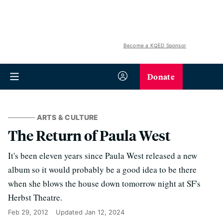
Become a KQED Sponsor
Donate
ARTS & CULTURE
The Return of Paula West
It's been eleven years since Paula West released a new
album so it would probably be a good idea to be there
when she blows the house down tomorrow night at SF's
Herbst Theatre.
Feb 29, 2012
Updated
Jan 12, 2024