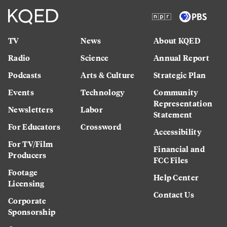
TV
News
About KQED
Radio
Science
Annual Report
Podcasts
Arts & Culture
Strategic Plan
Events
Technology
Community
Representation
Newsletters
Labor
Statement
For Educators
Crossword
Accessibility
For TV/Film
Financial and
Producers
FCC Files
Footage
Help Center
Licensing
Contact Us
Corporate
Sponsorship