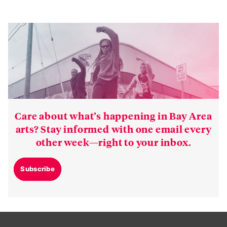
Care about what’s happening in Bay Area
arts? Stay informed with one email every
other week—right to your inbox.
Subscribe