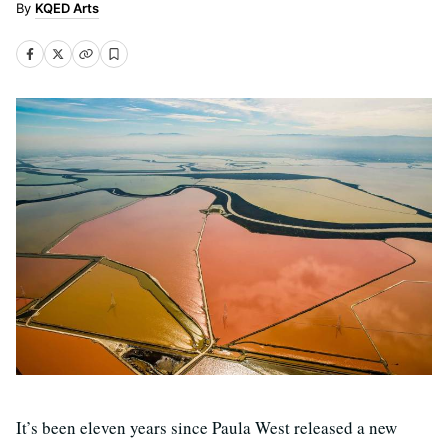
KQED Arts
It’s been eleven years since Paula West released a new