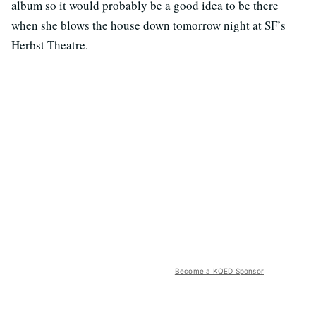
album so it would probably be a good idea to be there
when she blows the house down tomorrow night at SF’s
Herbst Theatre.
Become a KQED Sponsor