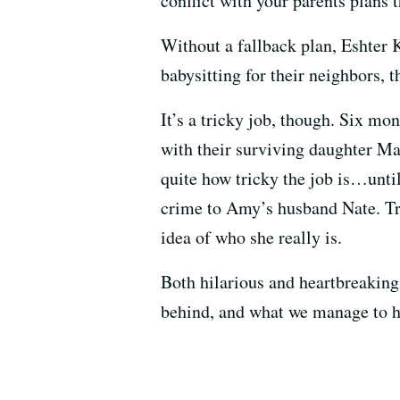
conflict with your parents plans t
Without a fallback plan, Eshter K
babysitting for their neighbors, 
It’s a tricky job, though. Six mon
with their surviving daughter Ma
quite how tricky the job is…unti
crime to Amy’s husband Nate. Tra
idea of who she really is.
Both hilarious and heartbreakin
behind, and what we manage to ho