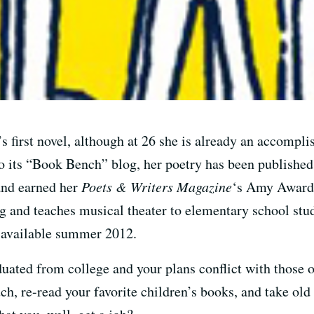
’s first novel, although at 26 she is already an accompl
 to its “Book Bench” blog, her poetry has been publishe
and earned her
Poets & Writers Magazine
‘s Amy Award.
ng and teaches musical theater to elementary school stu
 available summer 2012.
uated from college and your plans conflict with those o
ch, re-read your favorite children’s books, and take old 