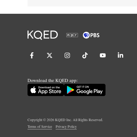
Download the KQED app:
Copyright ©
2026
KQED Inc. All Rights Reserved.
Terms of Service
Privacy Policy