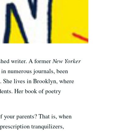
ished writer. A former
New Yorker
d in numerous journals, been
 She lives in Brooklyn, where
dents. Her book of poetry
f your parents? That is, when
prescription tranquilizers,