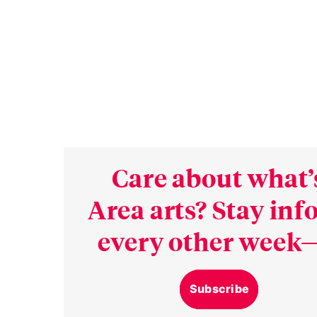
Care about what’
Area arts? Stay in
every other week—
Subscribe