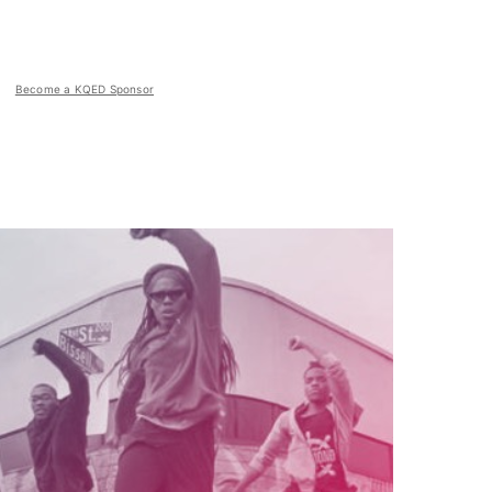
Become a KQED Sponsor