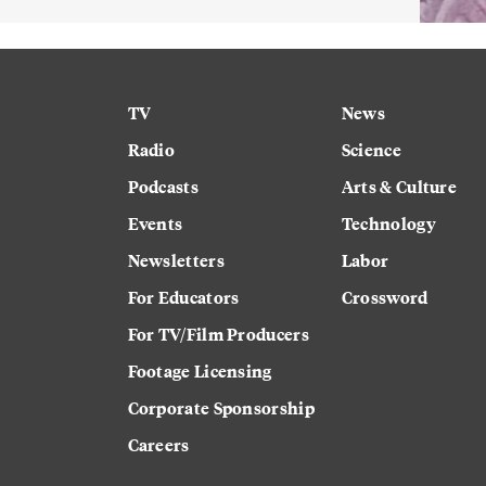
TV
News
Radio
Science
Podcasts
Arts & Culture
Events
Technology
Newsletters
Labor
For Educators
Crossword
For TV/Film Producers
Footage Licensing
Corporate Sponsorship
Careers