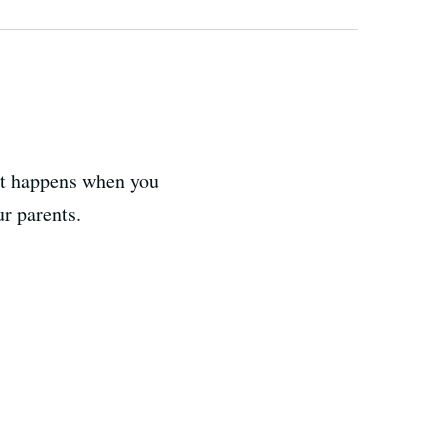
at happens when you
r parents.