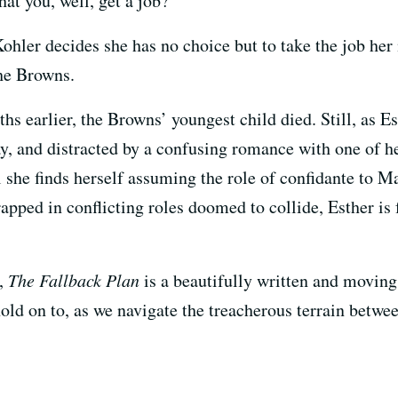
hat you, well, get a job?
ohler decides she has no choice but to take the job her 
the Browns.
ths earlier, the Browns’ youngest child died. Still, as Es
y, and distracted by a confusing romance with one of he
l she finds herself assuming the role of confidante to 
pped in conflicting roles doomed to collide, Esther is 
g,
The Fallback Plan
is a beautifully written and moving
ld on to, as we navigate the treacherous terrain betwe