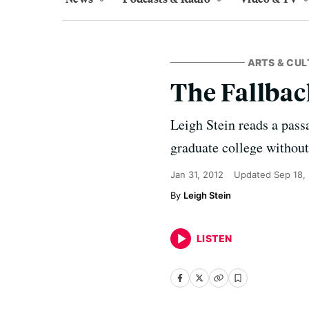
ARTS & CUL
The Fallbac
Leigh Stein reads a pass
graduate college without
Jan 31, 2012
Updated
Sep 18,
Leigh Stein
LISTEN