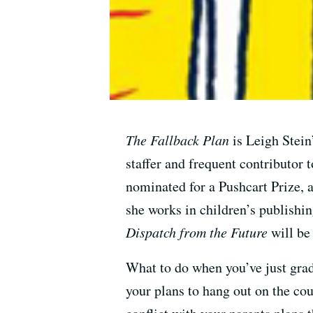
The Fallback Plan
is Leigh Stein
staffer and frequent contributor
nominated for a Pushcart Prize, 
she works in children’s publishi
Dispatch from the Future
will be
What to do when you’ve just grad
your plans to hang out on the cou