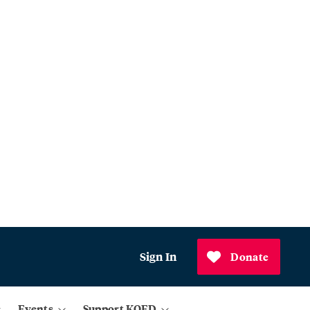
Sign In
Donate
Events
Support KQED