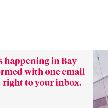
s happening in Bay
formed with one email
right to your inbox.