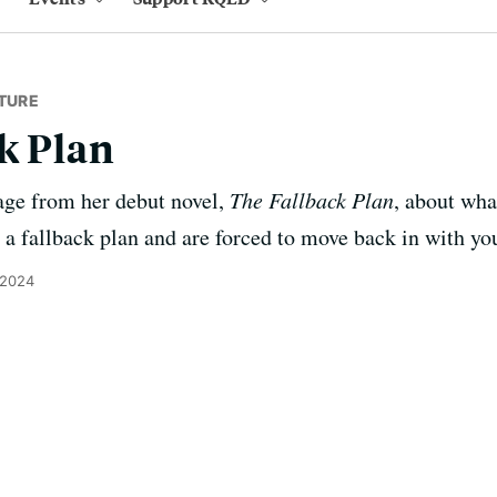
TURE
k Plan
age from her debut novel,
The Fallback Plan
, about wh
 a fallback plan and are forced to move back in with you
 2024