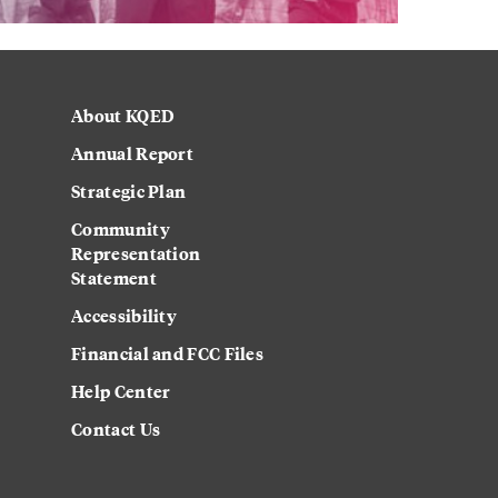
About KQED
Annual Report
Strategic Plan
Community
Representation
Statement
Accessibility
Financial and FCC Files
Help Center
Contact Us