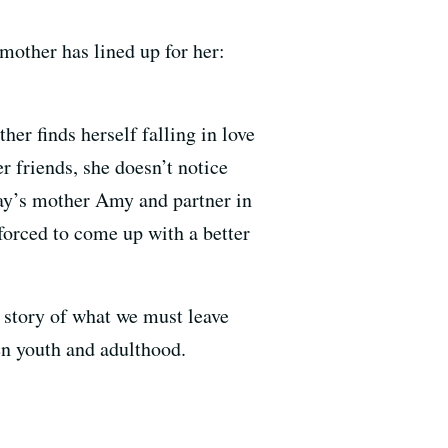
mother has lined up for her:
ther finds herself falling in love
r friends, she doesn’t notice
May’s mother Amy and partner in
forced to come up with a better
 story of what we must leave
en youth and adulthood.