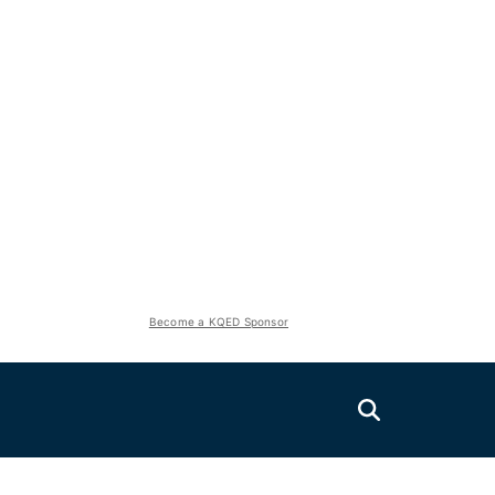
Become a KQED Sponsor