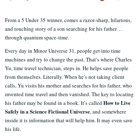
From a 5 Under 35 winner, comes a razor-sharp, hilarious,
and touching story of a son searching for his father…
through quantum space-time.
Every day in Minor Universe 31, people get into time
machines and try to change the past. That’s where Charles
Yu, time travel technician, steps in. He helps save people
from themselves. Literally. When he’s not taking client
calls, Yu visits his mother and searches for his father, who
invented time travel and then vanished. The key to locating
How to Live
his father may be found in a book. It’s called
Safely in a Science Fictional Universe
, and somewhere
inside it is information that will help him. It may even save
his life.