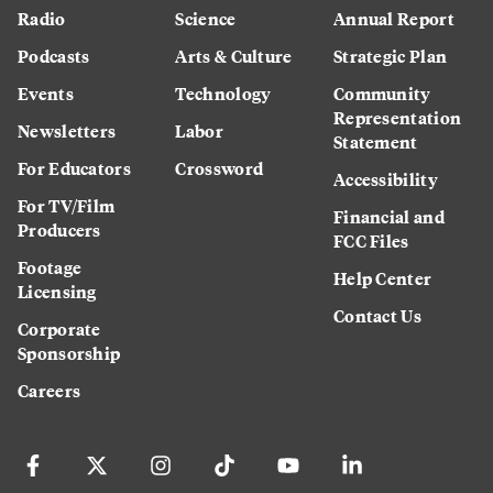
Radio
Science
Annual Report
Podcasts
Arts & Culture
Strategic Plan
Events
Technology
Community
Representation
Newsletters
Labor
Statement
For Educators
Crossword
Accessibility
For TV/Film
Financial and
Producers
FCC Files
Footage
Help Center
Licensing
Contact Us
Corporate
Sponsorship
Careers