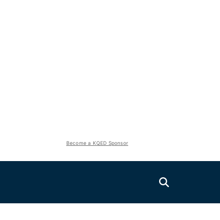
Become a KQED Sponsor