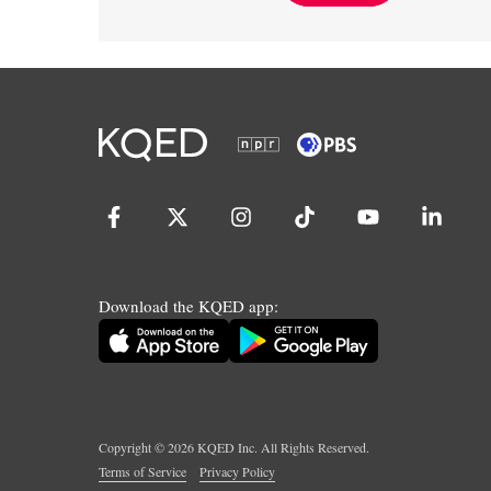
Download the KQED app:
Copyright ©
2026
KQED Inc. All Rights Reserved.
Terms of Service
Privacy Policy