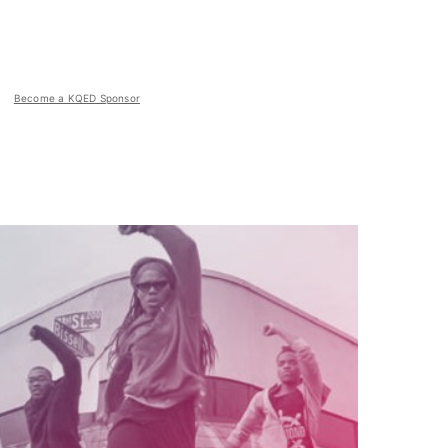
Become a KQED Sponsor