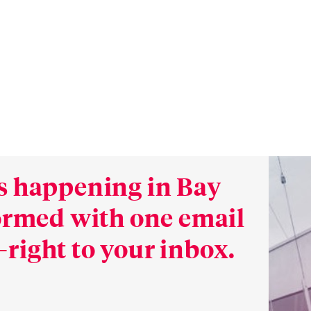
s happening in Bay
formed with one email
right to your inbox.