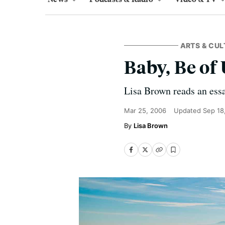
ARTS & CUL
Baby, Be of
Lisa Brown reads an ess
Mar 25, 2006
Updated
Sep 18
Lisa Brown