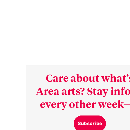
Care about what’
Area arts? Stay in
every other week—
Subscribe