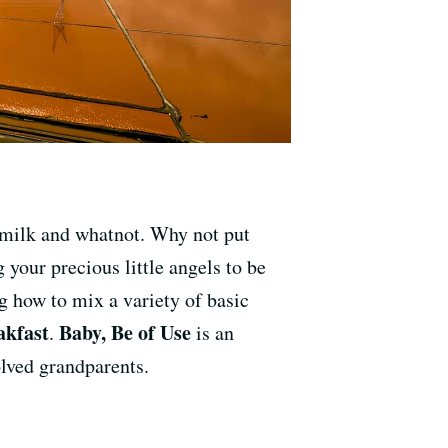
g milk and whatnot. Why not put
 your precious little angels to be
ng how to mix a variety of basic
kfast
Baby, Be of Use
.
is an
olved grandparents.