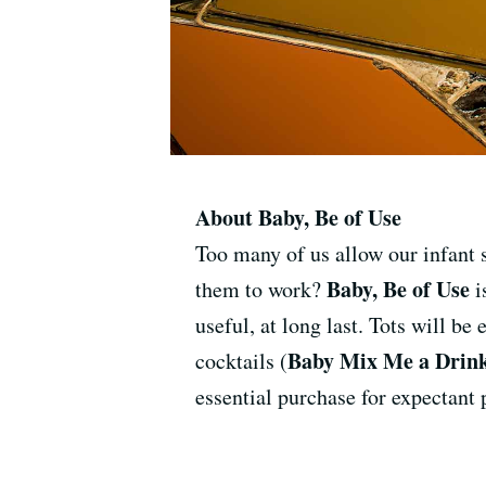
About Baby, Be of Use
Too many of us allow our infant 
Baby, Be of Use
them to work?
i
useful, at long last. Tots will be
Baby Mix Me a Drin
cocktails (
essential purchase for expectant 