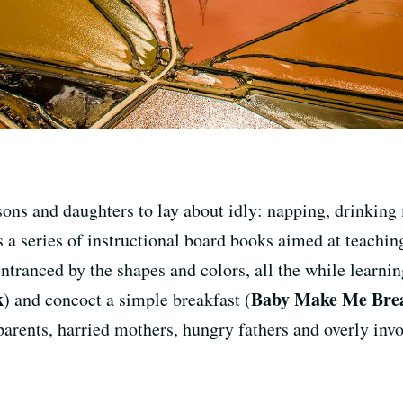
sons and daughters to lay about idly: napping, drinkin
s a series of instructional board books aimed at teaching
 entranced by the shapes and colors, all the while learni
k
Baby Make Me Brea
) and concoct a simple breakfast (
parents, harried mothers, hungry fathers and overly inv