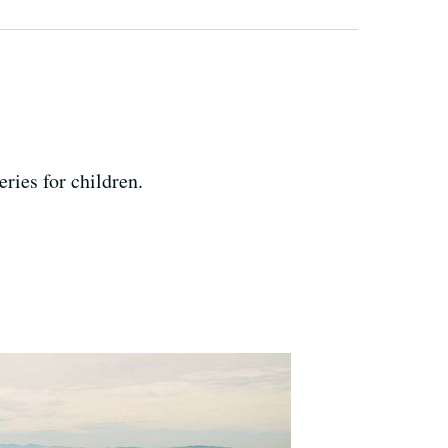
ries for children.