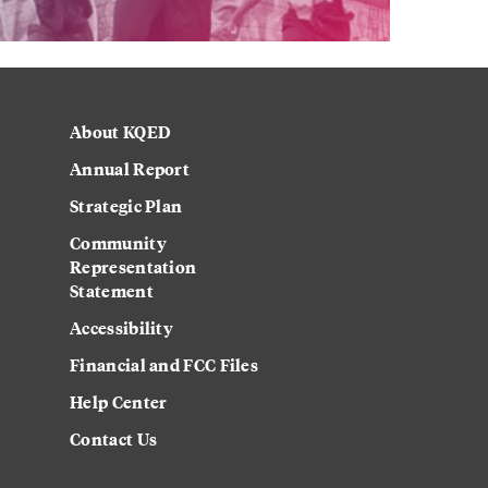
About KQED
Annual Report
Strategic Plan
Community
Representation
Statement
Accessibility
Financial and FCC Files
Help Center
Contact Us