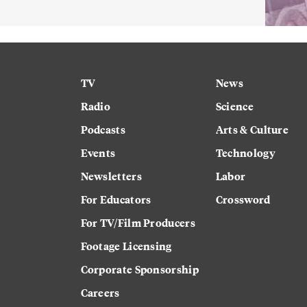
TV
News
Radio
Science
Podcasts
Arts & Culture
Events
Technology
Newsletters
Labor
For Educators
Crossword
For TV/Film Producers
Footage Licensing
Corporate Sponsorship
Careers