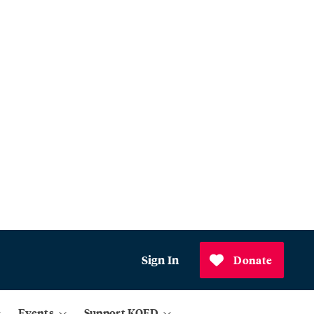
Sign In
Donate
Events
Support KQED