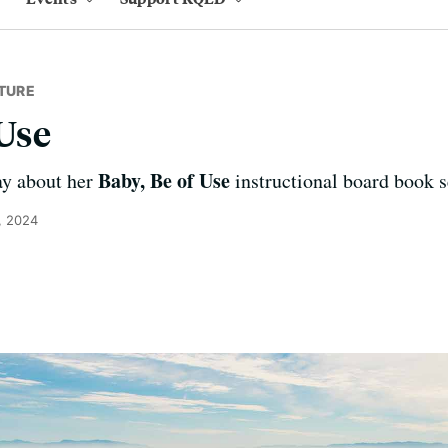
TURE
 Use
Baby, Be of Use
ay about her
instructional board book se
, 2024