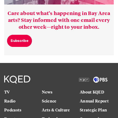
Care about what’s happening in Bay Area
arts? Stay informed with one email every
other week—right to your inbox.
Subscribe
TV
News
About KQED
Radio
Science
Annual Report
Podcasts
Arts & Culture
Strategic Plan