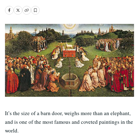
It’s the size of a barn door, weighs more than an elephant,
and is one of the most famous and coveted paintings in the
world.