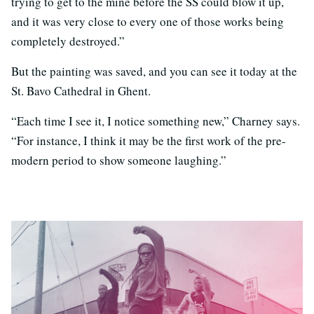
trying to get to the mine before the SS could blow it up,
and it was very close to every one of those works being
completely destroyed.”
But the painting was saved, and you can see it today at the
St. Bavo Cathedral in Ghent.
“Each time I see it, I notice something new,” Charney says.
“For instance, I think it may be the first work of the pre-
modern period to show someone laughing.”