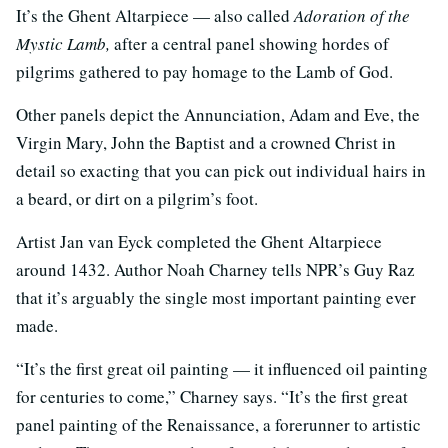
It’s the Ghent Altarpiece — also called
Adoration of the
Mystic Lamb,
after a central panel showing hordes of
pilgrims gathered to pay homage to the Lamb of God.
Other panels depict the Annunciation, Adam and Eve, the
Virgin Mary, John the Baptist and a crowned Christ in
detail so exacting that you can pick out individual hairs in
a beard, or dirt on a pilgrim’s foot.
Artist Jan van Eyck completed the Ghent Altarpiece
around 1432. Author Noah Charney tells NPR’s Guy Raz
that it’s arguably the single most important painting ever
made.
“It’s the first great oil painting — it influenced oil painting
for centuries to come,” Charney says. “It’s the first great
panel painting of the Renaissance, a forerunner to artistic