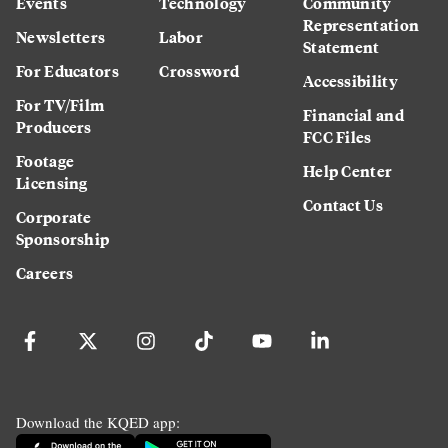
Events
Technology
Community
Representation
Newsletters
Labor
Statement
For Educators
Crossword
Accessibility
For TV/Film
Financial and
Producers
FCC Files
Footage
Help Center
Licensing
Contact Us
Corporate
Sponsorship
Careers
Download the KQED app: