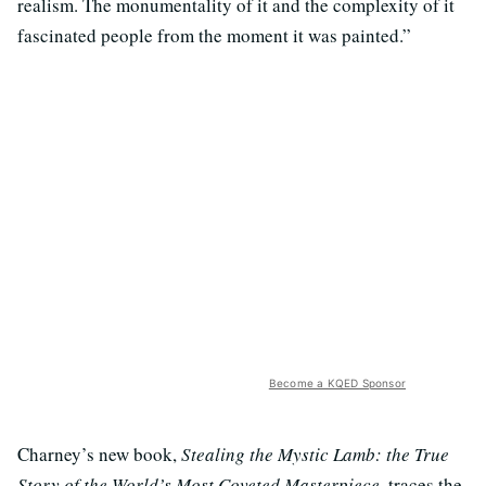
realism. The monumentality of it and the complexity of it
fascinated people from the moment it was painted.”
Become a KQED Sponsor
Charney’s new book,
Stealing the Mystic Lamb: the True
Story of the World’s Most Coveted Masterpiece
, traces the