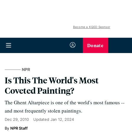
Become a KQED Sponsor
Donate
NPR
Is This The World's Most
Coveted Painting?
The Ghent Altarpiece is one of the world's most famous --
and most frequently stolen paintings.
Dec 29, 2010
Updated
Jan 12, 2024
NPR Staff