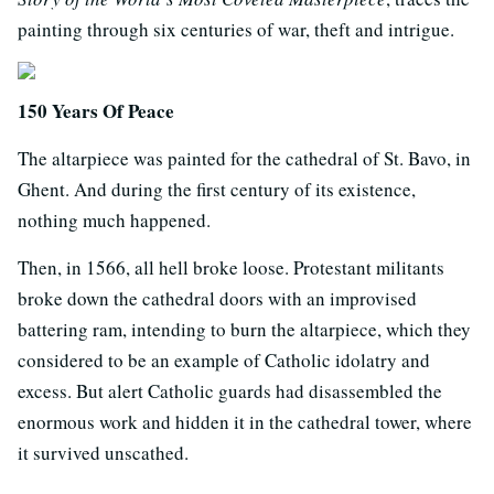
painting through six centuries of war, theft and intrigue.
150 Years Of Peace
The altarpiece was painted for the cathedral of St. Bavo, in
Ghent. And during the first century of its existence,
nothing much happened.
Then, in 1566, all hell broke loose. Protestant militants
broke down the cathedral doors with an improvised
battering ram, intending to burn the altarpiece, which they
considered to be an example of Catholic idolatry and
excess. But alert Catholic guards had disassembled the
enormous work and hidden it in the cathedral tower, where
it survived unscathed.