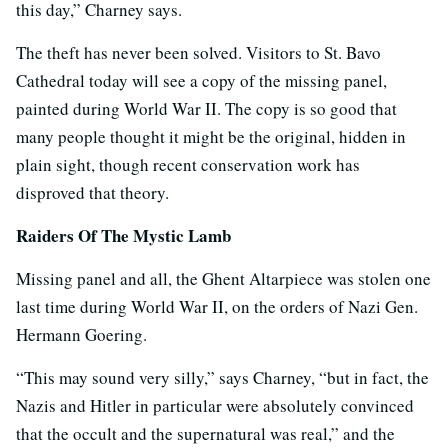
this day,” Charney says.
The theft has never been solved. Visitors to St. Bavo
Cathedral today will see a copy of the missing panel,
painted during World War II. The copy is so good that
many people thought it might be the original, hidden in
plain sight, though recent conservation work has
disproved that theory.
Raiders Of The Mystic Lamb
Missing panel and all, the Ghent Altarpiece was stolen one
last time during World War II, on the orders of Nazi Gen.
Hermann Goering.
“This may sound very silly,” says Charney, “but in fact, the
Nazis and Hitler in particular were absolutely convinced
that the occult and the supernatural was real,” and the