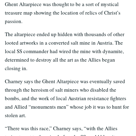
Ghent Altarpiece was thought to be a sort of mystical
treasure map showing the location of relics of Christ’s
passion.
The altarpiece ended up hidden with thousands of other
looted artworks in a converted salt mine in Austria. The
local SS commander had wired the mine with dynamite,
determined to destroy all the art as the Allies began
closing in.
Charney says the Ghent Altarpiece was eventually saved
through the heroism of salt miners who disabled the
bombs, and the work of local Austrian resistance fighters
and Allied “monuments men” whose job it was to hunt for
stolen art.
“There was this race,” Charney says, “with the Allies