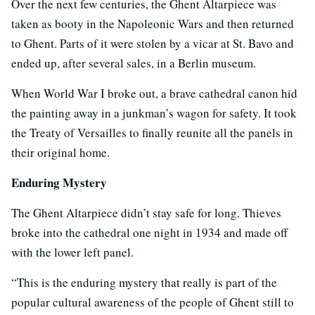
Over the next few centuries, the Ghent Altarpiece was
taken as booty in the Napoleonic Wars and then returned
to Ghent. Parts of it were stolen by a vicar at St. Bavo and
ended up, after several sales, in a Berlin museum.
When World War I broke out, a brave cathedral canon hid
the painting away in a junkman’s wagon for safety. It took
the Treaty of Versailles to finally reunite all the panels in
their original home.
Enduring Mystery
The Ghent Altarpiece didn’t stay safe for long. Thieves
broke into the cathedral one night in 1934 and made off
with the lower left panel.
“This is the enduring mystery that really is part of the
popular cultural awareness of the people of Ghent still to