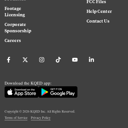
FCC Files
Footage
Help Center
Licensing
Contact Us
Corporate
Sponsorship
Careers
Download the KQED app:
Copyright ©
2026
KQED Inc. All Rights Reserved.
Terms of Service
Privacy Policy