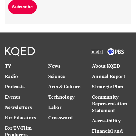
Subscribe
TV
News
About KQED
Radio
Science
Annual Report
Podcasts
Arts & Culture
Strategic Plan
Events
Technology
Community
Representation
Newsletters
Labor
Statement
For Educators
Crossword
Accessibility
For TV/Film
Financial and
Producers