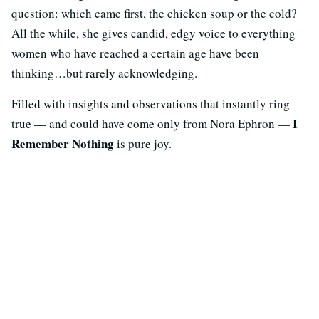
question: which came first, the chicken soup or the cold?
All the while, she gives candid, edgy voice to everything
women who have reached a certain age have been
thinking…but rarely acknowledging.
Filled with insights and observations that instantly ring
I
true — and could have come only from Nora Ephron —
Remember Nothing
is pure joy.