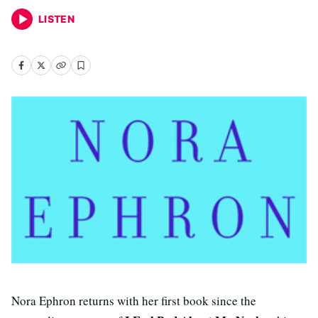
LISTEN
Nora Ephron returns with her first book since the