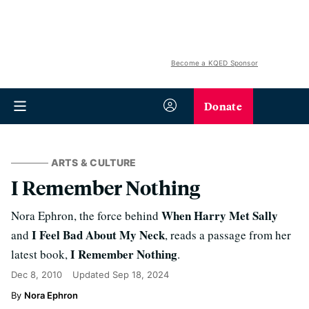
Become a KQED Sponsor
Donate
ARTS & CULTURE
I Remember Nothing
When Harry Met Sally
Nora Ephron, the force behind
I Feel Bad About My Neck
and
, reads a passage from her
I Remember Nothing
latest book,
.
Dec 8, 2010
Updated
Sep 18, 2024
Nora Ephron