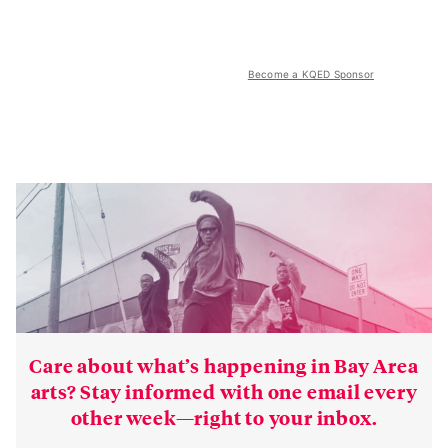
Become a KQED Sponsor
Care about what’s happening in Bay Area
arts? Stay informed with one email every
other week—right to your inbox.