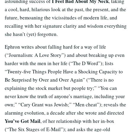
I Feel Bad About My Neck
astounding success of
, taking
a cool, hard, hilarious look at the past, the present, and the
future, bemoaning the vicissitudes of modern life, and
recalling with her signature clarity and wisdom everything
she hasn’t (yet) forgotten.
Ephron writes about falling hard for a way of life
(“Journalism: A Love Story”) and about breaking up even
harder with the men in her life (“The D Word”); lists
“Twenty-five Things People Have a Shocking Capacity to
Be Surprised by Over and Over Again” (“There is no
explaining the stock market but people try;” “You can
never know the truth of anyone’s marriage, including your
own;” “Cary Grant was Jewish;” “Men cheat”); reveals the
alarming evolution, a decade after she wrote and directed
You’ve Got Mail
, of her relationship with her in-box
(“The Six Stages of E-Mail”); and asks the age-old