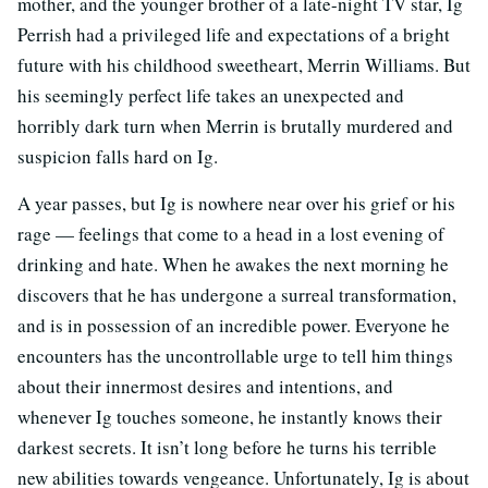
mother, and the younger brother of a late-night TV star, Ig
Perrish had a privileged life and expectations of a bright
future with his childhood sweetheart, Merrin Williams. But
his seemingly perfect life takes an unexpected and
horribly dark turn when Merrin is brutally murdered and
suspicion falls hard on Ig.
A year passes, but Ig is nowhere near over his grief or his
rage — feelings that come to a head in a lost evening of
drinking and hate. When he awakes the next morning he
discovers that he has undergone a surreal transformation,
and is in possession of an incredible power. Everyone he
encounters has the uncontrollable urge to tell him things
about their innermost desires and intentions, and
whenever Ig touches someone, he instantly knows their
darkest secrets. It isn’t long before he turns his terrible
new abilities towards vengeance. Unfortunately, Ig is about