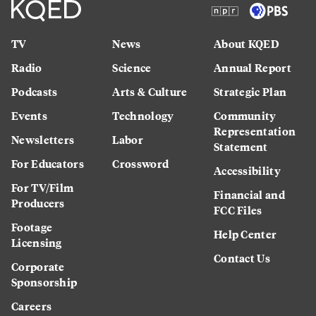
TV
News
About KQED
Radio
Science
Annual Report
Podcasts
Arts & Culture
Strategic Plan
Events
Technology
Community
Representation
Newsletters
Labor
Statement
For Educators
Crossword
Accessibility
For TV/Film
Financial and
Producers
FCC Files
Footage
Help Center
Licensing
Contact Us
Corporate
Sponsorship
Careers