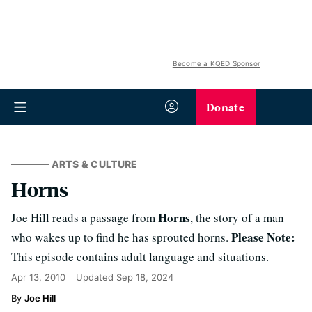
Become a KQED Sponsor
Donate
ARTS & CULTURE
Horns
Horns
Joe Hill reads a passage from
, the story of a man
Please Note:
who wakes up to find he has sprouted horns.
This episode contains adult language and situations.
Apr 13, 2010
Updated
Sep 18, 2024
Joe Hill