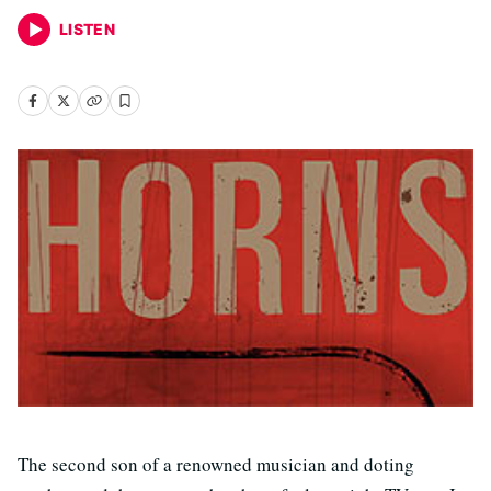
LISTEN
The second son of a renowned musician and doting