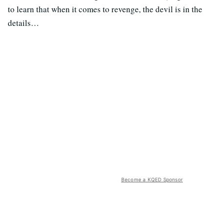
to learn that when it comes to revenge, the devil is in the
details…
Become a KQED Sponsor