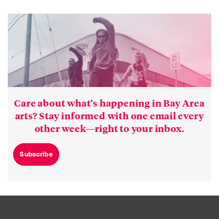
Care about what’s happening in Bay Area
arts? Stay informed with one email every
other week—right to your inbox.
Subscribe