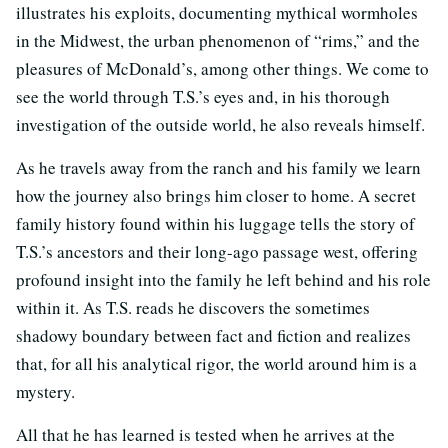
illustrates his exploits, documenting mythical wormholes
in the Midwest, the urban phenomenon of “rims,” and the
pleasures of McDonald’s, among other things. We come to
see the world through T.S.’s eyes and, in his thorough
investigation of the outside world, he also reveals himself.
As he travels away from the ranch and his family we learn
how the journey also brings him closer to home. A secret
family history found within his luggage tells the story of
T.S.’s ancestors and their long-ago passage west, offering
profound insight into the family he left behind and his role
within it. As T.S. reads he discovers the sometimes
shadowy boundary between fact and fiction and realizes
that, for all his analytical rigor, the world around him is a
mystery.
All that he has learned is tested when he arrives at the