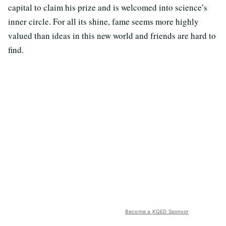
capital to claim his prize and is welcomed into science’s
inner circle. For all its shine, fame seems more highly
valued than ideas in this new world and friends are hard to
find.
Become a KQED Sponsor