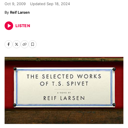
Oct 9, 2009
Updated
Sep 18, 2024
Reif Larsen
LISTEN