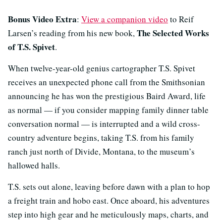
Bonus Video Extra
:
View a companion video
to Reif
The Selected Works
Larsen’s reading from his new book,
of T.S. Spivet
.
When twelve-year-old genius cartographer T.S. Spivet
receives an unexpected phone call from the Smithsonian
announcing he has won the prestigious Baird Award, life
as normal — if you consider mapping family dinner table
conversation normal — is interrupted and a wild cross-
country adventure begins, taking T.S. from his family
ranch just north of Divide, Montana, to the museum’s
hallowed halls.
T.S. sets out alone, leaving before dawn with a plan to hop
a freight train and hobo east. Once aboard, his adventures
step into high gear and he meticulously maps, charts, and