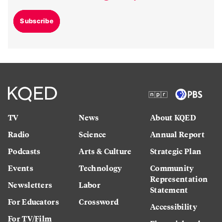
Subscribe
TV
News
About KQED
Radio
Science
Annual Report
Podcasts
Arts & Culture
Strategic Plan
Events
Technology
Community
Representation
Newsletters
Labor
Statement
For Educators
Crossword
Accessibility
For TV/Film