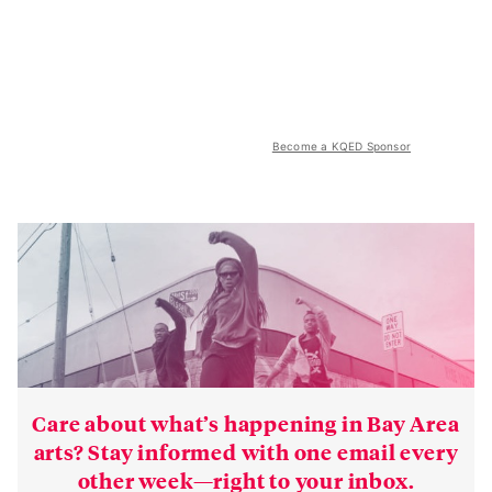
Become a KQED Sponsor
Care about what’s happening in Bay Area
arts? Stay informed with one email every
other week—right to your inbox.