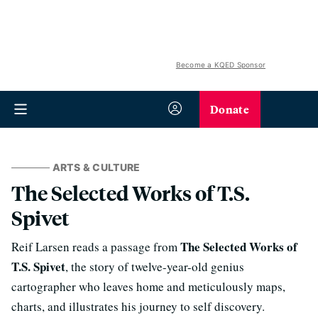
Become a KQED Sponsor
Donate
ARTS & CULTURE
The Selected Works of T.S.
Spivet
The Selected Works of
Reif Larsen reads a passage from
T.S. Spivet
, the story of twelve-year-old genius
cartographer who leaves home and meticulously maps,
charts, and illustrates his journey to self discovery.