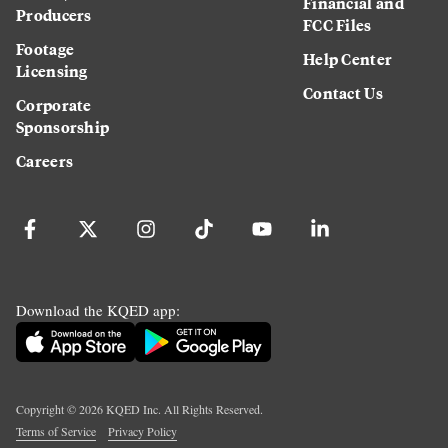
Financial and
Producers
FCC Files
Footage
Help Center
Licensing
Contact Us
Corporate
Sponsorship
Careers
Download the KQED app:
Copyright ©
2026
KQED Inc. All Rights Reserved.
Terms of Service
Privacy Policy