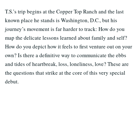
T.S.’s trip begins at the Copper Top Ranch and the last
known place he stands is Washington, D.C., but his
journey’s movement is far harder to track: How do you
map the delicate lessons learned about family and self?
How do you depict how it feels to first venture out on your
own? Is there a definitive way to communicate the ebbs
and tides of heartbreak, loss, loneliness, love? These are
the questions that strike at the core of this very special
debut.