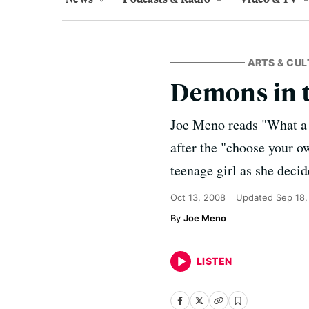
ARTS & CUL
Demons in 
Joe Meno reads "What a 
after the "choose your o
teenage girl as she decid
Oct 13, 2008
Updated
Sep 18,
Joe Meno
LISTEN