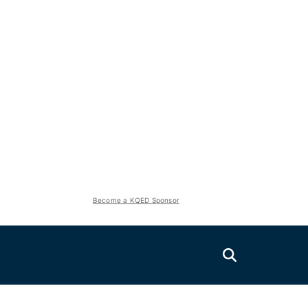
Become a KQED Sponsor