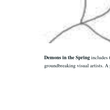
Demons in the Spring
includes 
groundbreaking visual artists. A 