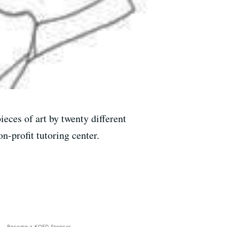
eces of art by twenty different
n-profit tutoring center.
Become a KQED Sponsor