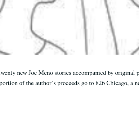
twenty new Joe Meno stories accompanied by original pi
portion of the author’s proceeds go to 826 Chicago, a no