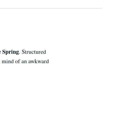
e Spring
. Structured
the mind of an awkward