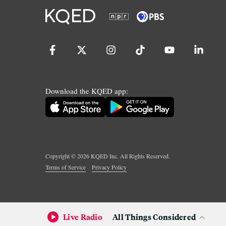
Download the KQED app:
Copyright ©
2026
KQED Inc. All Rights Reserved.
Terms of Service
Privacy Policy
Live Radio
All Things Considered