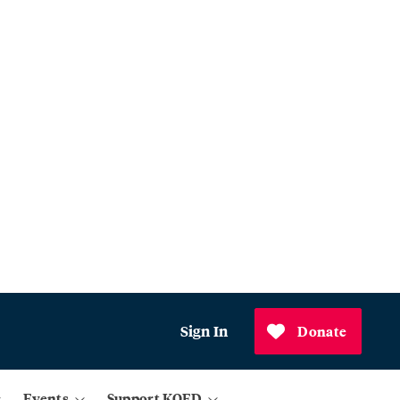
Sign In
Donate
Events
Support KQED