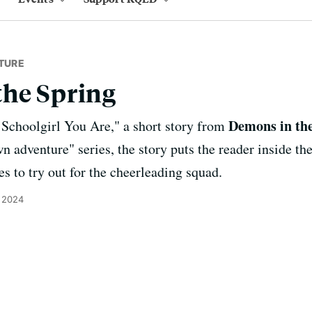
TURE
the Spring
Demons in th
Schoolgirl You Are," a short story from
wn adventure" series, the story puts the reader inside 
es to try out for the cheerleading squad.
 2024