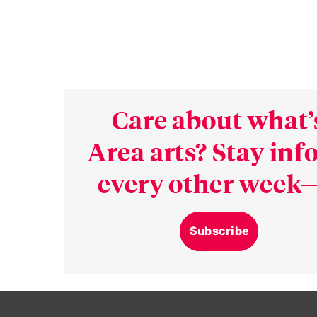
Care about what’
Area arts? Stay in
every other week—
Subscribe