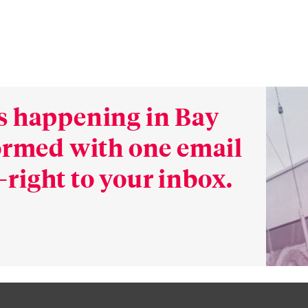
s happening in Bay
formed with one email
right to your inbox.