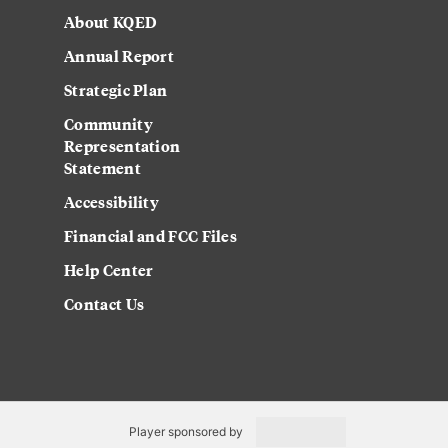
About KQED
Annual Report
Strategic Plan
Community
Representation
Statement
Accessibility
Financial and FCC Files
Help Center
Contact Us
Player sponsored by