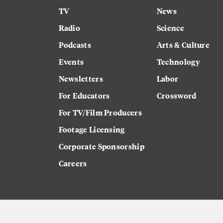
TV
News
Radio
Science
Podcasts
Arts & Culture
Events
Technology
Newsletters
Labor
For Educators
Crossword
For TV/Film Producers
Footage Licensing
Corporate Sponsorship
Careers