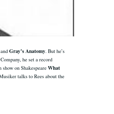
Gray’s Anatomy
, and
. But he’s
 Company, he set a record
What
man show on Shakespeare
usiker talks to Rees about the