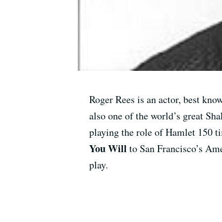
Roger Rees is an actor, best kno
also one of the world’s great S
playing the role of Hamlet 150 
You Will
to San Francisco’s Am
play.