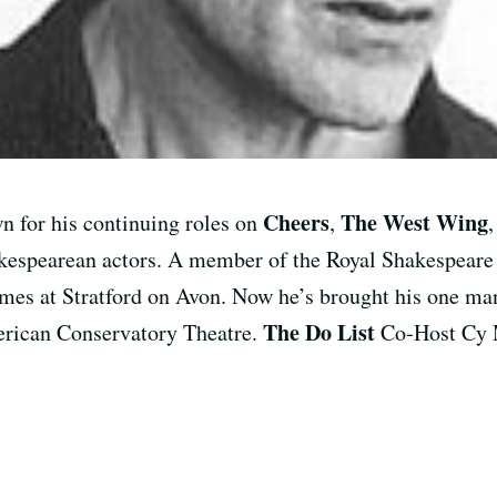
Cheers
The West Wing
wn for his continuing roles on
,
hakespearean actors. A member of the Royal Shakespeare
times at Stratford on Avon. Now he’s brought his one 
The Do List
erican Conservatory Theatre.
Co-Host Cy M