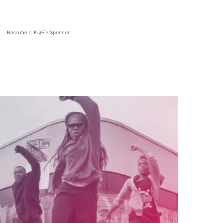
Become a KQED Sponsor