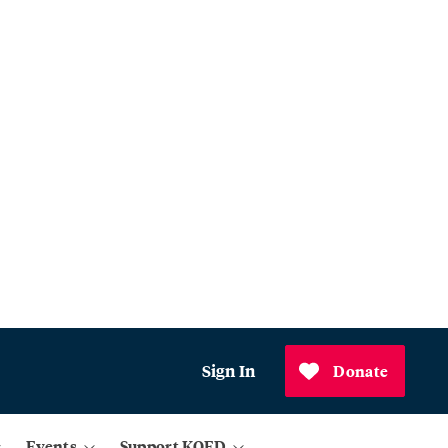
Sign In
Donate
Events
Support KQED