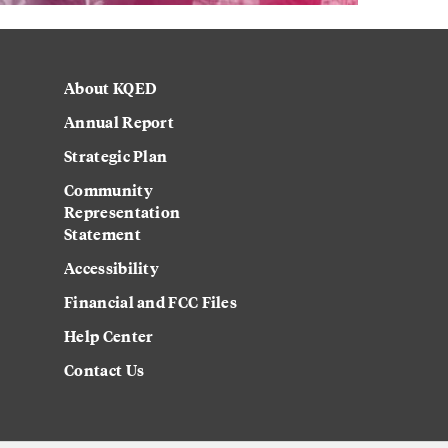
About KQED
Annual Report
Strategic Plan
Community
Representation
Statement
Accessibility
Financial and FCC Files
Help Center
Contact Us