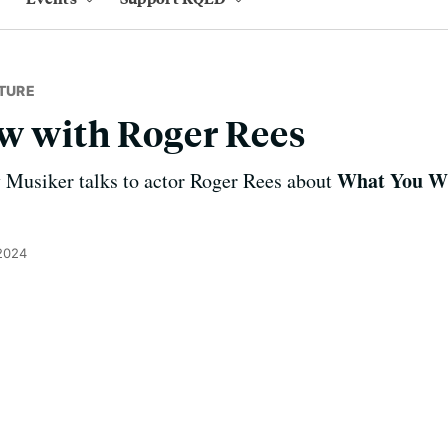
TURE
w with Roger Rees
What You Wi
Musiker talks to actor Roger Rees about
2024