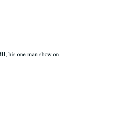
ll
, his one man show on