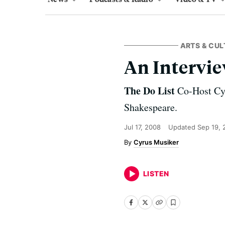
ARTS & CUL
An Intervie
The Do List
Co-Host Cy 
Shakespeare.
Jul 17, 2008
Updated
Sep 19, 
Cyrus Musiker
LISTEN