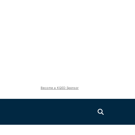
Become a KQED Sponsor