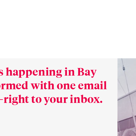
s happening in Bay
formed with one email
right to your inbox.