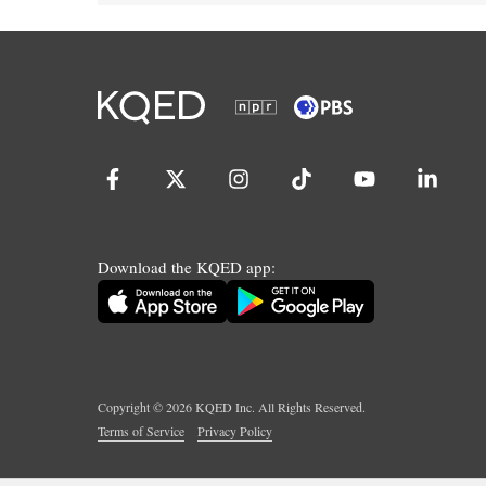
Download the KQED app:
Copyright ©
2026
KQED Inc. All Rights Reserved.
Terms of Service
Privacy Policy