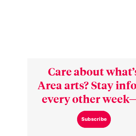
Care about what’
Area arts? Stay in
every other week—
Subscribe