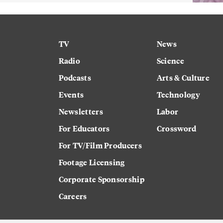
TV
News
Radio
Science
Podcasts
Arts & Culture
Events
Technology
Newsletters
Labor
For Educators
Crossword
For TV/Film Producers
Footage Licensing
Corporate Sponsorship
Careers