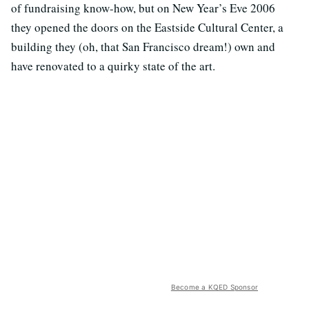
of fundraising know-how, but on New Year’s Eve 2006
they opened the doors on the Eastside Cultural Center, a
building they (oh, that San Francisco dream!) own and
have renovated to a quirky state of the art.
Become a KQED Sponsor