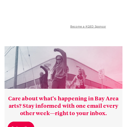
Become a KQED Sponsor
Care about what’s happening in Bay Area
arts? Stay informed with one email every
other week—right to your inbox.