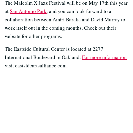
The Malcolm X Jazz Festival will be on May 17th this year
at
San Antonio Park
, and you can look forward to a
collaboration between Amiri Baraka and David Murray to
work itself out in the coming months. Check out their
website for other programs.
The Eastside Cultural Center is located at 2277
International Boulevard in Oakland.
For more information
visit eastsideartsalliance.com.