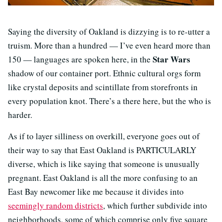
Saying the diversity of Oakland is dizzying is to re-utter a
truism. More than a hundred — I’ve even heard more than
Star Wars
150 — languages are spoken here, in the
shadow of our container port. Ethnic cultural orgs form
like crystal deposits and scintillate from storefronts in
every population knot. There’s a there here, but the who is
harder.
As if to layer silliness on overkill, everyone goes out of
their way to say that East Oakland is PARTICULARLY
diverse, which is like saying that someone is unusually
pregnant. East Oakland is all the more confusing to an
East Bay newcomer like me because it divides into
seemingly random districts
, which further subdivide into
neighborhoods, some of which comprise only five square