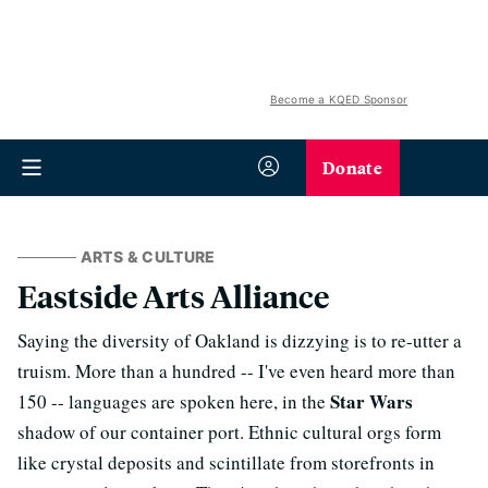
Become a KQED Sponsor
Donate
ARTS & CULTURE
Eastside Arts Alliance
Saying the diversity of Oakland is dizzying is to re-utter a
truism. More than a hundred -- I've even heard more than
Star Wars
150 -- languages are spoken here, in the
shadow of our container port. Ethnic cultural orgs form
like crystal deposits and scintillate from storefronts in