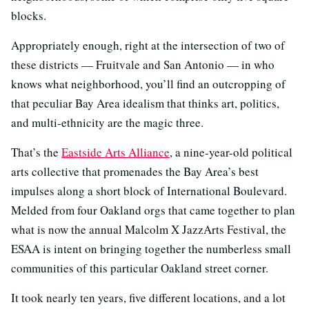
blocks.
Appropriately enough, right at the intersection of two of
these districts — Fruitvale and San Antonio — in who
knows what neighborhood, you’ll find an outcropping of
that peculiar Bay Area idealism that thinks art, politics,
and multi-ethnicity are the magic three.
That’s the
Eastside Arts Alliance
, a nine-year-old political
arts collective that promenades the Bay Area’s best
impulses along a short block of International Boulevard.
Melded from four Oakland orgs that came together to plan
what is now the annual Malcolm X JazzArts Festival, the
ESAA is intent on bringing together the numberless small
communities of this particular Oakland street corner.
It took nearly ten years, five different locations, and a lot