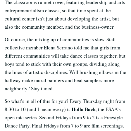
The classrooms runneth over, featuring leadership and arts
entrepreneurialism classes, so that time spent at the
cultural center isn’t just about developing the artist, but
also the community member, and the business-owner.
Of course, the mixing up of communities is slow. Staff
collective member Elena Serrano told me that girls from
different communities will take dance classes together, but
boys tend to stick with their own groups, dividing along
the lines of artistic disciplines. Will brushing elbows in the
hallway make mural painters and beat samplers more
neighborly? Stay tuned.
So what’s in all of this for you? Every Thursday night from
Holla Back
8:30 to 10 (and I mean every) is
, the ESAA’s
open mic series. Second Fridays from 9 to 2 is a Freestyle
Dance Party. Final Fridays from 7 to 9 are film screenings.