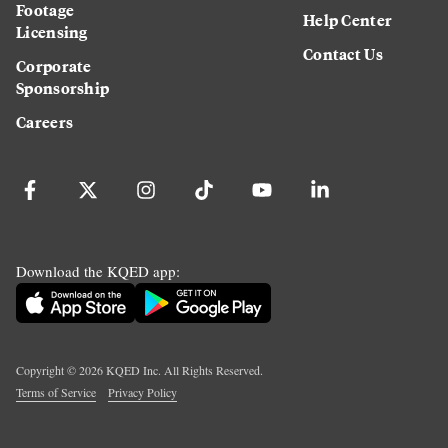
Footage
Help Center
Licensing
Contact Us
Corporate
Sponsorship
Careers
Download the KQED app:
Copyright ©
2026
KQED Inc. All Rights Reserved.
Terms of Service
Privacy Policy