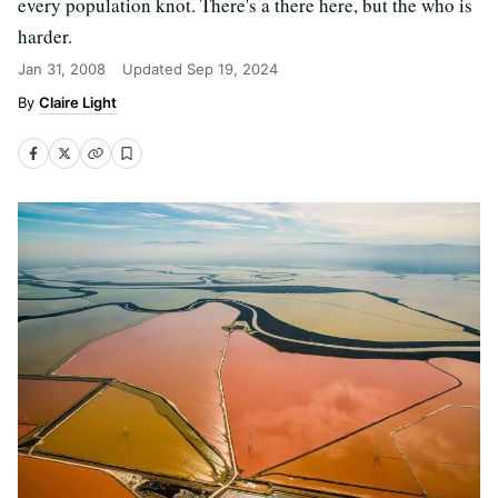
every population knot. There's a there here, but the who is
harder.
Jan 31, 2008
Updated
Sep 19, 2024
Claire Light