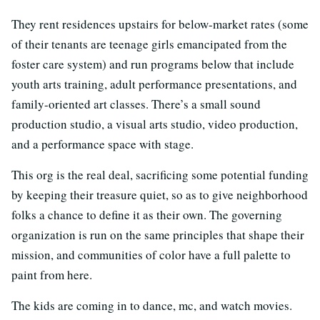
They rent residences upstairs for below-market rates (some
of their tenants are teenage girls emancipated from the
foster care system) and run programs below that include
youth arts training, adult performance presentations, and
family-oriented art classes. There’s a small sound
production studio, a visual arts studio, video production,
and a performance space with stage.
This org is the real deal, sacrificing some potential funding
by keeping their treasure quiet, so as to give neighborhood
folks a chance to define it as their own. The governing
organization is run on the same principles that shape their
mission, and communities of color have a full palette to
paint from here.
The kids are coming in to dance, mc, and watch movies.