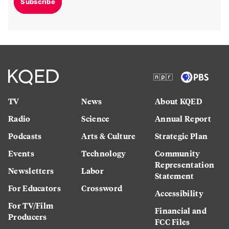
Subscribe
TV
News
About KQED
Radio
Science
Annual Report
Podcasts
Arts & Culture
Strategic Plan
Events
Technology
Community
Representation
Newsletters
Labor
Statement
For Educators
Crossword
Accessibility
For TV/Film
Financial and
Producers
FCC Files