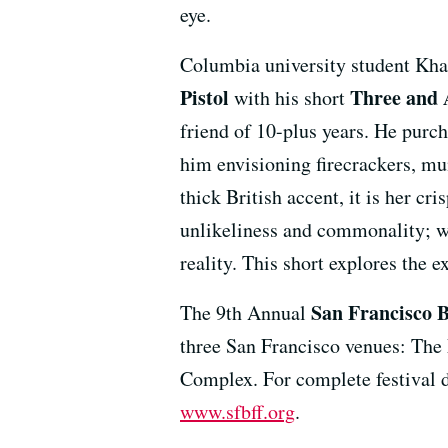
eye.
Columbia university student Khar
Pistol
Three and 
with his short
friend of 10-plus years. He purc
him envisioning firecrackers, m
thick British accent, it is her cr
unlikeliness and commonality; w
reality. This short explores the 
San Francisco B
The 9th Annual
three San Francisco venues: The
Complex. For complete festival det
www.sfbff.org
.