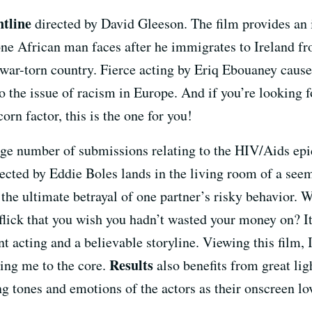
tline
directed by David Gleeson. The film provides an 
 one African man faces after he immigrates to Ireland 
ar-torn country. Fierce acting by Eriq Ebouaney caused 
o the issue of racism in Europe. And if you’re looking fo
corn factor, this is the one for you!
large number of submissions relating to the HIV/Aids e
rected by Eddie Boles lands in the living room of a se
t the ultimate betrayal of one partner’s risky behavior
flick that you wish you hadn’t wasted your money on? I
 acting and a believable storyline. Viewing this film, I 
Results
ping me to the core.
also benefits from great lig
g tones and emotions of the actors as their onscreen love