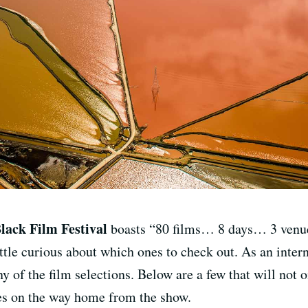
lack Film Festival
boasts “80 films… 8 days… 3 venues
tle curious about which ones to check out. As an intern f
 of the film selections. Below are a few that will not o
nes on the way home from the show.