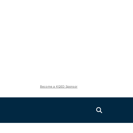
Become a KQED Sponsor