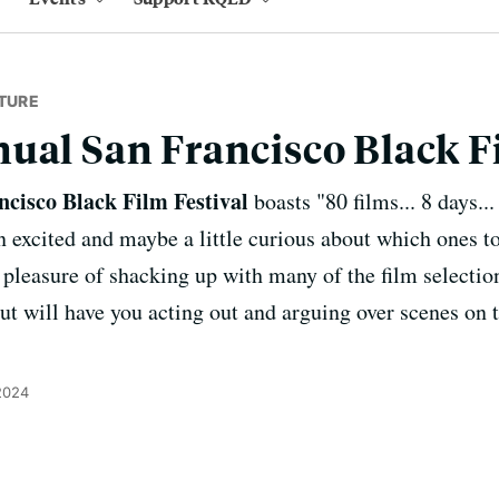
TURE
ual San Francisco Black Fi
ncisco Black Film Festival
boasts "80 films... 8 days..
n excited and maybe a little curious about which ones to
he pleasure of shacking up with many of the film selectio
 but will have you acting out and arguing over scenes o
2024