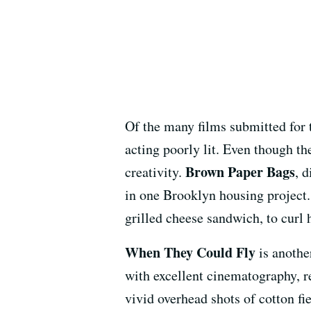
Of the many films submitted for 
acting poorly lit. Even though th
Brown Paper Bags
creativity.
, 
in one Brooklyn housing project.
grilled cheese sandwich, to curl h
When They Could Fly
is another
with excellent cinematography, r
vivid overhead shots of cotton fi