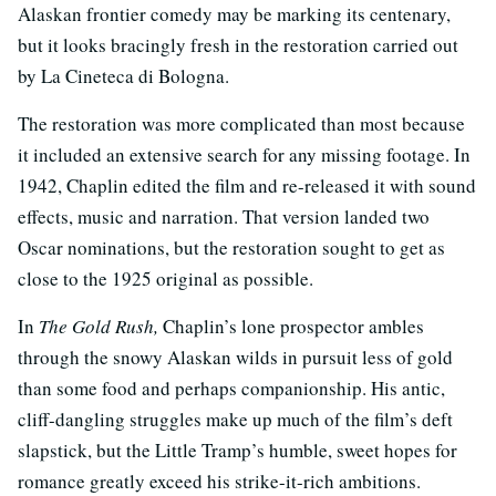
Alaskan frontier comedy may be marking its centenary,
but it looks bracingly fresh in the restoration carried out
by La Cineteca di Bologna.
The restoration was more complicated than most because
it included an extensive search for any missing footage. In
1942, Chaplin edited the film and re-released it with sound
effects, music and narration. That version landed two
Oscar nominations, but the restoration sought to get as
close to the 1925 original as possible.
In
The Gold Rush,
Chaplin’s lone prospector ambles
through the snowy Alaskan wilds in pursuit less of gold
than some food and perhaps companionship. His antic,
cliff-dangling struggles make up much of the film’s deft
slapstick, but the Little Tramp’s humble, sweet hopes for
romance greatly exceed his strike-it-rich ambitions.