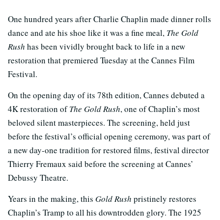
One hundred years after Charlie Chaplin made dinner rolls
dance and ate his shoe like it was a fine meal,
The Gold
Rush
has been vividly brought back to life in a new
restoration that premiered Tuesday at the Cannes Film
Festival.
On the opening day of its 78th edition, Cannes debuted a
4K restoration of
The Gold Rush
, one of Chaplin’s most
beloved silent masterpieces. The screening, held just
before the festival’s official opening ceremony, was part of
a new day-one tradition for restored films, festival director
Thierry Fremaux said before the screening at Cannes’
Debussy Theatre.
Years in the making, this
Gold Rush
pristinely restores
Chaplin’s Tramp to all his downtrodden glory. The 1925