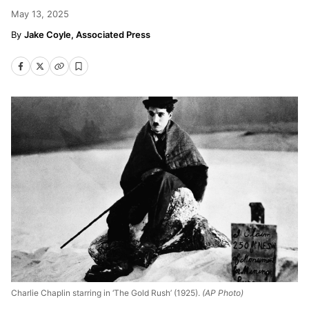
May 13, 2025
Jake Coyle, Associated Press
Charlie Chaplin starring in ‘The Gold Rush’ (1925).
(AP Photo)