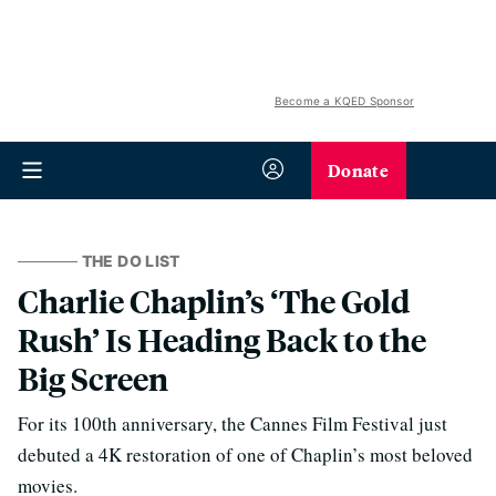
Become a KQED Sponsor
Donate
THE DO LIST
Charlie Chaplin’s ‘The Gold
Rush’ Is Heading Back to the
Big Screen
For its 100th anniversary, the Cannes Film Festival just
debuted a 4K restoration of one of Chaplin’s most beloved
movies.