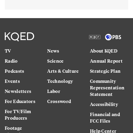
TV
News
About KQED
Radio
Science
Annual Report
Podcasts
Arts & Culture
Strategic Plan
Events
Technology
Community
Representation
Newsletters
Labor
Statement
For Educators
Crossword
Accessibility
For TV/Film
Financial and
Producers
FCC Files
Footage
Help Center