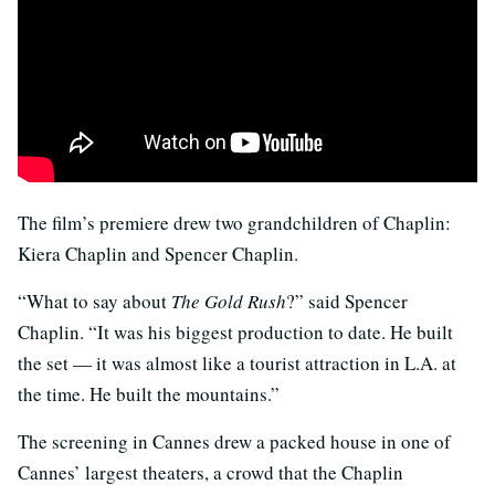
The film’s premiere drew two grandchildren of Chaplin:
Kiera Chaplin and Spencer Chaplin.
“What to say about
The Gold Rush
?” said Spencer
Chaplin. “It was his biggest production to date. He built
the set — it was almost like a tourist attraction in L.A. at
the time. He built the mountains.”
The screening in Cannes drew a packed house in one of
Cannes’ largest theaters, a crowd that the Chaplin