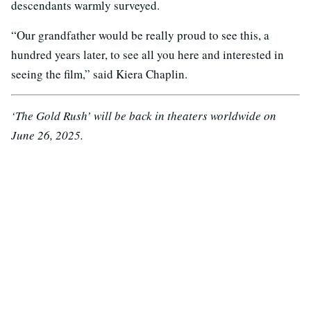
descendants warmly surveyed.
“Our grandfather would be really proud to see this, a
hundred years later, to see all you here and interested in
seeing the film,” said Kiera Chaplin.
‘The Gold Rush’ will be back in theaters worldwide on
June 26, 2025.