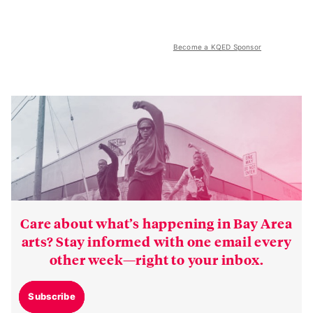
Become a KQED Sponsor
Care about what’s happening in Bay Area
arts? Stay informed with one email every
other week—right to your inbox.
Subscribe