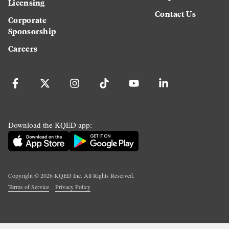
Licensing
Contact Us
Corporate
Sponsorship
Careers
Download the KQED app:
Copyright ©
2026
KQED Inc. All Rights Reserved.
Terms of Service
Privacy Policy