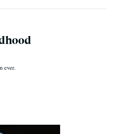
ldhood
n ever.