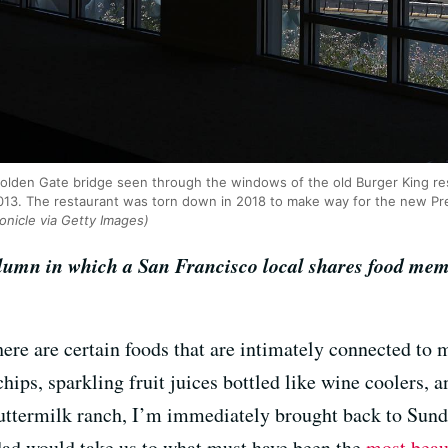
Golden Gate bridge seen through the windows of the old Burger King res
2013. The restaurant was torn down in 2018 to make way for the new Pr
onicle via Getty Images)
olumn in which a San Francisco local shares food mem
there are certain foods that are intimately connected t
 chips, sparkling fruit juices bottled like wine coolers, 
buttermilk ranch, I’m immediately brought back to Sun
 dad would take us to what must have been the
most beau