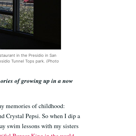
taurant in the Presidio in San
esidio Tunnel Tops park.
(Photo
ories of growing up in a now
o my memories of childhood:
and Crystal Pepsi. So when I dip a
day swim lessons with my sisters
tiful Burger King in the world
,