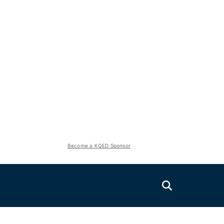
Become a KQED Sponsor