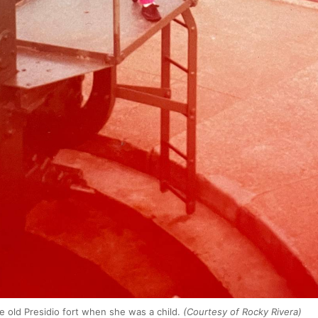
he old Presidio fort when she was a child.
(Courtesy of Rocky Rivera)