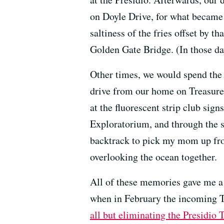
on Doyle Drive, for what became 
saltiness of the fries offset by 
Golden Gate Bridge. (In those da
Other times, we would spend the w
drive from our home on Treasure
at the fluorescent strip club sig
Exploratorium, and through the s
backtrack to pick my mom up from
overlooking the ocean together.
All of these memories gave me a s
when in February the incoming 
all but eliminating the Presidio 