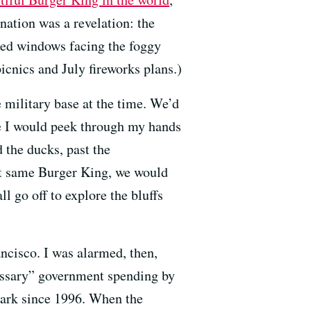
nation was a revelation: the
ched windows facing the foggy
icnics and July fireworks plans.)
 military base at the time. We’d
e I would peek through my hands
d the ducks, past the
hat same Burger King, we would
 go off to explore the bluffs
ancisco. I was alarmed, then,
essary” government spending by
park since 1996. When the