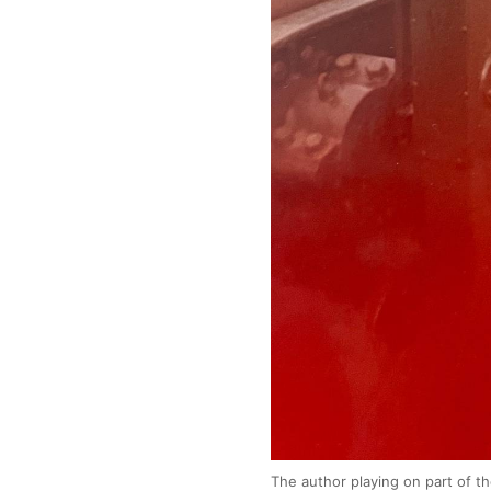
The author playing on part of t