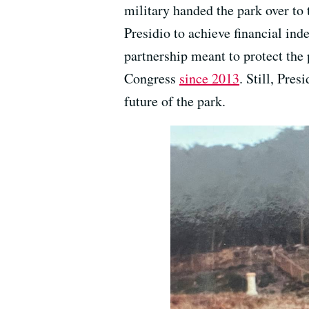
military handed the park over to 
Presidio to achieve financial in
partnership meant to protect the p
Congress
since 2013
. Still, Pre
future of the park.