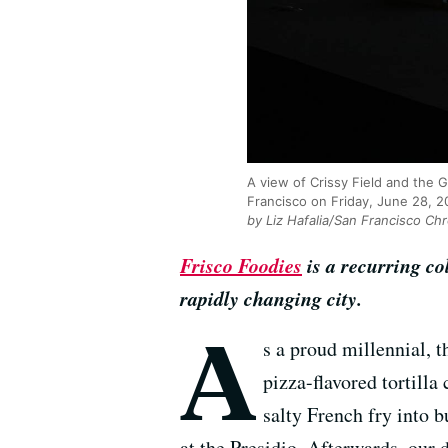
A view of Crissy Field and the 
Francisco on Friday, June 28, 
by Liz Hafalia/San Francisco Chr
Frisco Foodies
is a recurring c
rapidly changing city.
A
s a proud millennial, 
pizza-flavored tortilla
salty French fry into 
at the Presidio. Afterwards, our