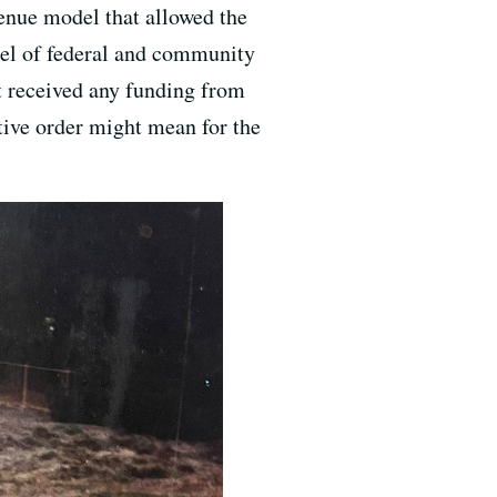
venue model that allowed the
del of federal and community
n’t received any funding from
utive order might mean for the