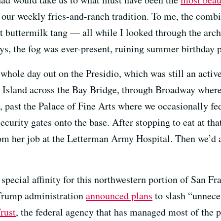
our weekly fries-and-ranch tradition. To me, the combi
that buttermilk tang — all while I looked through the ar
ys, the fog was ever-present, ruining summer birthday p
hole day out on the Presidio, which was still an active
 Island across the Bay Bridge, through Broadway wher
ns, past the Palace of Fine Arts where we occasionally fe
ecurity gates onto the base. After stopping to eat at t
 her job at the Letterman Army Hospital. Then we’d all
pecial affinity for this northwestern portion of San Fr
Trump administration
announced plans
to slash “unnec
Trust
, the federal agency that has managed most of the 