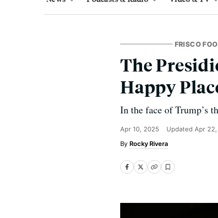
FRISCO FOO
The Presid
Happy Plac
In the face of Trump’s t
Apr 10, 2025
Updated
Apr 22,
Rocky Rivera