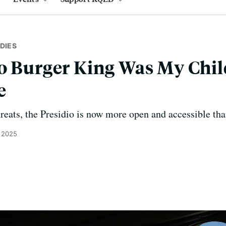
DIES
io Burger King Was My Chi
e
hreats, the Presidio is now more open and accessible tha
 2025