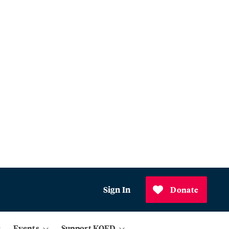
Sign In
Donate
Events
Support KQED