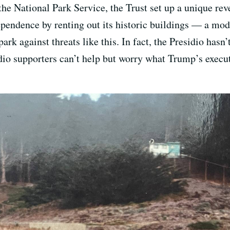
the National Park Service, the Trust set up a unique re
dependence by renting out its historic buildings — a mo
ark against threats like this. In fact, the Presidio has
sidio supporters can’t help but worry what Trump’s exec