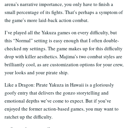
arena’s narrative importance, you only have to finish a
small percentage of its fights. That’s perhaps a symptom of
the game’s more laid-back action combat.
I’ve played all the Yakuza games on every difficulty, but
this “Normal” setting is easy enough that I often double-
checked my settings. The game makes up for this difficulty
drop with killer aesthetics. Majima’s two combat styles are
brilliantly cool, as are customization options for your crew,
your looks and your pirate ship.
Like a Dragon: Pirate Yakuza in Hawaii is a gloriously
goofy entry that delivers the gonzo storytelling and
emotional depths we’ve come to expect. But if you’ve
enjoyed the former action-based games, you may want to
ratchet up the difficulty.