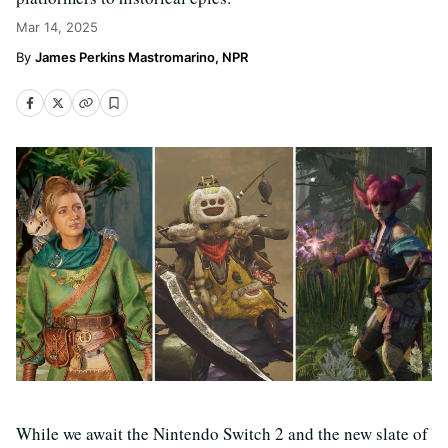
Mar 14, 2025
James Perkins Mastromarino, NPR
While we await the Nintendo Switch 2 and the new slate of