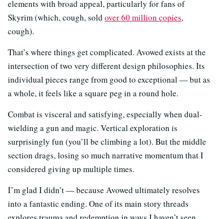
elements with broad appeal, particularly for fans of
Skyrim (which, cough, sold
over 60 million copies
,
cough).
That’s where things get complicated. Avowed exists at the
intersection of two very different design philosophies. Its
individual pieces range from good to exceptional — but as
a whole, it feels like a square peg in a round hole.
Combat is visceral and satisfying, especially when dual-
wielding a gun and magic. Vertical exploration is
surprisingly fun (you’ll be climbing a lot). But the middle
section drags, losing so much narrative momentum that I
considered giving up multiple times.
I’m glad I didn’t — because Avowed ultimately resolves
into a fantastic ending. One of its main story threads
explores trauma and redemption in ways I haven’t seen