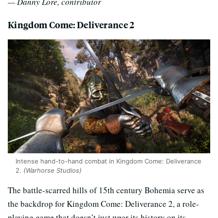
— Danny Lore, contributor
Kingdom Come: Deliverance 2
Intense hand-to-hand combat in Kingdom Come: Deliverance
2.
(Warhorse Studios)
The battle-scarred hills of 15th century Bohemia serve as
the backdrop for Kingdom Come: Deliverance 2, a role-
playing game that doesn’t just wear its history on its