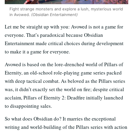
Fight strange monsters and explore a lush, mysterious world
in Avowed.
(Obsidian Entertainment)
Let me be straight up with you: Avowed is not a game for
everyone. That’s paradoxical because Obsidian
Entertainment made critical choices during development
to make it a game for everyone.
Avowed is based on the lore-drenched world of Pillars of
Eternity, an old-school role-playing game series packed
with deep tactical combat. As beloved as the Pillars series
was, it didn’t exactly set the world on fire; despite critical
acclaim, Pillars of Eternity 2: Deadfire initially launched
to disappointing sales.
So what does Obsidian do? It marries the exceptional
writing and world-building of the Pillars series with action