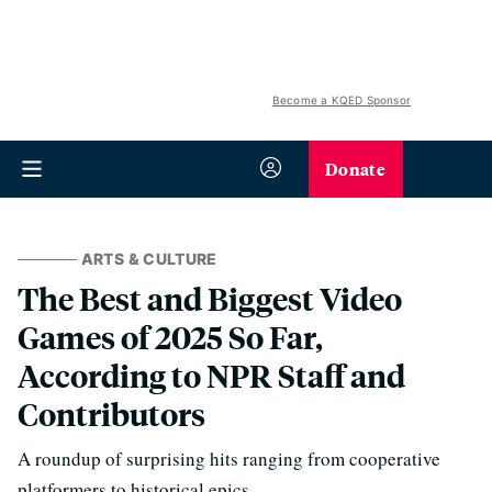
Become a KQED Sponsor
Donate
ARTS & CULTURE
The Best and Biggest Video
Games of 2025 So Far,
According to NPR Staff and
Contributors
A roundup of surprising hits ranging from cooperative
platformers to historical epics.