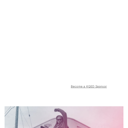
Become a KQED Sponsor