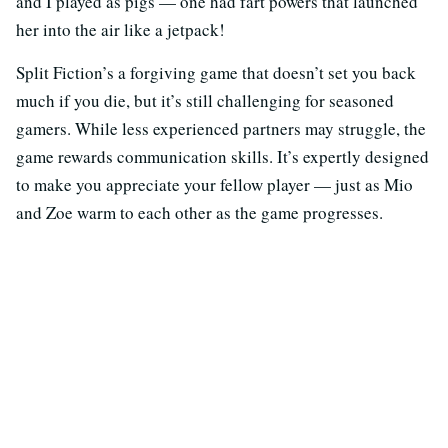
and I played as pigs — one had fart powers that launched
her into the air like a jetpack!
Split Fiction’s a forgiving game that doesn’t set you back
much if you die, but it’s still challenging for seasoned
gamers. While less experienced partners may struggle, the
game rewards communication skills. It’s expertly designed
to make you appreciate your fellow player — just as Mio
and Zoe warm to each other as the game progresses.