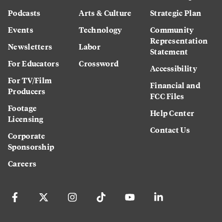
Podcasts
Arts & Culture
Strategic Plan
Events
Technology
Community
Representation
Newsletters
Labor
Statement
For Educators
Crossword
Accessibility
For TV/Film
Financial and
Producers
FCC Files
Footage
Help Center
Licensing
Contact Us
Corporate
Sponsorship
Careers