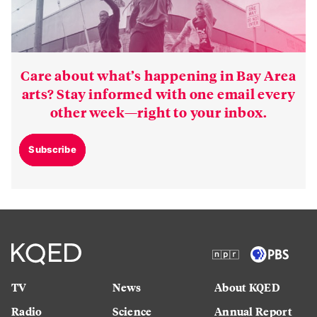
Care about what’s happening in Bay Area
arts? Stay informed with one email every
other week—right to your inbox.
Subscribe
TV
News
About KQED
Radio
Science
Annual Report