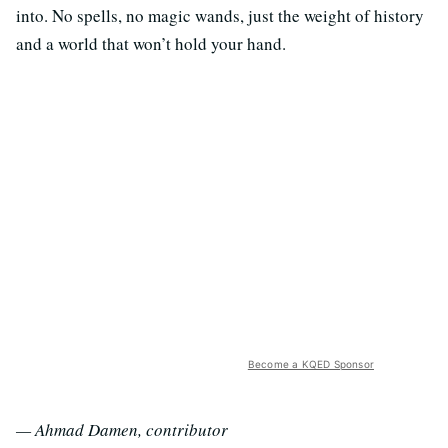
into. No spells, no magic wands, just the weight of history
and a world that won’t hold your hand.
Become a KQED Sponsor
— Ahmad Damen, contributor