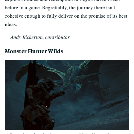
before in a game. Regrettably, the journey there isn’t
cohesive enough to fully deliver on the promise of its best
ideas.
— Andy Bickerton, contributor
Monster Hunter Wilds