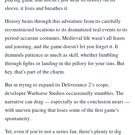
sleeve, it lives and breathes it.
History beats through this adventure from its carefully
reconstructed locations to its dramatized real events to its
period-accurate costumes. Medieval life wasn’t all feasts
and jousting, and the game doesn’t let you forget it. It
demands patience as much as skill, whether fumbling
through fights or landing in the pillory for your sins. But
hey, that’s part of the charm.
But in trying to expand its Deliverance 2’s scope,
developer Warhorse Studios occasionally stumbles. The
narrative can drag — especially as the conclusion nears —
with uneven pacing that loses some of the first game’s
spontaneity.
Yet, even if you’re not a series fan, there’s plenty to dig