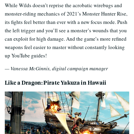
While Wilds doesn’t reprise the acrobatic wirebugs and
monster-riding mechanics of 2021’s Monster Hunter Rise,
its fights feel better than ever with a new focus mode. Push
the left trigger and you’ll see a monster’s wounds that you
can exploit for high damage. And the game’s more refined
weapons feel easier to master without constantly looking
up YouTube guides!
— Vanessa McGinnis, digital campaign manager
Like a Dragon: Pirate Yakuza in Hawaii