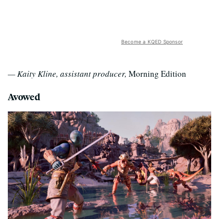
Become a KQED Sponsor
— Kaity Kline, assistant producer,
Morning Edition
Avowed