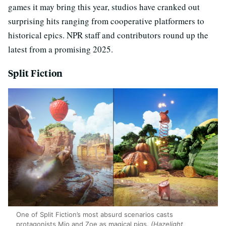
games it may bring this year, studios have cranked out
surprising hits ranging from cooperative platformers to
historical epics. NPR staff and contributors round up the
latest from a promising 2025.
Split Fiction
One of Split Fiction’s most absurd scenarios casts
protagonists Mio and Zoe as magical pigs.
(Hazelight