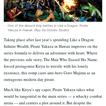
One of the absurd ship battles in Like a Dragon: Pirate
Yakuza in Hawaii.
(Ryu Ga Gotoku Studio)
Taking place after last year’s sprawling Like a Dragon:
Infinite Wealth, Pirate Yakuza in Hawaii improves on the
series formula to deliver an adventure with heart. Where
the previous side story, The Man Who Erased His Name,
forced protagonist Kiryu to wrestle with his lonely
existence, this romp casts anti-hero Goro Majima as an
outrageous modern-day pirate.
Much like Kiryu’s spy caper, Pirate Yakuza takes what
would be tangential in the main series — a whacky combat
arena — and centers a plot around it. But despite the