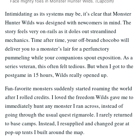
Face mighty foes in Monster Hunter Wilds.
(Capcom)
Intimidating as its systems may be, it’s clear that Monster
Hunter Wilds was designed with newcomers in mind. The
story feels very on-rails as it doles out streamlined
mechanics. Time after time, your off-brand chocobo will
deliver you to a monster’s lair for a perfunctory
pummeling while your companions spout exposition. As a
series veteran, this often felt tedious. But when I got to the
postgame in 15 hours, Wilds really opened up.
Fan-favorite monsters suddenly started roaming the world
after I rolled credits. I loved the freedom Wilds gave me to
immediately hunt any monster I ran across, instead of
going through the usual quest rigmarole. I rarely returned
to base camps. Instead, I resupplied and changed gear at
pop-up tents I built around the map.