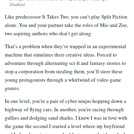
Studios)
Like predecessor It Takes Two, you can’t play Split Fiction
alone. You and your partner take the roles of Mio and Zoe,
two aspiring authors who don’t get along.
That’s a problem when they’re trapped in an experimental
machine that simulates their creative ideas. Forced to
adventure through alternating sci-fi and fantasy stories to
stop a corporation from stealing them, you’ll steer these
young protagonists through a whirlwind of video game
genres.
In one level, you’re a pair of cyber ninjas hopping down a
highway of flying cars. In another, you’re racing through
gullies and dodging sand sharks. I knew I was in love with
the game the second I started a level where my boyfriend