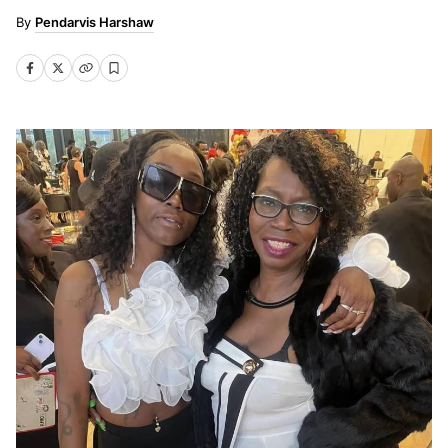
Pendarvis Harshaw