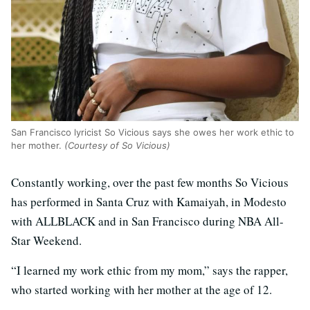
San Francisco lyricist So Vicious says she owes her work ethic to
her mother.
(Courtesy of So Vicious)
Constantly working, over the past few months So Vicious
has performed in Santa Cruz with Kamaiyah, in Modesto
with ALLBLACK and in San Francisco during NBA All-
Star Weekend.
“I learned my work ethic from my mom,” says the rapper,
who started working with her mother at the age of 12.