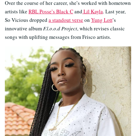
Over the course of her career, she’s worked with hometown
artists like
RBL Posse’s Black C
and
Lil Kayla
. Last year,
So Vicious dropped
a standout verse
on
Yung Lott
’s
innovative album
F.l.o.o.d Project
, which revises classic
songs with uplifting messages from Frisco artists.