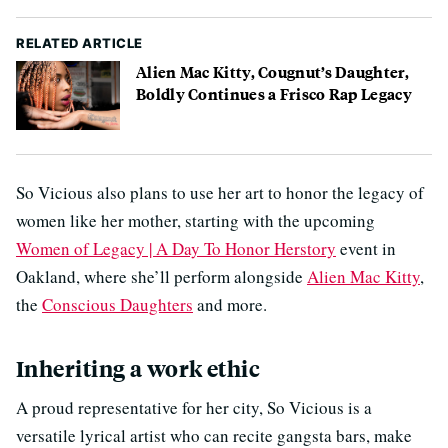
RELATED ARTICLE
Alien Mac Kitty, Cougnut’s Daughter,
Boldly Continues a Frisco Rap Legacy
So Vicious also plans to use her art to honor the legacy of
women like her mother, starting with the upcoming
Women of Legacy | A Day To Honor Herstory
event in
Oakland, where she’ll perform alongside
Alien Mac Kitty
,
the
Conscious Daughters
and more.
Inheriting a work ethic
A proud representative for her city, So Vicious is a
versatile lyrical artist who can recite gangsta bars, make