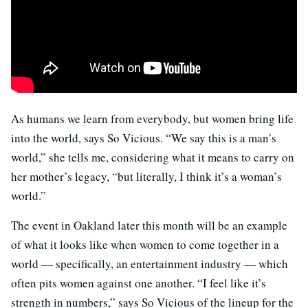
As humans we learn from everybody, but women bring life
into the world, says So Vicious. “We say this is a man’s
world,” she tells me, considering what it means to carry on
her mother’s legacy, “but literally, I think it’s a woman’s
world.”
The event in Oakland later this month will be an example
of what it looks like when women to come together in a
world — specifically, an entertainment industry — which
often pits women against one another. “I feel like it’s
strength in numbers,” says So Vicious of the lineup for the