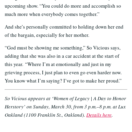
upcoming show. “You could do more and accomplish so
much more when everybody comes together.”
And she’s personally committed to holding down her end
of the bargain, especially for her mother.
“God must be showing me something,” So Vicious says,
adding that she was also in a car accident at the start of
this year. “Where I’m at emotionally and just in my
grieving process, I just plan to even go even harder now.
You know what I’m saying? I’ve got to make her proud.”
So Vicious appears at ‘Women of Legacy | A Day to Honor
Herstory’ on Sunday, March 30, from 3 p.m.–8 p.m. at Lux
Oakland (1100 Franklin St., Oakland).
Details here
.