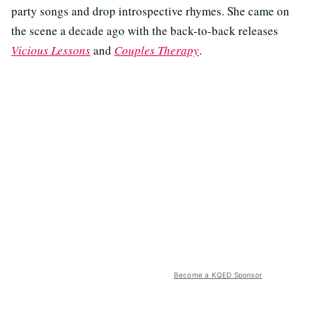
party songs and drop introspective rhymes. She came on
the scene a decade ago with the back-to-back releases
Vicious Lessons
and
Couples Therapy
.
Become a KQED Sponsor