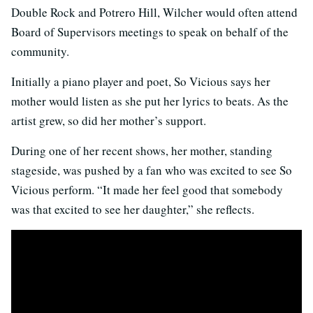
Double Rock and Potrero Hill, Wilcher would often attend
Board of Supervisors meetings to speak on behalf of the
community.
Initially a piano player and poet, So Vicious says her
mother would listen as she put her lyrics to beats. As the
artist grew, so did her mother’s support.
During one of her recent shows, her mother, standing
stageside, was pushed by a fan who was excited to see So
Vicious perform. “It made her feel good that somebody
was that excited to see her daughter,” she reflects.