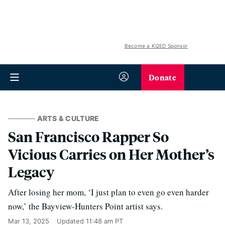
Become a KQED Sponsor
Donate
ARTS & CULTURE
San Francisco Rapper So
Vicious Carries on Her Mother’s
Legacy
After losing her mom, ‘I just plan to even go even harder
now,’ the Bayview-Hunters Point artist says.
Mar 13, 2025
Updated
11:48 am PT