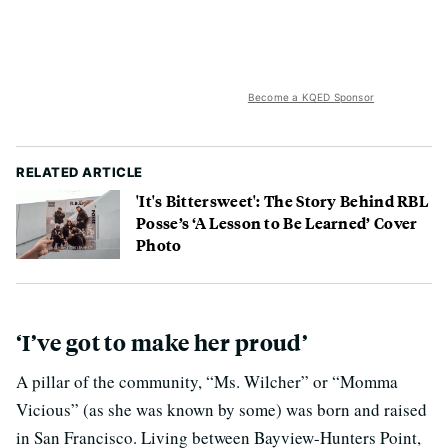
Become a KQED Sponsor
RELATED ARTICLE
'It's Bittersweet': The Story Behind RBL
Posse’s ‘A Lesson to Be Learned’ Cover
Photo
‘I’ve got to make her proud’
A pillar of the community, “Ms. Wilcher” or “Momma
Vicious” (as she was known by some) was born and raised
in San Francisco. Living between Bayview-Hunters Point,