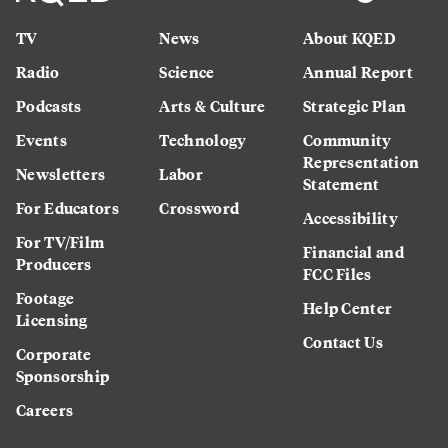
TV
News
About KQED
Radio
Science
Annual Report
Podcasts
Arts & Culture
Strategic Plan
Events
Technology
Community
Representation
Newsletters
Labor
Statement
For Educators
Crossword
Accessibility
For TV/Film
Financial and
Producers
FCC Files
Footage
Help Center
Licensing
Contact Us
Corporate
Sponsorship
Careers