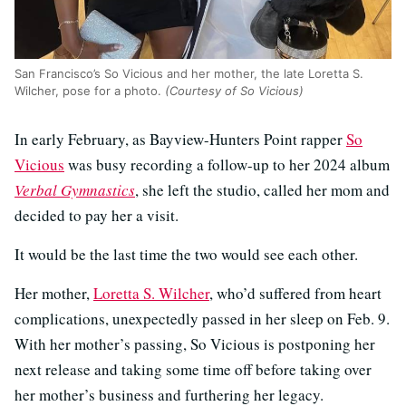
San Francisco’s So Vicious and her mother, the late Loretta S.
Wilcher, pose for a photo.
(Courtesy of So Vicious)
In early February, as Bayview-Hunters Point rapper
So
Vicious
was busy recording a follow-up to her 2024 album
Verbal Gymnastics
, she left the studio, called her mom and
decided to pay her a visit.
It would be the last time the two would see each other.
Her mother,
Loretta S. Wilcher
, who’d suffered from heart
complications, unexpectedly passed in her sleep on Feb. 9.
With her mother’s passing, So Vicious is postponing her
next release and taking some time off before taking over
her mother’s business and furthering her legacy.