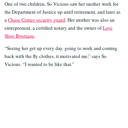
One of two children, So Vicious saw her mother work for
the Department of Justice up until retirement, and later as
a
Chase Center security guard
. Her mother was also an
entrepreneur, a certified notary and the owner of
Love
Shoe Boutique
.
“Seeing her get up every day, going to work and coming
back with the fly clothes, it motivated me,” says So
Vicious. “I wanted to be like that.”