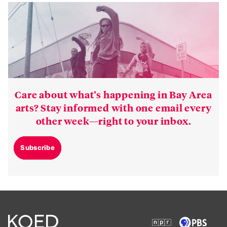
Care about what’s happening in Bay Area
arts? Stay informed with one email every
other week—right to your inbox.
Subscribe