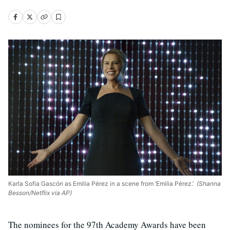
Karla Sofia Gascón as Emilia Pérez in a scene from ‘Emilia Pérez.’
(Shanna
Besson/Netflix via AP)
The nominees for the 97th Academy Awards have been