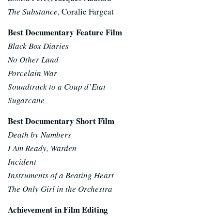
The Substance
, Coralie Fargeat
Best Documentary Feature Film
Black Box Diaries
No Other Land
Porcelain War
Soundtrack to a Coup d’Etat
Sugarcane
Best Documentary Short Film
Death by Numbers
I Am Ready, Warden
Incident
Instruments of a Beating Heart
The Only Girl in the Orchestra
Achievement in Film Editing