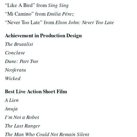
“Like A Bird” from
Sing Sing
“Mi Camino” from
Emilia Pérez
“Never Too Late” from
Elton John: Never Too Late
Achievement in Production Design
The Brutalist
Conclave
Dune: Part Two
Nosferatu
Wicked
Best Live Action Short Film
A Lien
Anuja
I’m Not a Robot
The Last Ranger
The Man Who Could Not Remain Silent