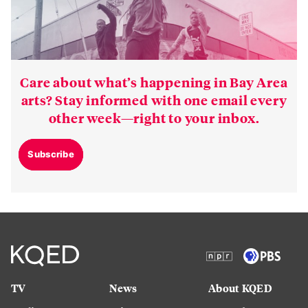
Care about what’s happening in Bay Area
arts? Stay informed with one email every
other week—right to your inbox.
Subscribe
TV
News
About KQED