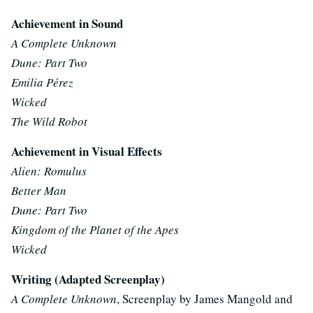
Achievement in Sound
A Complete Unknown
Dune: Part Two
Emilia Pérez
Wicked
The Wild Robot
Achievement in Visual Effects
Alien: Romulus
Better Man
Dune: Part Two
Kingdom of the Planet of the Apes
Wicked
Writing (Adapted Screenplay)
A Complete Unknown
, Screenplay by James Mangold and