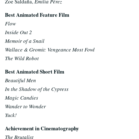
Zoe Saldaña,
Emilia Pérez
Best Animated Feature Film
Flow
Inside Out 2
Memoir of a Snail
Wallace & Gromit: Vengeance Most Fowl
The Wild Robot
Best Animated Short Film
Beautiful Men
In the Shadow of the Cypress
Magic Candies
Wander to Wonder
Yuck!
Achievement in Cinematography
The Brutalist