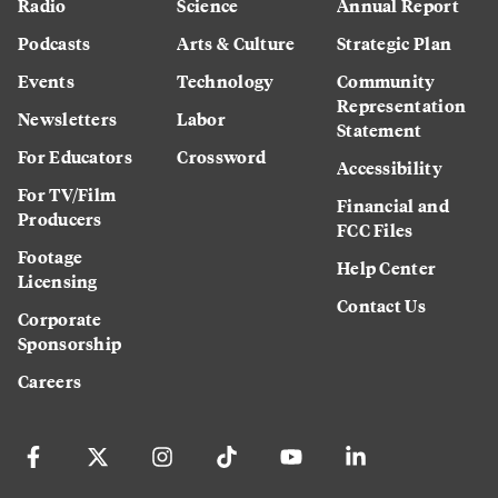
Radio
Science
Annual Report
Podcasts
Arts & Culture
Strategic Plan
Events
Technology
Community
Representation
Newsletters
Labor
Statement
For Educators
Crossword
Accessibility
For TV/Film
Financial and
Producers
FCC Files
Footage
Help Center
Licensing
Contact Us
Corporate
Sponsorship
Careers