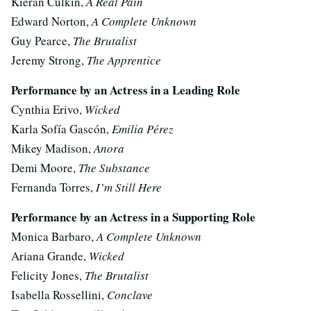
Kieran Culkin,
A Real Pain
Edward Norton,
A Complete Unknown
Guy Pearce,
The Brutalist
Jeremy Strong,
The Apprentice
Performance by an Actress in a Leading Role
Cynthia Erivo,
Wicked
Karla Sofía Gascón,
Emilia Pérez
Mikey Madison,
Anora
Demi Moore,
The Substance
Fernanda Torres,
I’m Still Here
Performance by an Actress in a Supporting Role
Monica Barbaro,
A Complete Unknown
Ariana Grande,
Wicked
Felicity Jones,
The Brutalist
Isabella Rossellini,
Conclave