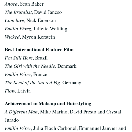
Anora
, Sean Baker
The Brutalist
, David Jancso
Conclave
, Nick Emerson
Emilia Pérez
, Juliette Welfling
Wicked
, Myron Kerstein
Best International Feature Film
I’m Still Here
, Brazil
The Girl with the Needle
, Denmark
Emilia Pérez
, France
The Seed of the Sacred Fig
, Germany
Flow
, Latvia
Achievement in Makeup and Hairstyling
A Different Man
, Mike Marino, David Presto and Crystal
Jurado
Emilia Pérez
, Julia Floch Carbonel, Emmanuel Janvier and