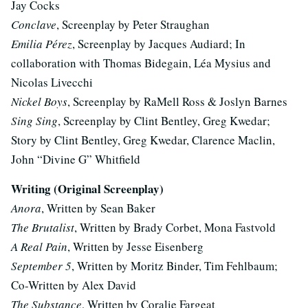
Jay Cocks
Conclave
, Screenplay by Peter Straughan
Emilia Pérez
, Screenplay by Jacques Audiard; In
collaboration with Thomas Bidegain, Léa Mysius and
Nicolas Livecchi
Nickel Boys
, Screenplay by RaMell Ross & Joslyn Barnes
Sing Sing
, Screenplay by Clint Bentley, Greg Kwedar;
Story by Clint Bentley, Greg Kwedar, Clarence Maclin,
John “Divine G” Whitfield
Writing (Original Screenplay)
Anora
, Written by Sean Baker
The Brutalist
, Written by Brady Corbet, Mona Fastvold
A Real Pain
, Written by Jesse Eisenberg
September 5
, Written by Moritz Binder, Tim Fehlbaum;
Co-Written by Alex David
The Substance
, Written by Coralie Fargeat