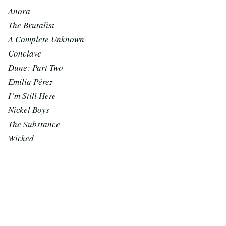
Anora
The Brutalist
A Complete Unknown
Conclave
Dune: Part Two
Emilia Pérez
I’m Still Here
Nickel Boys
The Substance
Wicked