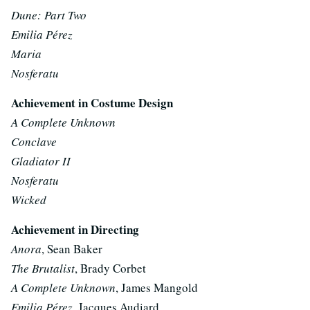
Dune: Part Two
Emilia Pérez
Maria
Nosferatu
Achievement in Costume Design
A Complete Unknown
Conclave
Gladiator II
Nosferatu
Wicked
Achievement in Directing
Anora
, Sean Baker
The Brutalist
, Brady Corbet
A Complete Unknown
, James Mangold
Emilia Pérez
, Jacques Audiard