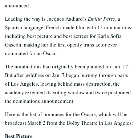
announced.
Leading the way is Jacques Audiard’s
Emilia Pérez
, a
Spanish language, French-made film, with 13 nominations,
including best picture and best actress for Karla Sofía
Gascón, making her the first openly trans actor ever
nominated for an Oscar.
The nominations had originally been planned for Jan. 17.
But after wildfires on Jan. 7 began burning through parts
of Los Angeles, leaving behind mass destruction, the
academy extended its voting window and twice postponed
the nominations announcement.
Here is the list of nominees for the Oscars, which will be
broadcast March 2 from the Dolby Theatre in Los Angeles:
Best Picture