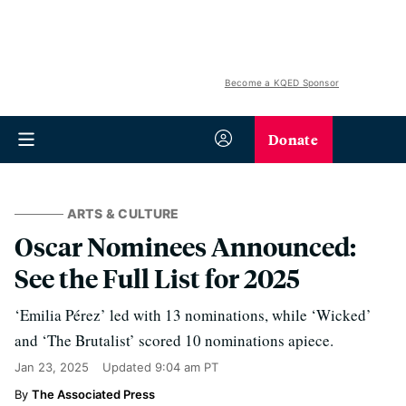
Become a KQED Sponsor
Donate
ARTS & CULTURE
Oscar Nominees Announced:
See the Full List for 2025
‘Emilia Pérez’ led with 13 nominations, while ‘Wicked’
and ‘The Brutalist’ scored 10 nominations apiece.
Jan 23, 2025
Updated
9:04 am PT
The Associated Press