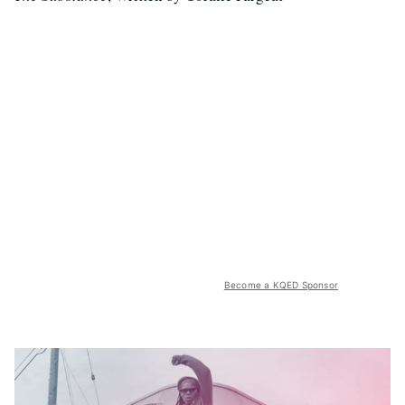
Become a KQED Sponsor