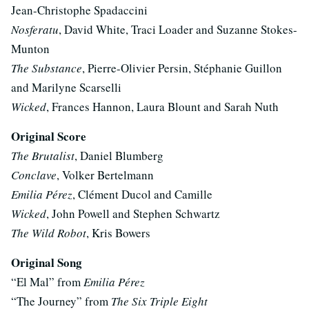
Jean-Christophe Spadaccini
Nosferatu
, David White, Traci Loader and Suzanne Stokes-
Munton
The Substance
, Pierre-Olivier Persin, Stéphanie Guillon
and Marilyne Scarselli
Wicked
, Frances Hannon, Laura Blount and Sarah Nuth
Original Score
The Brutalist
, Daniel Blumberg
Conclave
, Volker Bertelmann
Emilia Pérez
, Clément Ducol and Camille
Wicked
, John Powell and Stephen Schwartz
The Wild Robot
, Kris Bowers
Original Song
“El Mal” from
Emilia Pérez
“The Journey” from
The Six Triple Eight