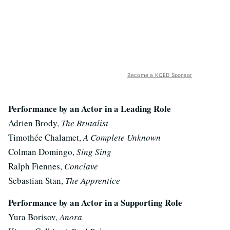
Become a KQED Sponsor
Performance by an Actor in a Leading Role
Adrien Brody,
The Brutalist
Timothée Chalamet,
A Complete Unknown
Colman Domingo,
Sing Sing
Ralph Fiennes,
Conclave
Sebastian Stan,
The Apprentice
Performance by an Actor in a Supporting Role
Yura Borisov,
Anora