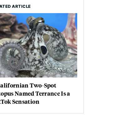
ATED ARTICLE
Californian Two-Spot
topus Named Terrance Is a
kTok Sensation