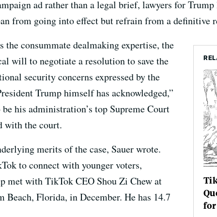
ampaign ad rather than a legal brief, lawyers for Trump 
n from going into effect but refrain from a definitive r
s the consummate dealmaking expertise, the
REL
al will to negotiate a resolution to save the
tional security concerns expressed by the
resident Trump himself has acknowledged,”
 be his administration’s top Supreme Court
d with the court.
derlying merits of the case, Sauer wrote.
ok to connect with younger voters,
Tik
ump met with TikTok CEO Shou Zi Chew at
Que
 Beach, Florida, in December. He has 14.7
for