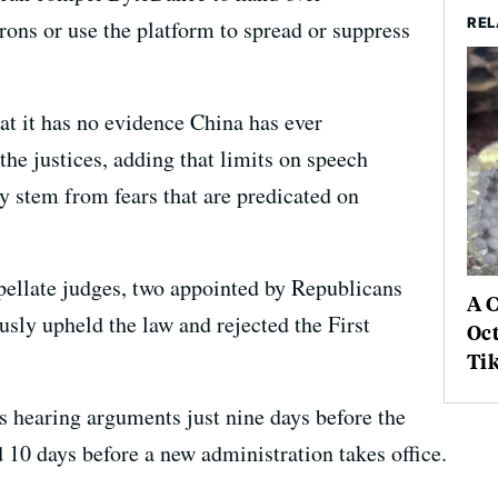
REL
rons or use the platform to spread or suppress
t it has no evidence China has ever
the justices, adding that limits on speech
y stem from fears that are predicated on
pellate judges, two appointed by Republicans
A 
ly upheld the law and rejected the First
Oc
Ti
is hearing arguments just nine days before the
d 10 days before a new administration takes office.