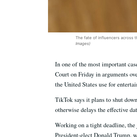
The fate of influencers across t
Images)
In one of the most important case
Court on Friday in arguments over
the United States use for entert
TikTok says it plans to shut down
otherwise delays the effective da
Working on a tight deadline, the 
President-elect Donald Trump, wh