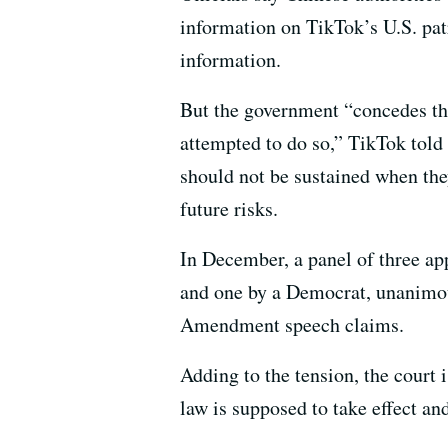
information on TikTok’s U.S. pat
information.
But the government “concedes tha
attempted to do so,” TikTok told 
should not be sustained when the
future risks.
In December, a panel of three ap
and one by a Democrat, unanimous
Amendment speech claims.
Adding to the tension, the court 
law is supposed to take effect an