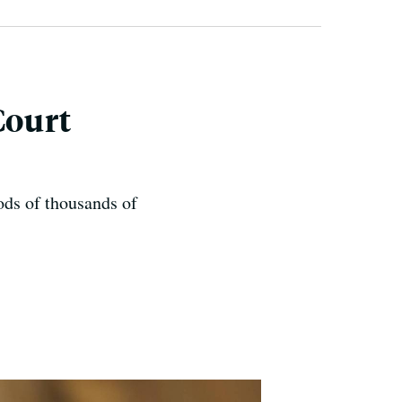
Court
oods of thousands of