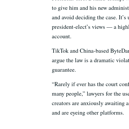
to give him and his new administr
and avoid deciding the case. It’s 
president-elect’s views — a high
account.
TikTok and China-based ByteDance
argue the law is a dramatic viola
guarantee.
“Rarely if ever has the court con
many people,” lawyers for the us
creators are anxiously awaiting a
and are eyeing other platforms.