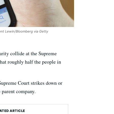
nt Lewin/Bloomberg via Getty
urity collide at the Supreme
hat roughly half the people in
e Supreme Court strikes down or
se parent company.
ATED ARTICLE