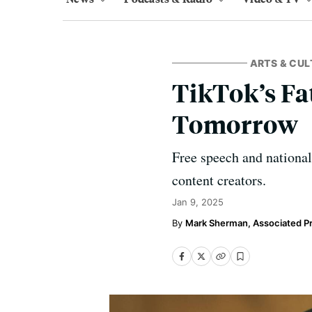
ARTS & CUL
TikTok’s Fa
Tomorrow
Free speech and national 
content creators.
Jan 9, 2025
Mark Sherman, Associated P