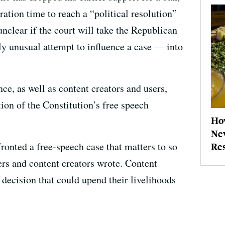
ation time to reach a “political resolution”
unclear if the court will take the Republican
ly unusual attempt to influence a case — into
, as well as content creators and users,
tion of the Constitution’s free speech
How
New
fronted a free-speech case that matters to so
Re
ers and content creators wrote. Content
 decision that could upend their livelihoods