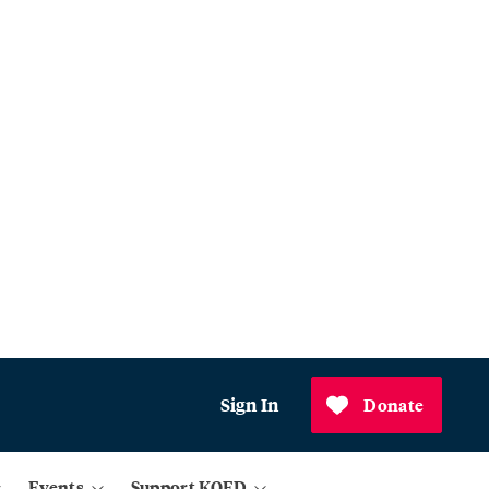
Sign In
Donate
Events
Support KQED