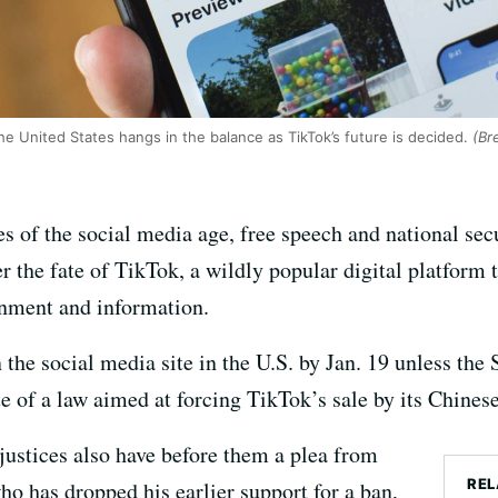
he United States hangs in the balance as TikTok’s future is decided.
(Bre
s of the social media age, free speech and national sec
 the fate of TikTok, a wildly popular digital platform t
ainment and information.
 the social media site in the U.S. by Jan. 19 unless th
te of a law aimed at forcing TikTok’s sale by its Chine
justices also have before them a plea from
REL
o has dropped his earlier support for a ban,