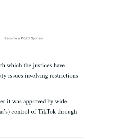
Become a KQED Sponsor
th which the justices have
ty issues involving restrictions
ter it was approved by wide
na’s) control of TikTok through