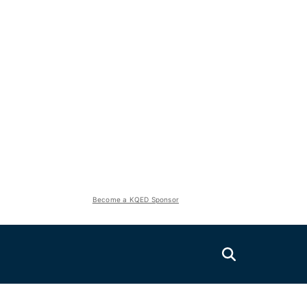
Become a KQED Sponsor