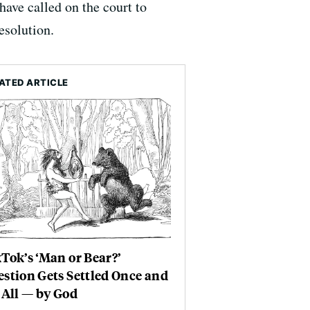
have called on the court to
esolution.
ATED ARTICLE
Tok’s ‘Man or Bear?’
stion Gets Settled Once and
 All — by God