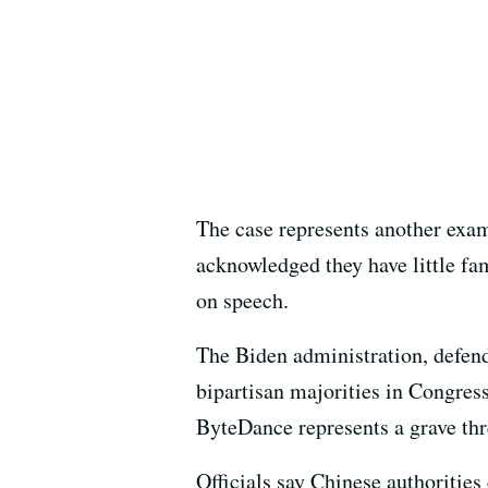
The case represents another exam
acknowledged they have little fam
on speech.
The Biden administration, defend
bipartisan majorities in Congress
ByteDance represents a grave thre
Officials say Chinese authoritie