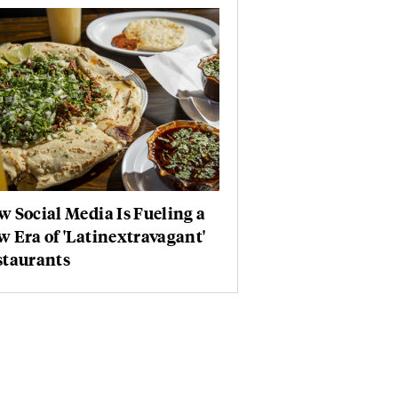
 Social Media Is Fueling a
 Era of 'Latinextravagant'
staurants