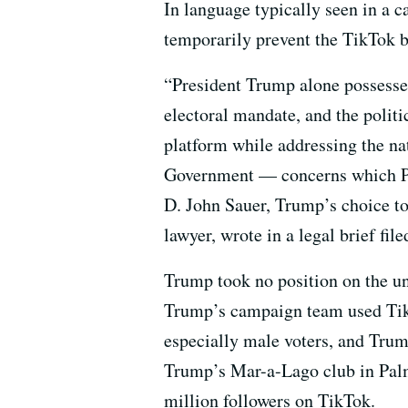
In language typically seen in a c
temporarily prevent the TikTok ba
“President Trump alone possesse
electoral mandate, and the politic
platform while addressing the na
Government — concerns which P
D. John Sauer, Trump’s choice to
lawyer, wrote in a legal brief file
Trump took no position on the un
Trump’s campaign team used TikT
especially male voters, and Tr
Trump’s Mar-a-Lago club in Palm
million followers on TikTok.