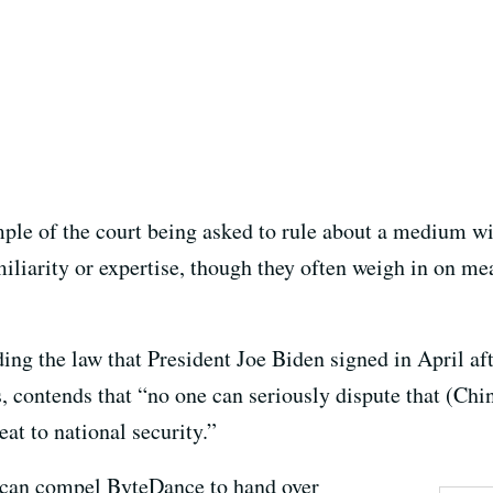
ple of the court being asked to rule about a medium wi
iliarity or expertise, though they often weigh in on mea
ing the law that President Joe Biden signed in April af
, contends that “no one can seriously dispute that (Chi
at to national security.”
s can compel ByteDance to hand over