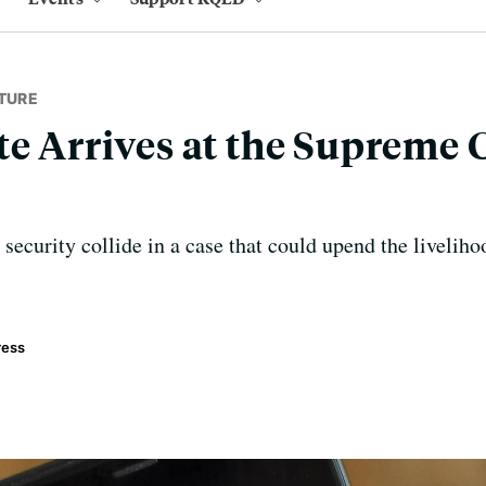
TURE
te Arrives at the Supreme 
security collide in a case that could upend the livelih
ress