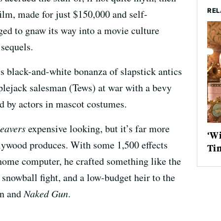
REL
film, made for just $150,000 and self-
ged to gnaw its way into a movie culture
sequels.
s black-and-white bonanza of slapstick antics
plejack salesman (Tews) at war with a bevy
ed by actors in mascot costumes.
eavers
expensive looking, but it’s far more
‘Wi
lywood produces. With some 1,500 effects
Ti
 home computer, he crafted something like the
nowball fight, and a low-budget heir to the
on and
Naked Gun
.