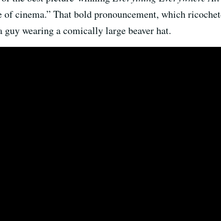
e of cinema.” That bold pronouncement, which ricochet
 guy wearing a comically large beaver hat.