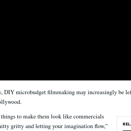
y, DIY microbudget filmmaking may increasingly be left 
ollywood.
g things to make them look like commercials
REL
itty gritty and letting your imagination flow,”