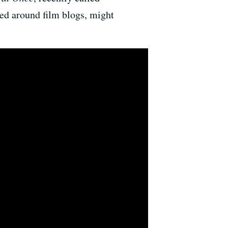
ed around film blogs, might