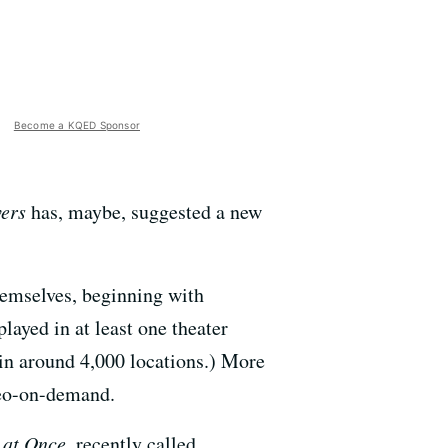
Become a KQED Sponsor
ers
has, maybe, suggested a new
hemselves, beginning with
layed in at least one theater
 in around 4,000 locations.) More
deo-on-demand.
 at Once
, recently called