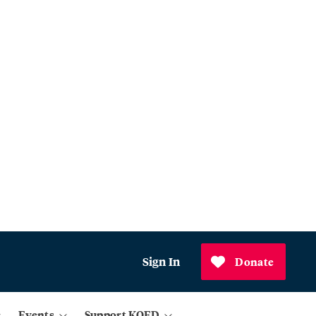
Sign In
Donate
Events
Support KQED