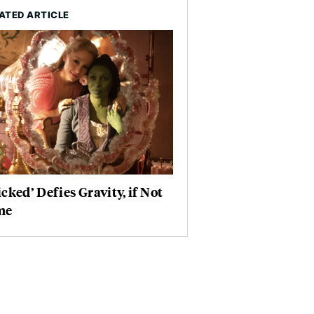
ATED ARTICLE
cked’ Defies Gravity, if Not
me