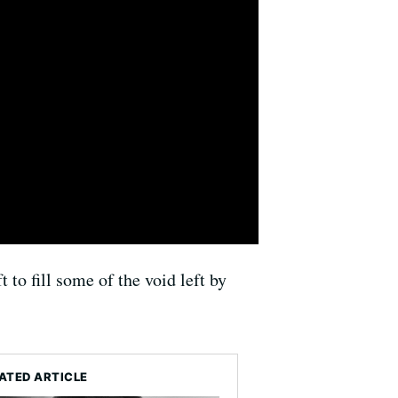
to fill some of the void left by
ATED ARTICLE