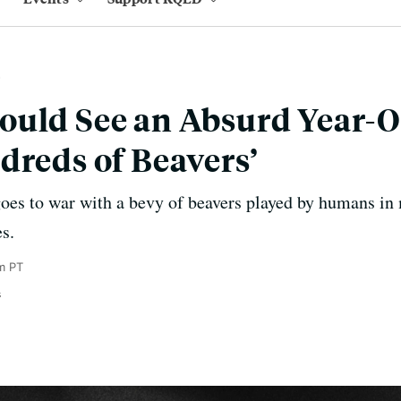
ould See an Absurd Year-O
dreds of Beavers’
oes to war with a bevy of beavers played by humans in
s.
m PT
s