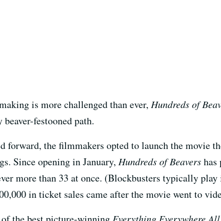
making is more challenged than ever,
Hundreds of Beav
ly beaver-festooned path.
ed forward, the filmmakers opted to launch the movie t
gs. Since opening in January,
Hundreds of Beavers
has p
ever more than 33 at once. (Blockbusters typically play
500,000 in ticket sales came after the movie went to vi
r of the best picture-winning
Everything Everywhere All