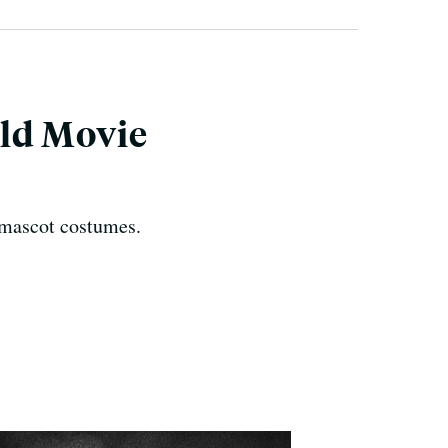
ld Movie
 mascot costumes.