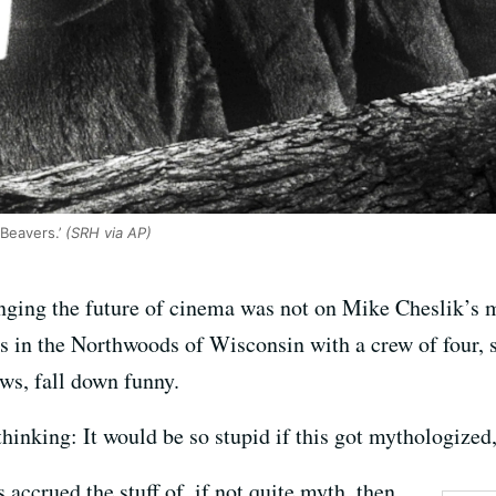
Beavers.’
(SRH via AP)
hanging the future of cinema was not on Mike Cheslik’
s in the Northwoods of Wisconsin with a crew of four, 
ws, fall down funny.
inking: It would be so stupid if this got mythologized,
 accrued the stuff of, if not quite myth, then