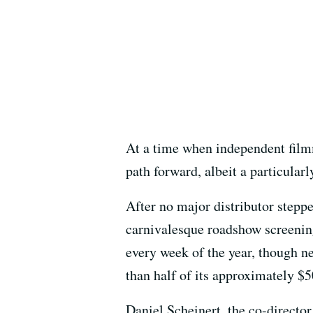
At a time when independent film
path forward, albeit a particular
After no major distributor stepp
carnivalesque roadshow screenin
every week of the year, though n
than half of its approximately $
Daniel Scheinert, the co-directo