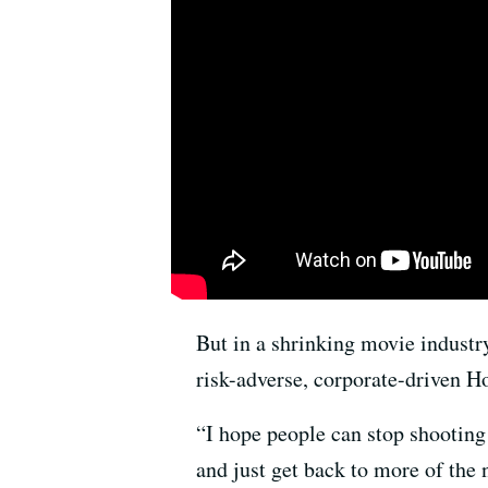
But in a shrinking movie industr
risk-adverse, corporate-driven H
“I hope people can stop shootin
and just get back to more of the n