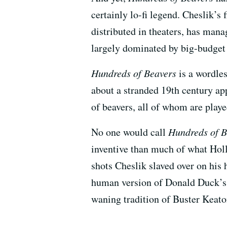
certainly lo-fi legend. Cheslik’s 
distributed in theaters, has mana
largely dominated by big-budget 
Hundreds of Beavers
is a wordles
about a stranded 19th century ap
of beavers, all of whom are play
No one would call
Hundreds of B
inventive than much of what Hol
shots Cheslik slaved over on his
human version of Donald Duck’s s
waning tradition of Buster Keat