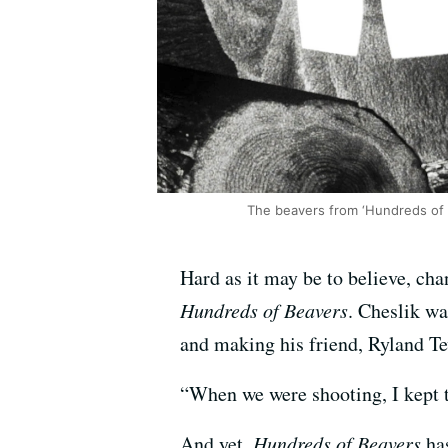
The beavers from ‘Hundreds of 
Hard as it may be to believe, c
Hundreds of Beavers
. Cheslik wa
and making his friend, Ryland Te
“When we were shooting, I kept th
And yet,
Hundreds of Beavers
has