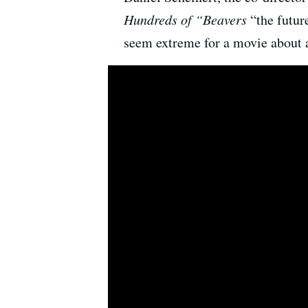
Hundreds of “Beavers
“the futur
seem extreme for a movie about a