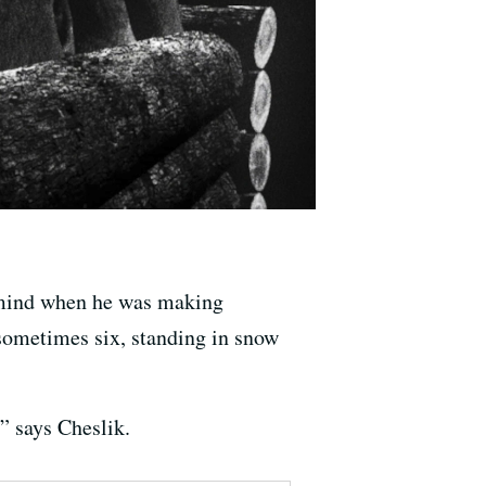
s mind when he was making
sometimes six, standing in snow
” says Cheslik.