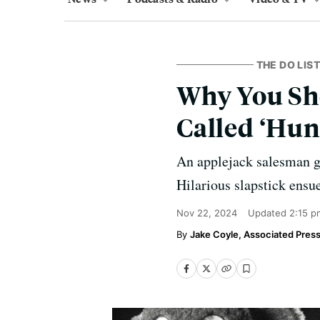
THE DO LIST
Why You Sh
Called ‘Hun
An applejack salesman g
Hilarious slapstick ensue
Nov 22, 2024
Updated
2:15 p
Jake Coyle, Associated Pres