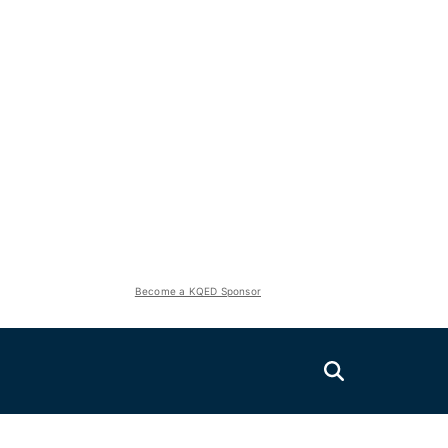
Become a KQED Sponsor