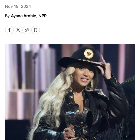
Nov 19, 2024
Ayana Archie, NPR