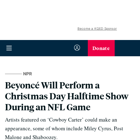
Become a KQED Sponsor
Donate
NPR
Beyoncé Will Perform a
Christmas Day Halftime Show
During an NFL Game
Artists featured on ‘Cowboy Carter’ could make an
appearance, some of whom include Miley Cyrus, Post
Malone and Shaboozey.