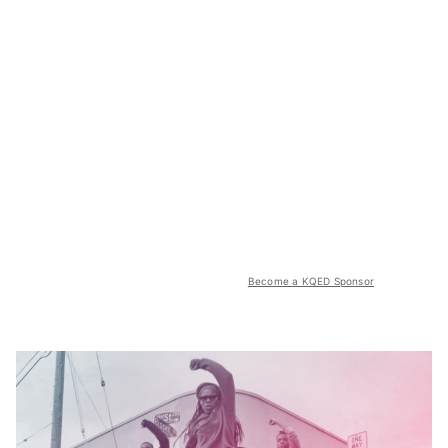
Become a KQED Sponsor