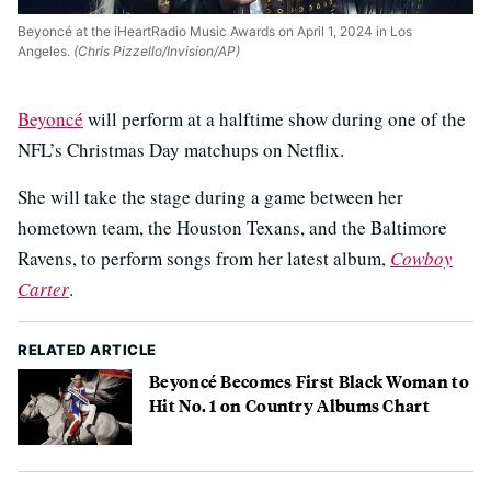
Beyoncé at the iHeartRadio Music Awards on April 1, 2024 in Los
Angeles.
(Chris Pizzello/Invision/AP)
Beyoncé
will perform at a halftime show during one of the
NFL’s Christmas Day matchups on Netflix.
She will take the stage during a game between her
hometown team, the Houston Texans, and the Baltimore
Ravens, to perform songs from her latest album,
Cowboy
Carter
.
RELATED ARTICLE
Beyoncé Becomes First Black Woman to
Hit No. 1 on Country Albums Chart