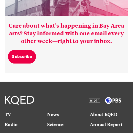
Care about what’s happening in Bay Area
arts? Stay informed with one email every
other week—right to your inbox.
Subscribe
TV
News
About KQED
Radio
Science
Annual Report