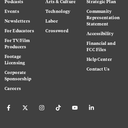
Podcasts
Arts & Culture
Strategic Plan
Events
Technology
Community
Representation
Newsletters
Labor
Statement
For Educators
Crossword
Accessibility
For TV/Film
Financial and
Producers
FCC Files
Footage
Help Center
Licensing
Contact Us
Corporate
Sponsorship
Careers