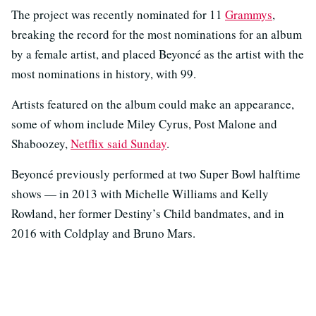
The project was recently nominated for 11
Grammys
,
breaking the record for the most nominations for an album
by a female artist, and placed Beyoncé as the artist with the
most nominations in history, with 99.
Artists featured on the album could make an appearance,
some of whom include Miley Cyrus, Post Malone and
Shaboozey,
Netflix said Sunday
.
Beyoncé previously performed at two Super Bowl halftime
shows — in 2013 with Michelle Williams and Kelly
Rowland, her former Destiny’s Child bandmates, and in
2016 with Coldplay and Bruno Mars.