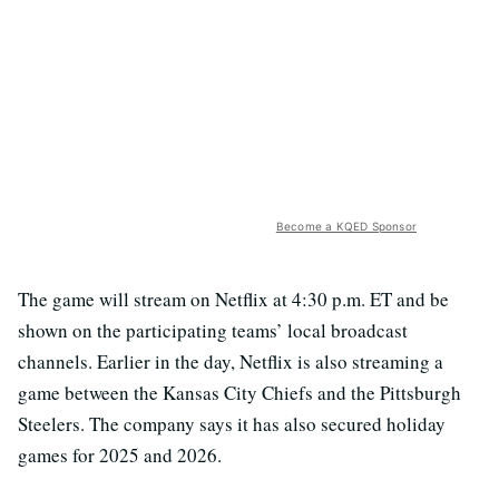
Become a KQED Sponsor
The game will stream on Netflix at 4:30 p.m. ET and be
shown on the participating teams’ local broadcast
channels. Earlier in the day, Netflix is also streaming a
game between the Kansas City Chiefs and the Pittsburgh
Steelers. The company says it has also secured holiday
games for 2025 and 2026.