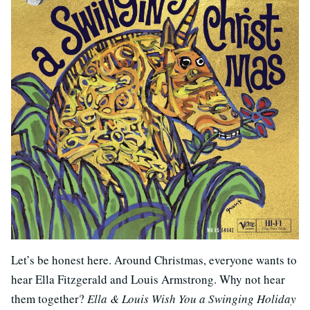
Let’s be honest here. Around Christmas, everyone wants to
hear Ella Fitzgerald and Louis Armstrong. Why not hear
them together?
Ella & Louis Wish You a Swinging Holiday