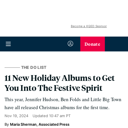
Become a KQED Sponsor
Donate
THE DO LIST
11 New Holiday Albums to Get
You Into The Festive Spirit
This year, Jennifer Hudson, Ben Folds and Little Big Town
have all released Christmas albums for the first time.
Nov 19, 2024
Updated
10:47 am PT
Maria Sherman, Associated Press