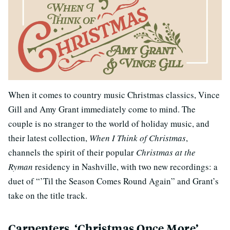
When it comes to country music Christmas classics, Vince
Gill and Amy Grant immediately come to mind. The
couple is no stranger to the world of holiday music, and
their latest collection,
When I Think of Christmas
,
channels the spirit of their popular
Christmas at the
Ryman
residency in Nashville, with two new recordings: a
duet of “’Til the Season Comes Round Again” and Grant’s
take on the title track.
Carpenters, ‘Christmas Once More’