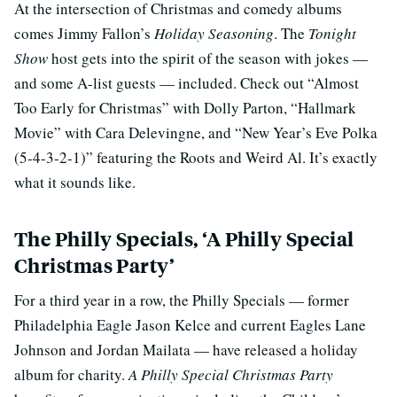
At the intersection of Christmas and comedy albums
comes Jimmy Fallon’s
Holiday Seasoning
. The
Tonight
Show
host gets into the spirit of the season with jokes —
and some A-list guests — included. Check out “Almost
Too Early for Christmas” with Dolly Parton, “Hallmark
Movie” with Cara Delevingne, and “New Year’s Eve Polka
(5-4-3-2-1)” featuring the Roots and Weird Al. It’s exactly
what it sounds like.
The Philly Specials, ‘A Philly Special
Christmas Party’
For a third year in a row, the Philly Specials — former
Philadelphia Eagle Jason Kelce and current Eagles Lane
Johnson and Jordan Mailata — have released a holiday
album for charity.
A Philly Special Christmas Party