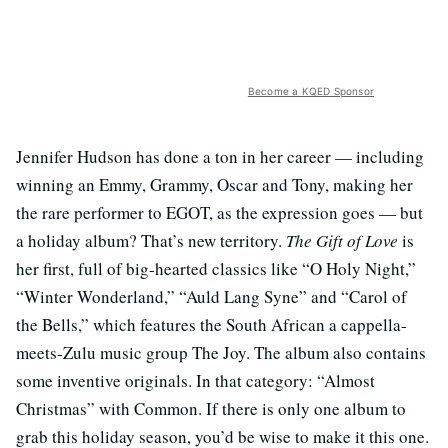
Become a KQED Sponsor
Jennifer Hudson has done a ton in her career — including
winning an Emmy, Grammy, Oscar and Tony, making her
the rare performer to EGOT, as the expression goes — but
a holiday album? That’s new territory.
The Gift of Love
is
her first, full of big-hearted classics like “O Holy Night,”
“Winter Wonderland,” “Auld Lang Syne” and “Carol of
the Bells,” which features the South African a cappella-
meets-Zulu music group The Joy. The album also contains
some inventive originals. In that category: “Almost
Christmas” with Common. If there is only one album to
grab this holiday season, you’d be wise to make it this one.