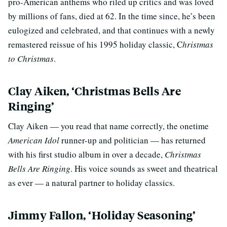
pro-American anthems who riled up critics and was loved
by millions of fans, died at 62. In the time since, he’s been
eulogized and celebrated, and that continues with a newly
remastered reissue of his 1995 holiday classic, C
hristmas
to Christmas
.
Clay Aiken, ‘Christmas Bells Are
Ringing’
Clay Aiken — you read that name correctly, the onetime
American Idol
runner-up and politician — has returned
with his first studio album in over a decade,
Christmas
Bells Are Ringing
. His voice sounds as sweet and theatrical
as ever — a natural partner to holiday classics.
Jimmy Fallon, ‘Holiday Seasoning’