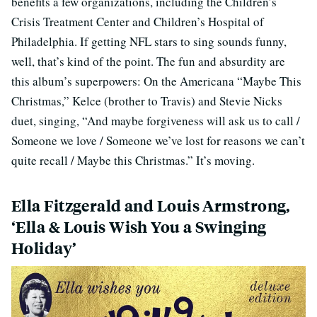
benefits a few organizations, including the Children’s
Crisis Treatment Center and Children’s Hospital of
Philadelphia. If getting NFL stars to sing sounds funny,
well, that’s kind of the point. The fun and absurdity are
this album’s superpowers: On the Americana “Maybe This
Christmas,” Kelce (brother to Travis) and Stevie Nicks
duet, singing, “And maybe forgiveness will ask us to call /
Someone we love / Someone we’ve lost for reasons we can’t
quite recall / Maybe this Christmas.” It’s moving.
Ella Fitzgerald and Louis Armstrong,
‘Ella & Louis Wish You a Swinging
Holiday’