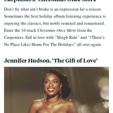
Don’t fix what ain’t broke is an expression for a reason:
Sometimes the best holiday album listening experience is
enjoying the classics, but newly remixed and remastered.
Enter the 16-track
Christmas Once More
from the
Carpenters. Fall in love with “Sleigh Ride” and “(There’s
No Place Like) Home For The Holidays” all over again.
Jennifer Hudson, ‘The Gift of Love’