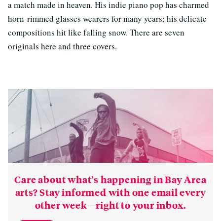
a match made in heaven. His indie piano pop has charmed
horn-rimmed glasses wearers for many years; his delicate
compositions hit like falling snow. There are seven
originals here and three covers.
Care about what’s happening in Bay Area
arts? Stay informed with one email every
other week—right to your inbox.