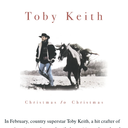
In February, country superstar Toby Keith, a hit crafter of