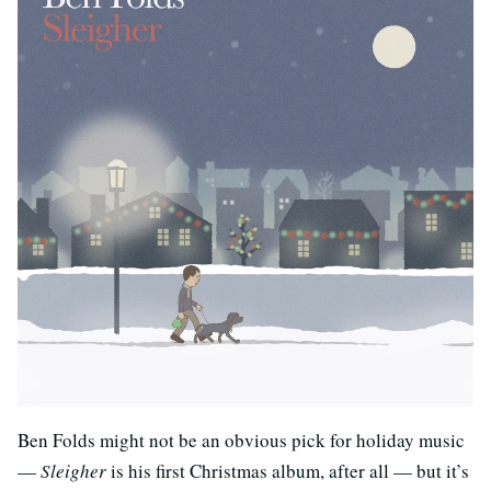
Ben Folds might not be an obvious pick for holiday music
—
Sleigher
is his first Christmas album, after all — but it’s