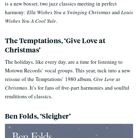
is a new boxset, two jazz classics meeting in perfect
harmony:
Ella Wishes You a Swinging Christmas
and
Louis
Wishes You A Cool Yule
.
The Temptations, ‘Give Love at
Christmas’
The holidays, like every day, are a time for listening to
Motown Records’ vocal groups. This year, tuck into a new
reissue of the Temptations’ 1980 album,
Give Love at
Christmas
. It’s for fans of five-part harmonies and soulful
renditions of classics.
Ben Folds, ‘Sleigher’