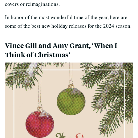
covers or reimaginations.
In honor of the most wonderful time of the year, here are
some of the best new holiday releases for the 2024 season.
Vince Gill and Amy Grant, ‘When I
Think of Christmas’