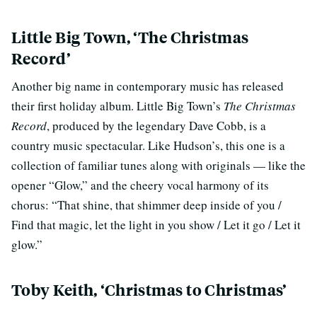
Little Big Town, ‘The Christmas
Record’
Another big name in contemporary music has released
their first holiday album. Little Big Town’s
The Christmas
Record
, produced by the legendary Dave Cobb, is a
country music spectacular. Like Hudson’s, this one is a
collection of familiar tunes along with originals — like the
opener “Glow,” and the cheery vocal harmony of its
chorus: “That shine, that shimmer deep inside of you /
Find that magic, let the light in you show / Let it go / Let it
glow.”
Toby Keith, ‘Christmas to Christmas’