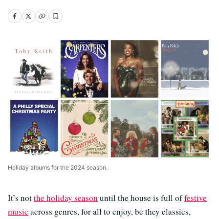
Holiday albums for the 2024 season.
It’s not
the holiday season
until the house is full of
festive
music
across genres, for all to enjoy, be they classics,