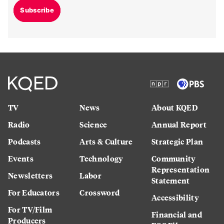
Subscribe
TV
News
About KQED
Radio
Science
Annual Report
Podcasts
Arts & Culture
Strategic Plan
Events
Technology
Community
Representation
Newsletters
Labor
Statement
For Educators
Crossword
Accessibility
For TV/Film
Financial and
Producers