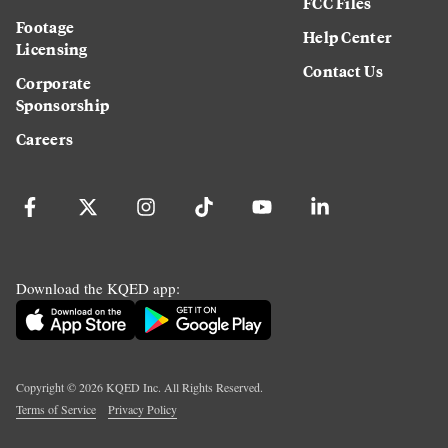
FCC Files
Footage
Help Center
Licensing
Contact Us
Corporate
Sponsorship
Careers
Download the KQED app:
Copyright ©
2026
KQED Inc. All Rights Reserved.
Terms of Service
Privacy Policy