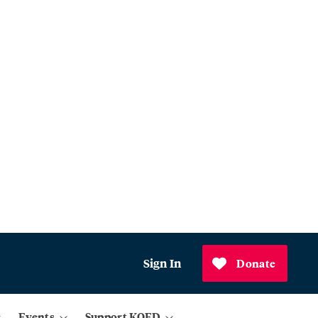
Sign In
Donate
Events
Support KQED