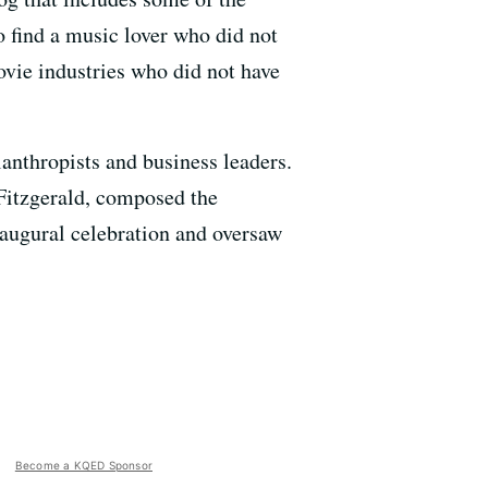
 find a music lover who did not
ovie industries who did not have
anthropists and business leaders.
Fitzgerald, composed the
inaugural celebration and oversaw
Become a KQED Sponsor