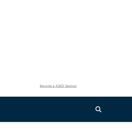
Become a KQED Sponsor