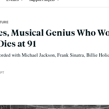
TURE
es, Musical Genius Who W
Dies at 91
rded with Michael Jackson, Frank Sinatra, Billie Holi
 PT