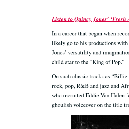
Listen to Quincy Jones’ ‘Fresh 
In a career that began when recor
likely go to his productions wit
Jones’ versatility and imaginatio
child star to the “King of Pop.”
On such classic tracks as “Billi
rock, pop, R&B and jazz and Afr
who recruited Eddie Van Halen fo
ghoulish voiceover on the title tr