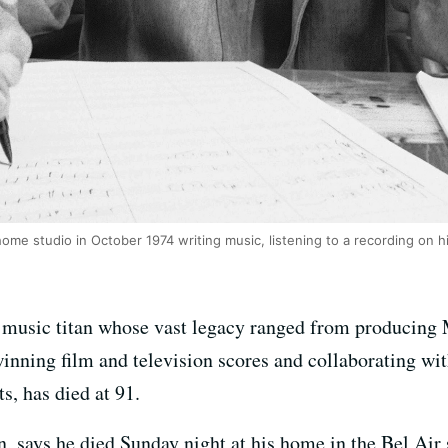
me studio in October 1974 writing music, listening to a recording on 
 music titan whose vast legacy ranged from producing 
inning film and television scores and collaborating wi
s, has died at 91.
n, says he died Sunday night at his home in the Bel Air