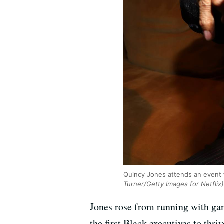
Quincy Jones attends an event f
Turner/Getty Images for Netflix)
Jones rose from running with gan
the first Black executives to thr