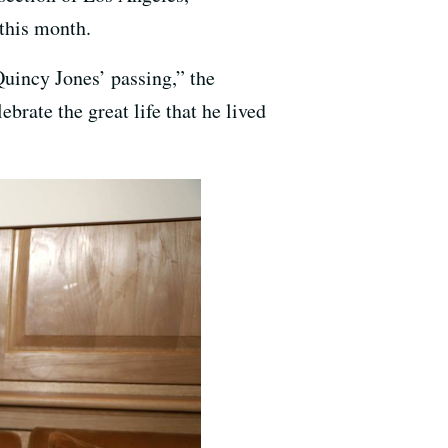
this month.
Quincy Jones’ passing,” the
ebrate the great life that he lived