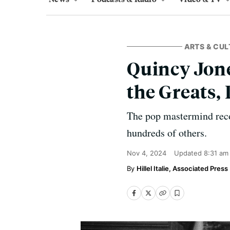
ARTS & CUL
Quincy Jon
the Greats, 
The pop mastermind reco
hundreds of others.
Nov 4, 2024
Updated
8:31 am
Hillel Italie, Associated Press