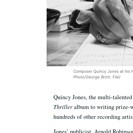
Composer Quincy Jones at his ho
Photo/George Brich, File)
Quincy Jones, the multi-talented
Thriller
album to writing prize-w
hundreds of other recording artist
Jones’ publicist, Arnold Robinso