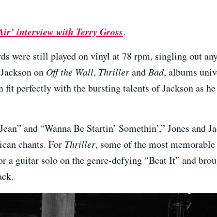
Air’ interview with Terry Gross
.
ds were still played on vinyl at 78 rpm, singling out a
h Jackson on
Off the Wall
,
Thriller
and
Bad
, albums unive
n fit perfectly with the bursting talents of Jackson as 
e Jean” and “Wanna Be Startin’ Somethin’,” Jones and J
ican chants. For
Thriller
, some of the most memorable 
r a guitar solo on the genre-defying “Beat It” and brou
ack.