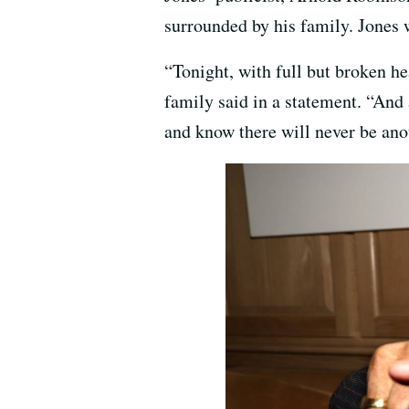
surrounded by his family. Jones
“Tonight, with full but broken he
family said in a statement. “And a
and know there will never be ano