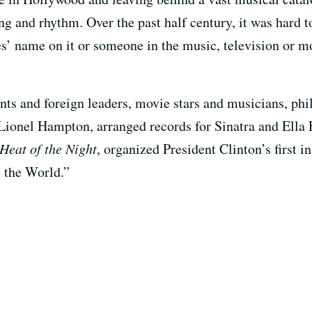
 and rhythm. Over the past half century, it was hard to
es’ name on it or someone in the music, television or m
ts and foreign leaders, movie stars and musicians, phil
Lionel Hampton, arranged records for Sinatra and Ella 
 Heat of the Night
, organized President Clinton’s first 
e the World.”