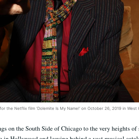
or the Netflix film ‘Dolemite Is My Name!’ on October 26, 2019 in West 
gs on the South Side of Chicago to the very heights o
ive in Hollywood and leaving behind a vast musical cata