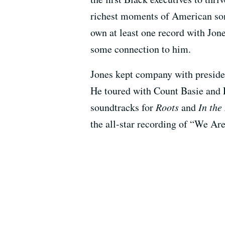
richest moments of American song
own at least one record with Jon
some connection to him.
Jones kept company with presiden
He toured with Count Basie and 
soundtracks for
Roots
and
In the
the all-star recording of “We Ar