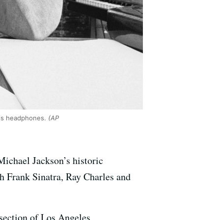
his headphones.
(AP
Michael Jackson’s historic
th Frank Sinatra, Ray Charles and
 section of Los Angeles,