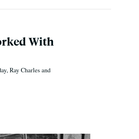
orked With
day, Ray Charles and