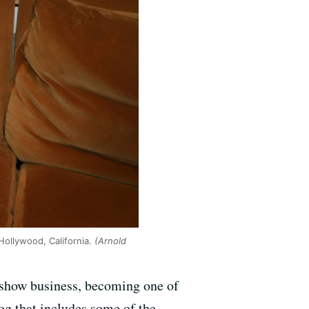
Hollywood, California.
(Arnold
f show business, becoming one of
log that includes some of the