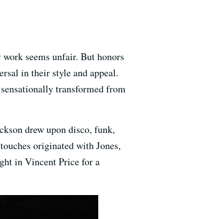
ny work seems unfair. But honors
rsal in their style and appeal.
he sensationally transformed from
ackson drew upon disco, funk,
touches originated with Jones,
ght in Vincent Price for a