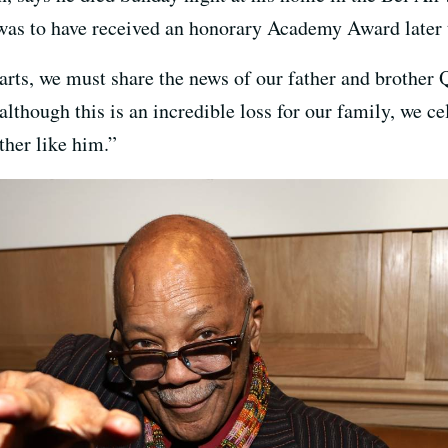
 was to have received an honorary Academy Award later 
arts, we must share the news of our father and brother 
lthough this is an incredible loss for our family, we cel
ther like him.”