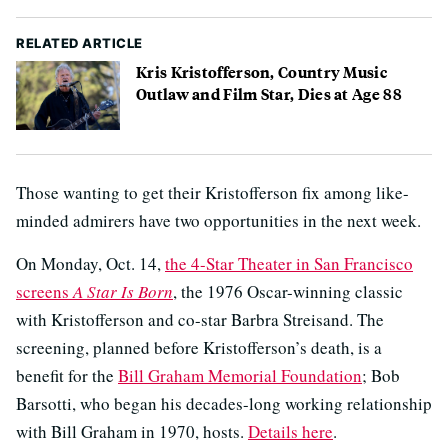
RELATED ARTICLE
Kris Kristofferson, Country Music
Outlaw and Film Star, Dies at Age 88
Those wanting to get their Kristofferson fix among like-
minded admirers have two opportunities in the next week.
On Monday, Oct. 14,
the 4-Star Theater in San Francisco
screens
A Star Is Born
, the 1976 Oscar-winning classic
with Kristofferson and co-star Barbra Streisand. The
screening, planned before Kristofferson’s death, is a
benefit for the
Bill Graham Memorial Foundation
; Bob
Barsotti, who began his decades-long working relationship
with Bill Graham in 1970, hosts.
Details here
.