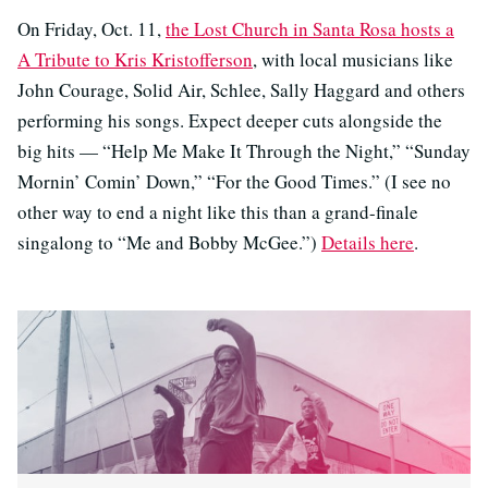
On Friday, Oct. 11,
the Lost Church in Santa Rosa hosts a
A Tribute to Kris Kristofferson
, with local musicians like
John Courage, Solid Air, Schlee, Sally Haggard and others
performing his songs. Expect deeper cuts alongside the
big hits — “Help Me Make It Through the Night,” “Sunday
Mornin’ Comin’ Down,” “For the Good Times.” (I see no
other way to end a night like this than a grand-finale
singalong to “Me and Bobby McGee.”)
Details here
.