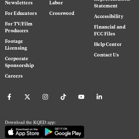
Newsletters
Labor
Statement
For Educators
Crossword
Accessibility
For TV/Film
Financial and
Producers
FCC Files
Footage
Help Center
Licensing
Contact Us
Corporate
Sponsorship
Careers
Download the KQED app: