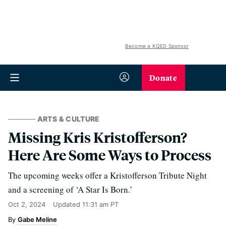
Become a KQED Sponsor
Donate
ARTS & CULTURE
Missing Kris Kristofferson?
Here Are Some Ways to Process
The upcoming weeks offer a Kristofferson Tribute Night
and a screening of ‘A Star Is Born.’
Oct 2, 2024
Updated
11:31 am PT
Gabe Meline