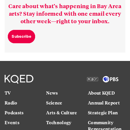
Care about what’s happening in Bay Area
arts? Stay informed with one email every
other week—right to your inbox.
Subscribe
TV
News
About KQED
Radio
Science
Annual Report
Podcasts
Arts & Culture
Strategic Plan
Events
Technology
Community
Representation