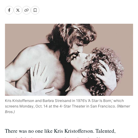
Kris Kristofferson and Barbra Streisand in 1976‘s ‘A Star Is Born,’ which
screens Monday, Oct. 14 at the 4-Star Theater in San Francisco.
(Warner
Bros.)
There was no one like Kris Kristofferson. Talented,