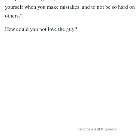
yourself when you make mistakes, and to not be so hard on
others.”
How could you not love the guy?
Become a KQED Sponsor