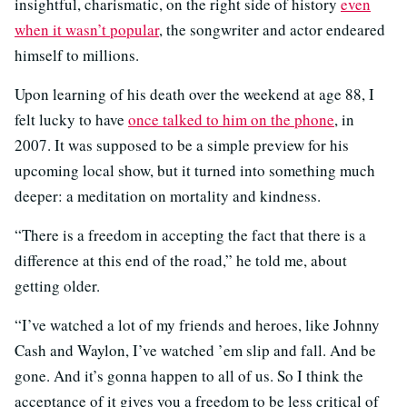
insightful, charismatic, on the right side of history
even
when it wasn’t popular
, the songwriter and actor endeared
himself to millions.
Upon learning of his death over the weekend at age 88, I
felt lucky to have
once talked to him on the phone
, in
2007. It was supposed to be a simple preview for his
upcoming local show, but it turned into something much
deeper: a meditation on mortality and kindness.
“There is a freedom in accepting the fact that there is a
difference at this end of the road,” he told me, about
getting older.
“I’ve watched a lot of my friends and heroes, like Johnny
Cash and Waylon, I’ve watched ’em slip and fall. And be
gone. And it’s gonna happen to all of us. So I think the
acceptance of it gives you a freedom to be less critical of