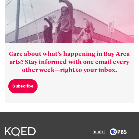
Care about what’s happening in Bay Area
arts? Stay informed with one email every
other week—right to your inbox.
Subscribe