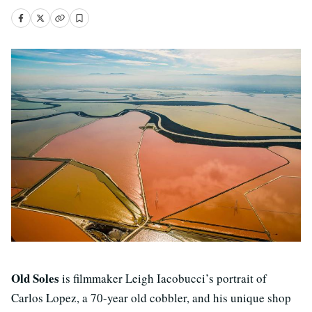
Old Soles
is filmmaker Leigh Iacobucci’s portrait of
Carlos Lopez, a 70-year old cobbler, and his unique shop