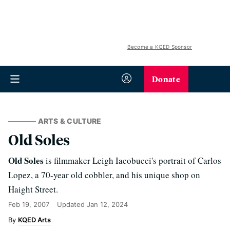
Become a KQED Sponsor
Donate
ARTS & CULTURE
Old Soles
Old Soles
is filmmaker Leigh Iacobucci's portrait of Carlos
Lopez, a 70-year old cobbler, and his unique shop on
Haight Street.
Feb 19, 2007
Updated
Jan 12, 2024
KQED Arts