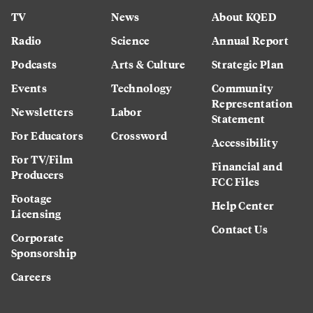
TV
News
About KQED
Radio
Science
Annual Report
Podcasts
Arts & Culture
Strategic Plan
Events
Technology
Community
Representation
Newsletters
Labor
Statement
For Educators
Crossword
Accessibility
For TV/Film
Financial and
Producers
FCC Files
Footage
Help Center
Licensing
Contact Us
Corporate
Sponsorship
Careers