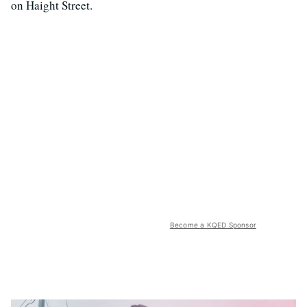
on Haight Street.
Become a KQED Sponsor