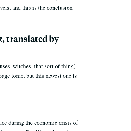
els, and this is the conclusion
, translated by
es, witches, that sort of thing)
page tome, but this newest one is
lace during the economic crisis of