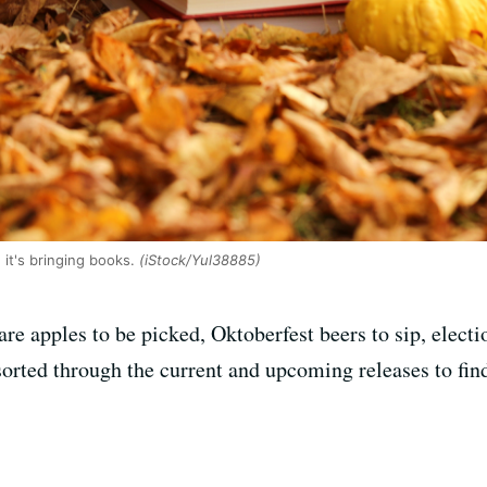
it's bringing books.
(iStock/Yul38885)
 are apples to be picked, Oktoberfest beers to sip, elect
rted through the current and upcoming releases to find