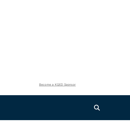
Become a KQED Sponsor