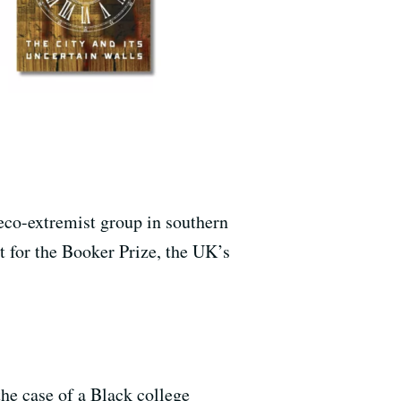
eco-extremist group in southern
t for the Booker Prize, the UK’s
 the case of a Black college