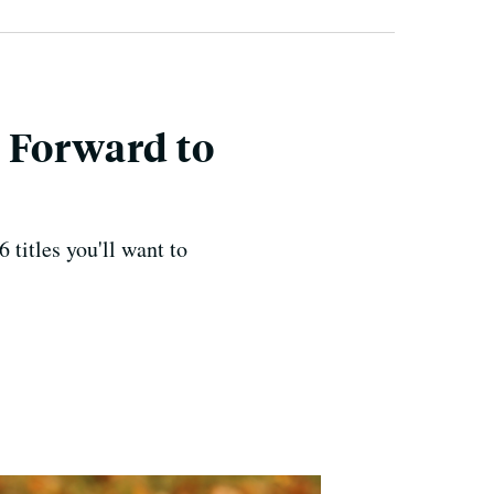
 Forward to
titles you'll want to