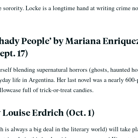
 sorority. Locke is a longtime hand at writing crime nov
Shady People’ by Mariana Enriquez
pt. 17)
self blending supernatural horrors (ghosts, haunted hous
yday life in Argentina. Her last novel was a nearly 600-
llowcase full of trick-or-treat candies.
Louise Erdrich (Oct. 1)
 is always a big deal in the literary world) will take p