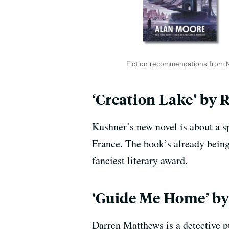
Fiction recommendations from
‘Creation Lake’ by 
Kushner’s new novel is about a s
France. The book’s already being 
fanciest literary award.
‘Guide Me Home’ by 
Darren Matthews is a detective p