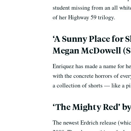
student missing from an all white
of her Highway 59 trilogy.
‘A Sunny Place for 
Megan McDowell (Se
Enriquez has made a name for her
with the concrete horrors of ever
a collection of shorts — like a pi
‘The Mighty Red’ by 
The newest Erdrich release (which