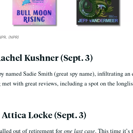
 NPR.
(NPR)
Rachel Kushner (Sept. 3)
py named Sadie Smith (great spy name), infiltrating an 
met with great reviews, including a spot on the longlis
Attica Locke (Sept. 3)
ulled out of retirement for
one last case
. This time it’s