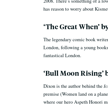
2008. There’s something of a lov
has reason to worry about Kismet
‘The Great When’
by
The legendary comic book writer 
London, following a young book
fantastical London.
‘Bull Moon Rising’ 
Dixon is the author behind the
Ic
premise (Women land on a planet 
where our hero Aspeth Honori ma