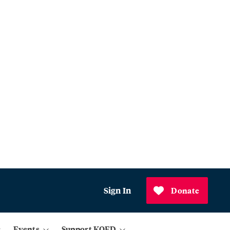
Sign In
Donate
Events
Support KQED