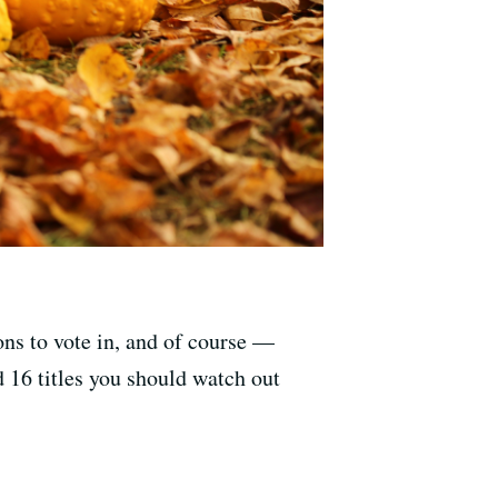
ions to vote in, and of course —
 16 titles you should watch out