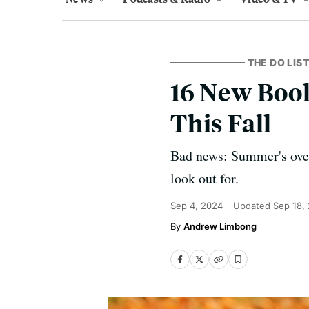
THE DO LIST
16 New Book
This Fall
Bad news: Summer's over.
look out for.
Sep 4, 2024
Updated
Sep 18,
Andrew Limbong