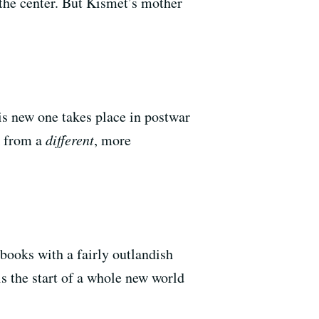
the center. But Kismet’s mother
s new one takes place in postwar
k from a
different
, more
books with a fairly outlandish
s the start of a whole new world