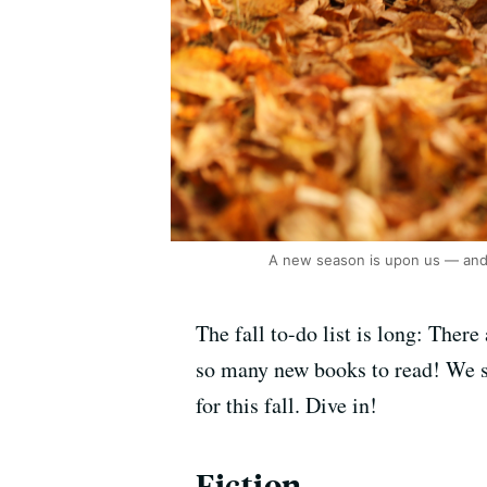
A new season is upon us — and 
The fall to-do list is long: There
so many new books to read! We so
for this fall. Dive in!
Fiction