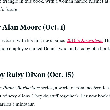
e triangle in this book, with a woman named Kismet at 
’s future.
 Alan Moore (Oct. 1)
returns with his first novel since
2016’s
Jerusalem.
Thi
shop employee named Dennis who find a copy of a boo
by Ruby Dixon (Oct. 15)
e Planet Barbarians
series, a world of romance/erotica 
of sexy aliens. They do stuff together). Her new book i
rries a minotaur.