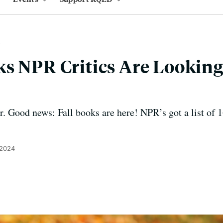
s NPR Critics Are Looking
 Good news: Fall books are here! NPR’s got a list of 16 
 2024