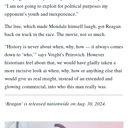
“I am not going to exploit for political purposes my
opponent’s youth and inexperience.”
The line, which made Mondale himself laugh, got Reagan
back on track in the race. The movie, not so much.
“History is never about when, why, how — it always comes
down to ‘who,’” says Voight’s Petrovich. However
historians feel about that, we would have gladly taken a
more incisive look at when, why, how or anything else that
would give us real insight, instead of an extended and
glowing commercial, into who this man really was.
‘Reagan’ is released nationwide on Aug. 30, 2024.