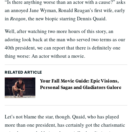
“Is there anything worse than an actor with a cause?” asks
an annoyed Jane Wyman, Ronald Reagan’s first wife, early
in
Reagan
, the new biopic starring Dennis Quaid.
Well, after watching two more hours of this story, an
adoring look back at the man who served two terms as our
40th president, we can report that there is definitely one
thing worse: An actor without a movie.
RELATED ARTICLE
Your Fall Movie Guide: Epic Visions,
Personal Sagas and Gladiators Galore
Let’s not blame the star, though. Quaid, who has played
more than one president, has certainly got the charismatic