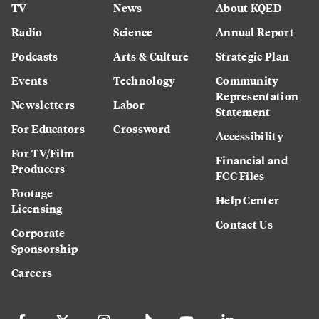
TV
News
About KQED
Radio
Science
Annual Report
Podcasts
Arts & Culture
Strategic Plan
Events
Technology
Community
Representation
Newsletters
Labor
Statement
For Educators
Crossword
Accessibility
For TV/Film
Financial and
Producers
FCC Files
Footage
Help Center
Licensing
Contact Us
Corporate
Sponsorship
Careers