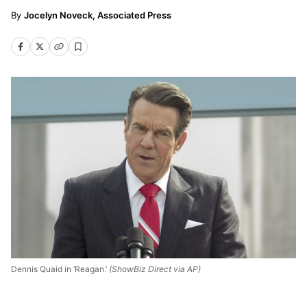
Jocelyn Noveck, Associated Press
Dennis Quaid in ‘Reagan.’
(ShowBiz Direct via AP)