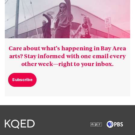
Care about what’s happening in Bay Area
arts? Stay informed with one email every
other week—right to your inbox.
Subscribe