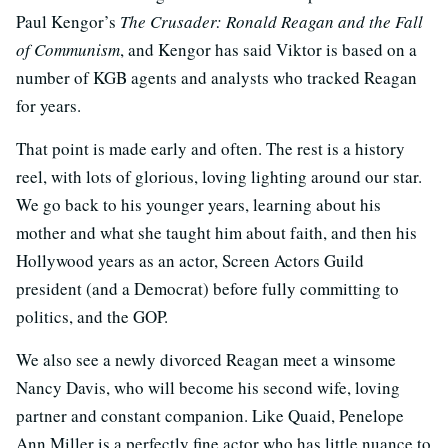
Paul Kengor’s
The Crusader: Ronald Reagan and the Fall
of Communism
, and Kengor has said Viktor is based on a
number of KGB agents and analysts who tracked Reagan
for years.
That point is made early and often. The rest is a history
reel, with lots of glorious, loving lighting around our star.
We go back to his younger years, learning about his
mother and what she taught him about faith, and then his
Hollywood years as an actor, Screen Actors Guild
president (and a Democrat) before fully committing to
politics, and the GOP.
We also see a newly divorced Reagan meet a winsome
Nancy Davis, who will become his second wife, loving
partner and constant companion. Like Quaid, Penelope
Ann Miller is a perfectly fine actor who has little nuance to