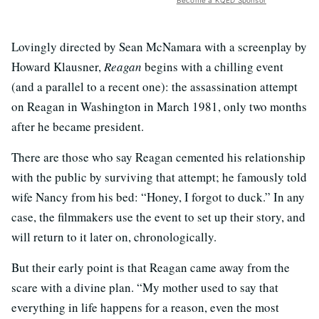
Become a KQED Sponsor
Lovingly directed by Sean McNamara with a screenplay by
Howard Klausner,
Reagan
begins with a chilling event
(and a parallel to a recent one): the assassination attempt
on Reagan in Washington in March 1981, only two months
after he became president.
There are those who say Reagan cemented his relationship
with the public by surviving that attempt; he famously told
wife Nancy from his bed: “Honey, I forgot to duck.” In any
case, the filmmakers use the event to set up their story, and
will return to it later on, chronologically.
But their early point is that Reagan came away from the
scare with a divine plan. “My mother used to say that
everything in life happens for a reason, even the most