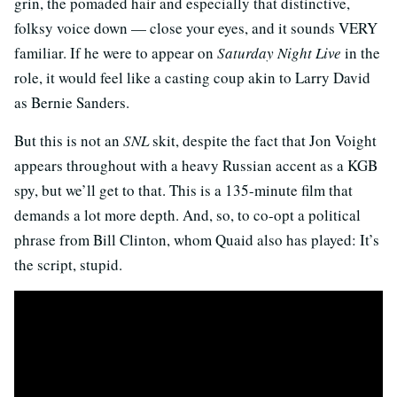
grin, the pomaded hair and especially that distinctive,
folksy voice down — close your eyes, and it sounds VERY
familiar. If he were to appear on
Saturday Night Live
in the
role, it would feel like a casting coup akin to Larry David
as Bernie Sanders.
But this is not an
SNL
skit, despite the fact that Jon Voight
appears throughout with a heavy Russian accent as a KGB
spy, but we’ll get to that. This is a 135-minute film that
demands a lot more depth. And, so, to co-opt a political
phrase from Bill Clinton, whom Quaid also has played: It’s
the script, stupid.