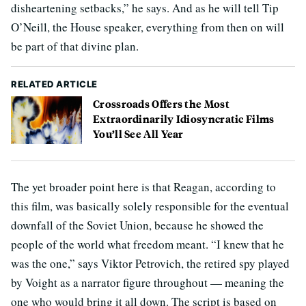
disheartening setbacks,” he says. And as he will tell Tip
O’Neill, the House speaker, everything from then on will
be part of that divine plan.
RELATED ARTICLE
Crossroads Offers the Most
Extraordinarily Idiosyncratic Films
You’ll See All Year
The yet broader point here is that Reagan, according to
this film, was basically solely responsible for the eventual
downfall of the Soviet Union, because he showed the
people of the world what freedom meant. “I knew that he
was the one,” says Viktor Petrovich, the retired spy played
by Voight as a narrator figure throughout — meaning the
one who would bring it all down. The script is based on