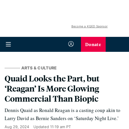
Become a KQED Sponsor
Donate
ARTS & CULTURE
Quaid Looks the Part, but
‘Reagan’ Is More Glowing
Commercial Than Biopic
Dennis Quaid as Ronald Reagan is a casting coup akin to
Larry David as Bernie Sanders on ‘Saturday Night Live.’
Aug 29, 2024
Updated
11:19 am PT