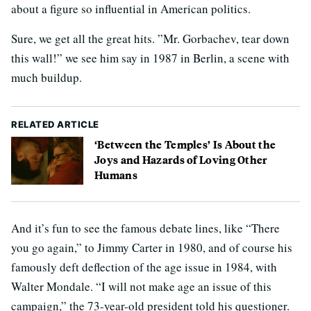
about a figure so influential in American politics.
Sure, we get all the great hits. ”Mr. Gorbachev, tear down
this wall!” we see him say in 1987 in Berlin, a scene with
much buildup.
RELATED ARTICLE
‘Between the Temples’ Is About the
Joys and Hazards of Loving Other
Humans
And it’s fun to see the famous debate lines, like “There
you go again,” to Jimmy Carter in 1980, and of course his
famously deft deflection of the age issue in 1984, with
Walter Mondale. “I will not make age an issue of this
campaign,” the 73-year-old president told his questioner.