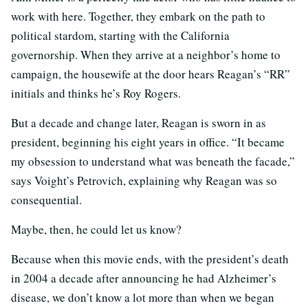
work with here. Together, they embark on the path to
political stardom, starting with the California
governorship. When they arrive at a neighbor’s home to
campaign, the housewife at the door hears Reagan’s “RR”
initials and thinks he’s Roy Rogers.
But a decade and change later, Reagan is sworn in as
president, beginning his eight years in office. “It became
my obsession to understand what was beneath the facade,”
says Voight’s Petrovich, explaining why Reagan was so
consequential.
Maybe, then, he could let us know?
Because when this movie ends, with the president’s death
in 2004 a decade after announcing he had Alzheimer’s
disease, we don’t know a lot more than when we began