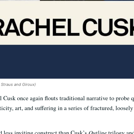
, Straus and Giroux)
l Cusk once again flouts traditional narrative to probe 
ity, art, and suffering in a series of fractured, loosel
d less inviting construct than Cusk’s
Outline
trilogy an