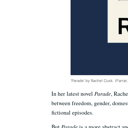
‘Parade’ by Rachel Cusk.
(Farrar
In her latest novel
Parade
, Rache
between freedom, gender, domestic
fictional episodes.
But
Parade
is a more abstract an