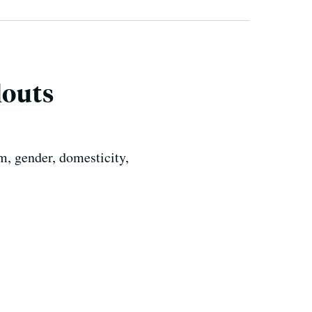
louts
m, gender, domesticity,