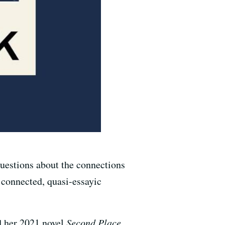
questions about the connections
y connected, quasi-essayic
d her 2021 novel
Second Place.