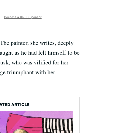
Become a KQED Sponsor
The painter, she writes, deeply
aught as he had felt himself to be
usk, who was vilified for her
rge triumphant with her
ATED ARTICLE