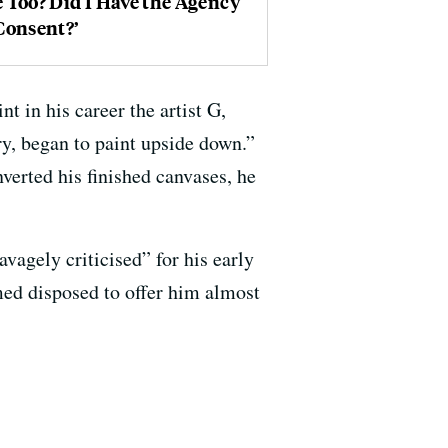
 Too? Did I Have the Agency
Consent?’
t in his career the artist G,
ry, began to paint upside down.”
verted his finished canvases, he
avagely criticised” for his early
ed disposed to offer him almost