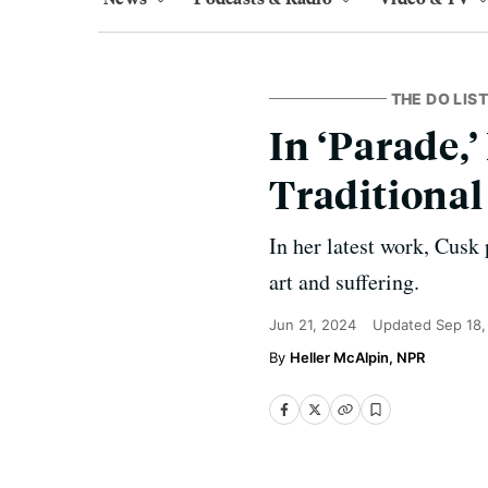
THE DO LIST
In ‘Parade,
Traditional
In her latest work, Cusk
art and suffering.
Jun 21, 2024
Updated
Sep 18,
Heller McAlpin, NPR