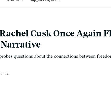
’ Rachel Cusk Once Again F
 Narrative
 probes questions about the connections between freedo
 2024