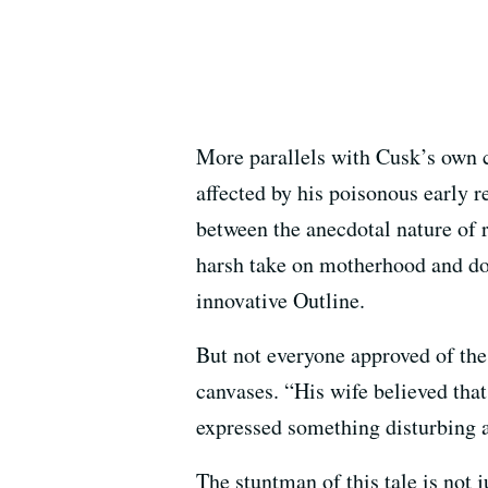
More parallels with Cusk’s own c
affected by his poisonous early r
between the anecdotal nature of 
harsh take on motherhood and dom
innovative Outline.
But not everyone approved of the
canvases. “His wife believed tha
expressed something disturbing a
The stuntman of this tale is not ju