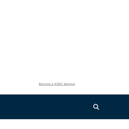
Become a KQED Sponsor