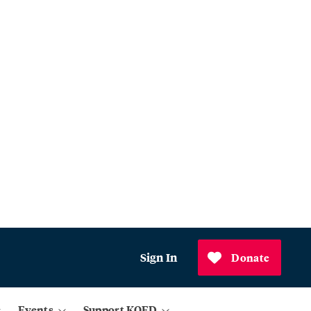
Sign In
Donate
Events
Support KQED