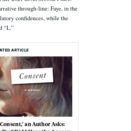
rative through-line: Faye, in the
velatory confidences, while the
d “L.”
ATED ARTICLE
‘Consent,’ an Author Asks: