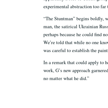
experimental abstraction too far 
“The Stuntman” begins boldly, wi
man, the satirical Ukrainian Russ
perhaps because he could find no
We’re told that while no one kno
was careful to establish the paint
In a remark that could apply to he
work, G’s new approach garnered
no matter what he did.”