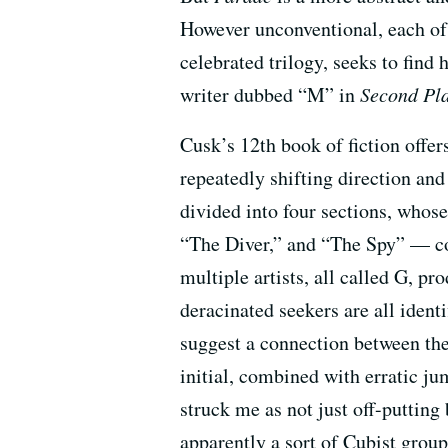
However unconventional, each of 
celebrated trilogy, seeks to find 
writer dubbed “M” in
Second Pl
Cusk’s 12th book of fiction offer
repeatedly shifting direction and
divided into four sections, who
“The Diver,” and “The Spy” — co
multiple artists, all called G, pr
deracinated seekers are all ident
suggest a connection between the
initial, combined with erratic ju
struck me as not just off-putting
apparently a sort of Cubist group 