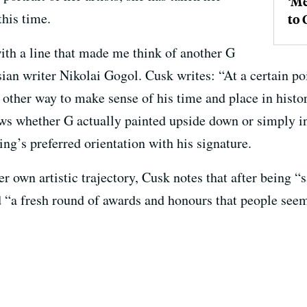
‘Me
this time.
to 
th a line that made me think of another G
ian writer Nikolai Gogol. Cusk writes: “At a certain poin
 other way to make sense of his time and place in histo
ws whether G actually painted upside down or simply in
ing’s preferred orientation with his signature.
r own artistic trajectory, Cusk notes that after being “s
 “a fresh round of awards and honours that people seem