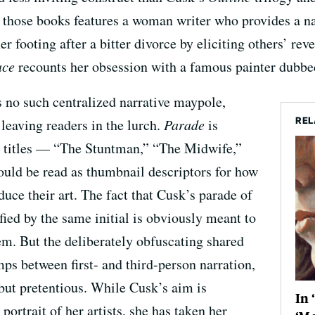
those books features a woman writer who provides a nar
her footing after a bitter divorce by eliciting others’ re
ace
recounts her obsession with a famous painter dubbe
s no such centralized narrative maypole,
REL
 leaving readers in the lurch.
Parade
is
se titles — “The Stuntman,” “The Midwife,”
uld be read as thumbnail descriptors for how
oduce their art. The fact that Cusk’s parade of
ified by the same initial is obviously meant to
m. But the deliberately obfuscating shared
mps between first- and third-person narration,
 but pretentious. While Cusk’s aim is
In 
portrait of her artists, she has taken her