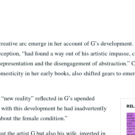
reative arc emerge in her account of G’s development. 
eception, “had found a way out of his artistic impasse, c
representation and the disengagement of abstraction.” C
esticity in her early books, also shifted gears to eme
 “new reality” reflected in G’s upended
REL
t with this development he had inadvertently
bout the female condition.”
st the artist G but also his wife, inverted in