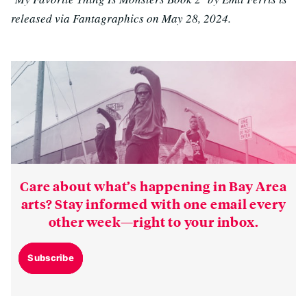
released via Fantagraphics on May 28, 2024.
Care about what’s happening in Bay Area
arts? Stay informed with one email every
other week—right to your inbox.
Subscribe