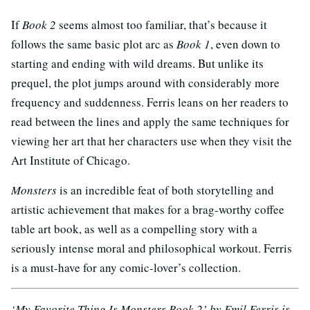
If
Book 2
seems almost too familiar, that’s because it
follows the same basic plot arc as
Book 1
, even down to
starting and ending with wild dreams. But unlike its
prequel, the plot jumps around with considerably more
frequency and suddenness. Ferris leans on her readers to
read between the lines and apply the same techniques for
viewing her art that her characters use when they visit the
Art Institute of Chicago.
Monsters
is an incredible feat of both storytelling and
artistic achievement that makes for a brag-worthy coffee
table art book, as well as a compelling story with a
seriously intense moral and philosophical workout. Ferris
is a must-have for any comic-lover’s collection.
‘My Favorite Thing Is Monsters Book 2’ by Emil Ferris is