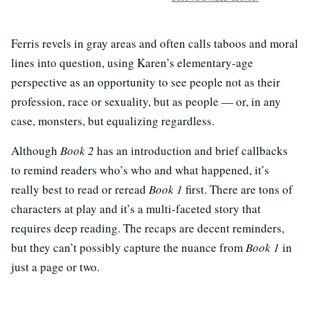
Ferris revels in gray areas and often calls taboos and moral
lines into question, using Karen’s elementary-age
perspective as an opportunity to see people not as their
profession, race or sexuality, but as people — or, in any
case, monsters, but equalizing regardless.
Although
Book 2
has an introduction and brief callbacks
to remind readers who’s who and what happened, it’s
really best to read or reread
Book 1
first. There are tons of
characters at play and it’s a multi-faceted story that
requires deep reading. The recaps are decent reminders,
but they can’t possibly capture the nuance from
Book 1
in
just a page or two.