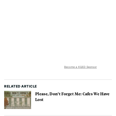
Become a KQED Sponsor
RELATED ARTICLE
Please, Don’t Forget Me: Cafes We Have
Lost