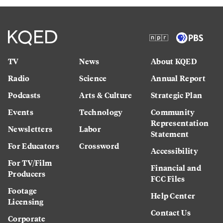
TV
News
About KQED
Radio
Science
Annual Report
Podcasts
Arts & Culture
Strategic Plan
Events
Technology
Community
Representation
Newsletters
Labor
Statement
For Educators
Crossword
Accessibility
For TV/Film
Financial and
Producers
FCC Files
Footage
Help Center
Licensing
Contact Us
Corporate