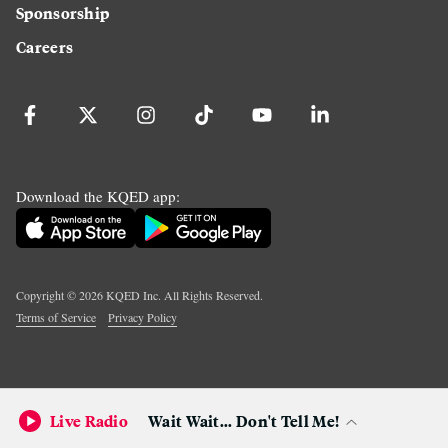
Sponsorship
Careers
Download the KQED app:
Copyright ©
2026
KQED Inc. All Rights Reserved.
Terms of Service
Privacy Policy
Live Radio
Wait Wait... Don't Tell Me!