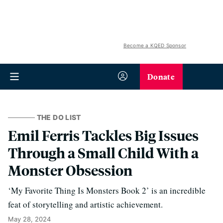
Become a KQED Sponsor
Donate
THE DO LIST
Emil Ferris Tackles Big Issues
Through a Small Child With a
Monster Obsession
‘My Favorite Thing Is Monsters Book 2’ is an incredible
feat of storytelling and artistic achievement.
May 28, 2024