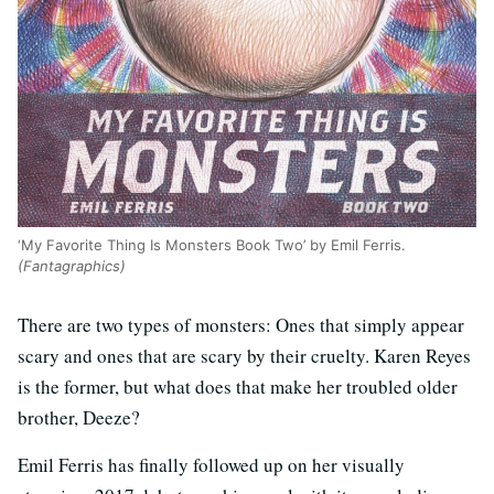
‘My Favorite Thing Is Monsters Book Two’ by Emil Ferris.
(Fantagraphics)
There are two types of monsters: Ones that simply appear
scary and ones that are scary by their cruelty. Karen Reyes
is the former, but what does that make her troubled older
brother, Deeze?
Emil Ferris has finally followed up on her visually