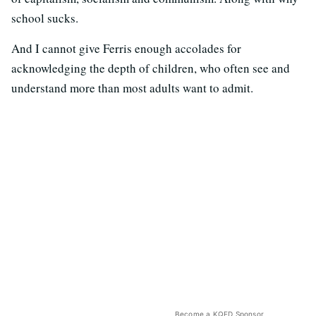
school sucks.
And I cannot give Ferris enough accolades for
acknowledging the depth of children, who often see and
understand more than most adults want to admit.
Become a KQED Sponsor