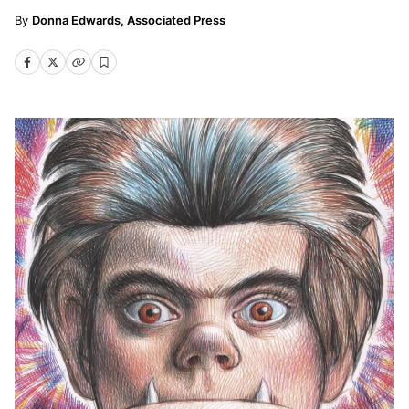
Donna Edwards, Associated Press