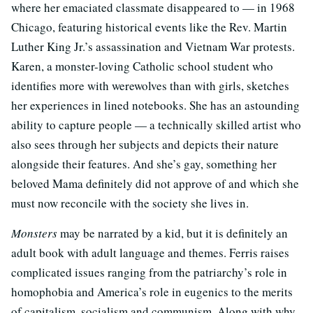
where her emaciated classmate disappeared to — in 1968
Chicago, featuring historical events like the Rev. Martin
Luther King Jr.’s assassination and Vietnam War protests.
Karen, a monster-loving Catholic school student who
identifies more with werewolves than with girls, sketches
her experiences in lined notebooks. She has an astounding
ability to capture people — a technically skilled artist who
also sees through her subjects and depicts their nature
alongside their features. And she’s gay, something her
beloved Mama definitely did not approve of and which she
must now reconcile with the society she lives in.
Monsters
may be narrated by a kid, but it is definitely an
adult book with adult language and themes. Ferris raises
complicated issues ranging from the patriarchy’s role in
homophobia and America’s role in eugenics to the merits
of capitalism, socialism and communism. Along with why