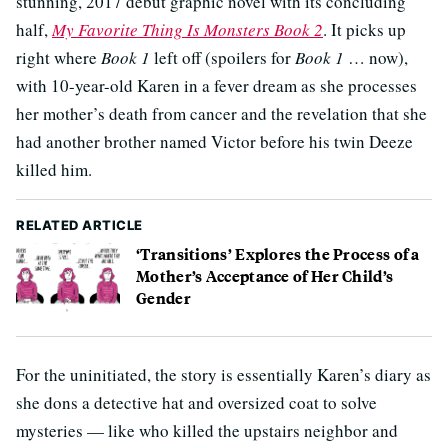
stunning, 2017 debut graphic novel with its concluding
half,
My Favorite Thing Is Monsters Book 2
. It picks up
right where
Book 1
left off (spoilers for
Book 1
… now),
with 10-year-old Karen in a fever dream as she processes
her mother’s death from cancer and the revelation that she
had another brother named Victor before his twin Deeze
killed him.
RELATED ARTICLE
‘Transitions’ Explores the Process of a
Mother’s Acceptance of Her Child’s
Gender
For the uninitiated, the story is essentially Karen’s diary as
she dons a detective hat and oversized coat to solve
mysteries — like who killed the upstairs neighbor and