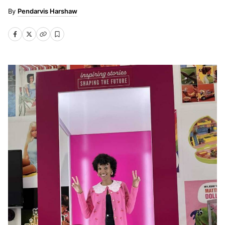
Pendarvis Harshaw