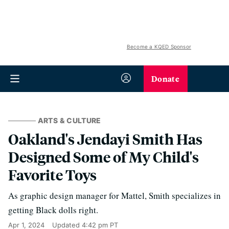
Become a KQED Sponsor
Donate
ARTS & CULTURE
Oakland's Jendayi Smith Has
Designed Some of My Child's
Favorite Toys
As graphic design manager for Mattel, Smith specializes in
getting Black dolls right.
Apr 1, 2024
Updated
4:42 pm PT