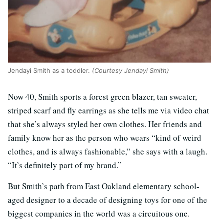
Jendayi Smith as a toddler.
(Courtesy Jendayi Smith)
Now 40, Smith sports a forest green blazer, tan sweater,
striped scarf and fly earrings as she tells me via video chat
that she’s always styled her own clothes. Her friends and
family know her as the person who wears “kind of weird
clothes, and is always fashionable,” she says with a laugh.
“It’s definitely part of my brand.”
But Smith’s path from East Oakland elementary school-
aged designer to a decade of designing toys for one of the
biggest companies in the world was a circuitous one.