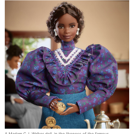
A Madam C.J. Walker doll, in the likeness of the famous