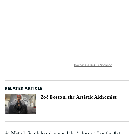
Become a KQED Sponsor
RELATED ARTICLE
Zoë Boston, the Artistic Alchemist
At Mattel, Smith has designed the “chip art,” or the flat