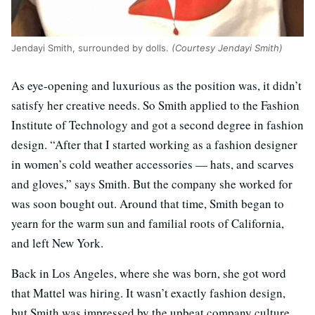
Jendayi Smith, surrounded by dolls.
(Courtesy Jendayi Smith)
As eye-opening and luxurious as the position was, it didn’t
satisfy her creative needs. So Smith applied to the Fashion
Institute of Technology and got a second degree in fashion
design. “After that I started working as a fashion designer
in women’s cold weather accessories — hats, and scarves
and gloves,” says Smith. But the company she worked for
was soon bought out. Around that time, Smith began to
yearn for the warm sun and familial roots of California,
and left New York.
Back in Los Angeles, where she was born, she got word
that Mattel was hiring. It wasn’t exactly fashion design,
but Smith was impressed by the upbeat company culture