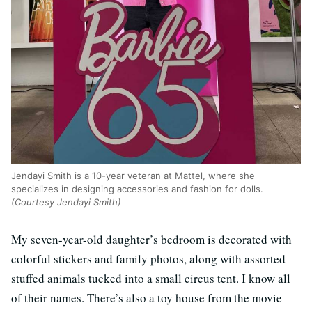
Jendayi Smith is a 10-year veteran at Mattel, where she
specializes in designing accessories and fashion for dolls.
(Courtesy Jendayi Smith)
My seven-year-old daughter’s bedroom is decorated with
colorful stickers and family photos, along with assorted
stuffed animals tucked into a small circus tent. I know all
of their names. There’s also a toy house from the movie