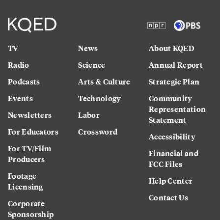
TV
News
About KQED
Radio
Science
Annual Report
Podcasts
Arts & Culture
Strategic Plan
Events
Technology
Community
Representation
Newsletters
Labor
Statement
For Educators
Crossword
Accessibility
For TV/Film
Financial and
Producers
FCC Files
Footage
Help Center
Licensing
Contact Us
Corporate
Sponsorship