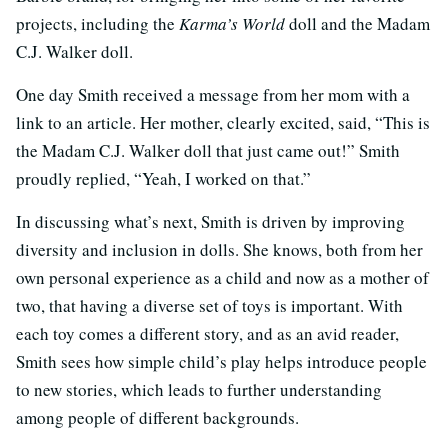
projects, including the
Karma’s World
doll and the Madam
C.J. Walker doll.
One day Smith received a message from her mom with a
link to an article. Her mother, clearly excited, said, “This is
the Madam C.J. Walker doll that just came out!” Smith
proudly replied, “Yeah, I worked on that.”
In discussing what’s next, Smith is driven by improving
diversity and inclusion in dolls. She knows, both from her
own personal experience as a child and now as a mother of
two, that having a diverse set of toys is important. With
each toy comes a different story, and as an avid reader,
Smith sees how simple child’s play helps introduce people
to new stories, which leads to further understanding
among people of different backgrounds.