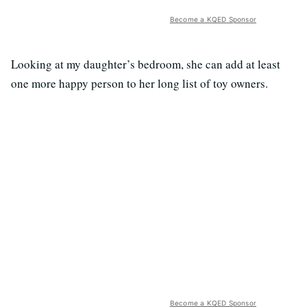
Become a KQED Sponsor
Looking at my daughter’s bedroom, she can add at least
one more happy person to her long list of toy owners.
Become a KQED Sponsor