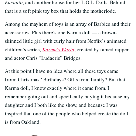
Encanto
, and another house for her L.O.L. Dolls. Behind
that is a soft pink toy box that holds the motherlode.
Among the mayhem of toys is an array of Barbies and their
accessories. Plus there’s one Karma doll — a brown-
skinned little girl with curly hair from Netflix’s animated
children’s series,
Karma’s World
, created by famed rapper
and actor Chris “Ludacris” Bridges.
At this point I have no idea where all these toys came
from: Christmas? Birthdays? Gifts from family? But that
Karma doll, I know exactly where it came from. I
remember going out and specifically buying it because my
daughter and I both like the show, and because I was
inspired that one of the people who helped create the doll
is from Oakland.