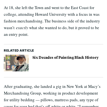
At 18, she left the Town and went to the East Coast for
college, attending Howard University with a focus in was
fashion merchandising. The business side of the industry
wasn’t
exactly
what she wanted to do, but it proved to be
an entry point.
RELATED ARTICLE
Six Decades of Painting Black History
After graduating, she landed a gig in New York at Macy’s
Merchandising Group, working in product development
for utility bedding — pillows, mattress pads, any type of
cover for your bed that’s off-white or white. “I remember