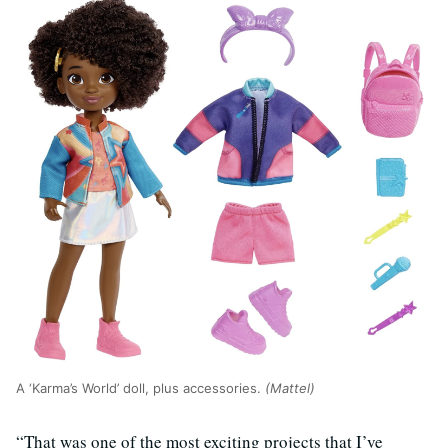
A ‘Karma’s World’ doll, plus accessories.
(Mattel)
“That was one of the most exciting projects that I’ve