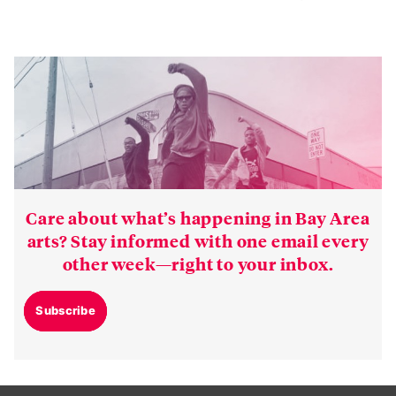
Care about what’s happening in Bay Area
arts? Stay informed with one email every
other week—right to your inbox.
Subscribe