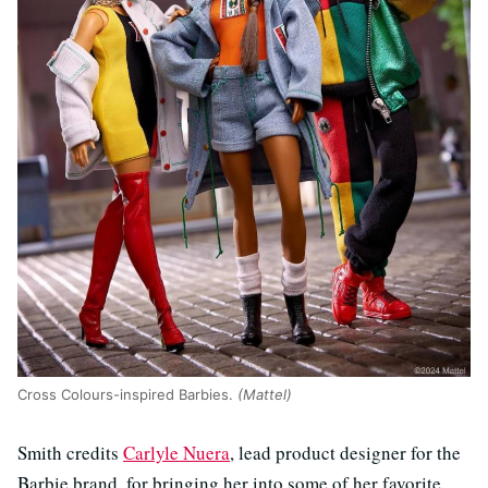
Cross Colours-inspired Barbies.
(Mattel)
Smith credits
Carlyle Nuera
, lead product designer for the
Barbie brand, for bringing her into some of her favorite