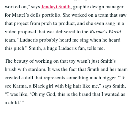
worked on,” says
Jendayi Smith
, graphic design manager
for Mattel’s dolls portfolio. She worked on a team that saw
that project from pitch to product, and she even sang in a
video proposal that was delivered to the
Karma’s World
team. “Ludacris probably heard me sing when he heard
this pitch,” Smith, a huge Ludacris fan, tells me.
The beauty of working on that toy wasn’t just Smith’s
brush with stardom. It was the fact that Smith and her team
created a doll that represents something much bigger. “To
see Karma, a Black girl with big hair like me,” says Smith,
“I was like, ‘Oh my God, this is the brand that I wanted as
a child.’”