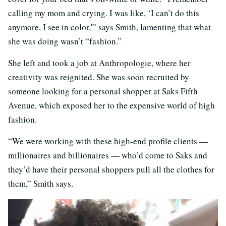
calling my mom and crying. I was like, ‘I can’t do this
anymore, I see in color,'” says Smith, lamenting that what
she was doing wasn’t “fashion.”
She left and took a job at Anthropologie, where her
creativity was reignited. She was soon recruited by
someone looking for a personal shopper at Saks Fifth
Avenue, which exposed her to the expensive world of high
fashion.
“We were working with these high-end profile clients —
millionaires and billionaires — who’d come to Saks and
they’d have their personal shoppers pull all the clothes for
them,” Smith says.