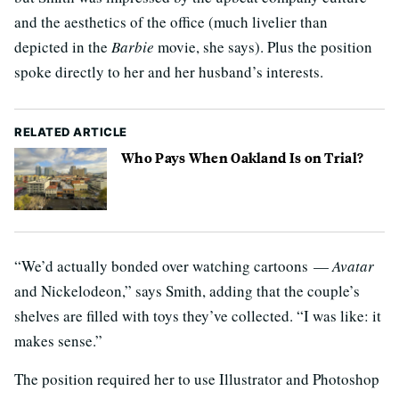
and the aesthetics of the office (much livelier than
depicted in the
Barbie
movie, she says). Plus the position
spoke directly to her and her husband’s interests.
RELATED ARTICLE
Who Pays When Oakland Is on Trial?
“We’d actually bonded over watching cartoons —
Avatar
and Nickelodeon,” says Smith, adding that the couple’s
shelves are filled with toys they’ve collected. “I was like: it
makes sense.”
The position required her to use Illustrator and Photoshop