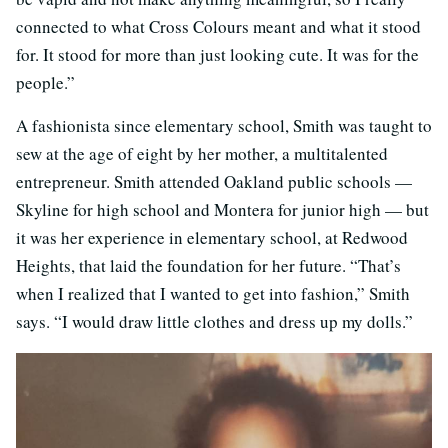
connected to what Cross Colours meant and what it stood
for. It stood for more than just looking cute. It was for the
people.”
A fashionista since elementary school, Smith was taught to
sew at the age of eight by her mother, a multitalented
entrepreneur. Smith attended Oakland public schools —
Skyline for high school and Montera for junior high — but
it was her experience in elementary school, at Redwood
Heights, that laid the foundation for her future. “That’s
when I realized that I wanted to get into fashion,” Smith
says. “I would draw little clothes and dress up my dolls.”