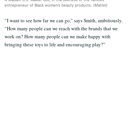
entrepreneur of Black women’s beauty products.
(Mattel)
“I want to see how far we can go,” says Smith, ambitiously.
“How many people can we reach with the brands that we
work on? How many people can we make happy with
bringing these toys to life and encouraging play?”