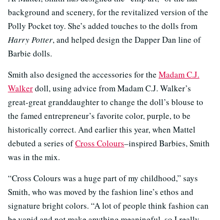
background and scenery, for the revitalized version of the
Polly Pocket toy. She’s added touches to the dolls from
Harry Potter
, and helped design the Dapper Dan line of
Barbie dolls.
Smith also designed the accessories for the
Madam C.J.
Walker
doll, using advice from Madam C.J. Walker’s
great-great granddaughter to change the doll’s blouse to
the famed entrepreneur’s favorite color, purple, to be
historically correct. And earlier this year, when Mattel
debuted a series of
Cross Colours
–inspired Barbies, Smith
was in the mix.
“Cross Colours was a huge part of my childhood,” says
Smith, who was moved by the fashion line’s ethos and
signature bright colors. “A lot of people think fashion can
be vapid and not make anything meaningful, so I really