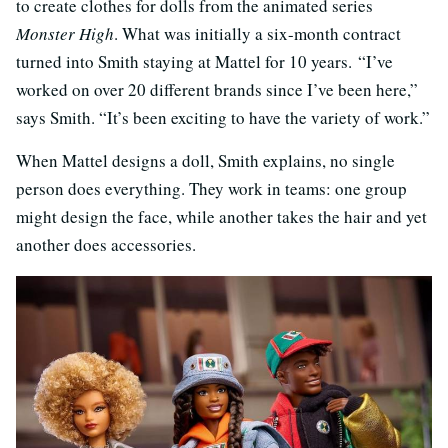
to create clothes for dolls from the animated series
Monster High
. What was initially a six-month contract
turned into Smith staying at Mattel for 10 years. “I’ve
worked on over 20 different brands since I’ve been here,”
says Smith. “It’s been exciting to have the variety of work.”
When Mattel designs a doll, Smith explains, no single
person does everything. They work in teams: one group
might design the face, while another takes the hair and yet
another does accessories.