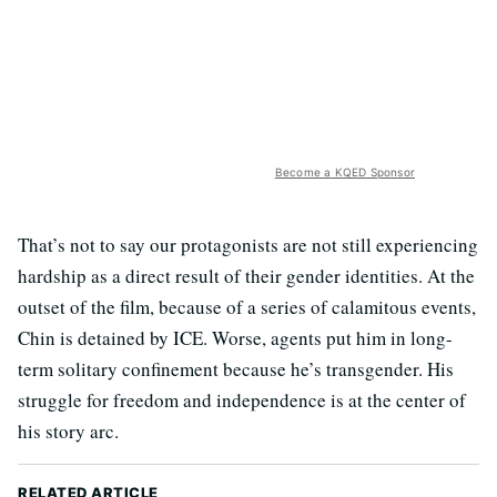
Become a KQED Sponsor
That’s not to say our protagonists are not still experiencing
hardship as a direct result of their gender identities. At the
outset of the film, because of a series of calamitous events,
Chin is detained by ICE. Worse, agents put him in long-
term solitary confinement because he’s transgender. His
struggle for freedom and independence is at the center of
his story arc.
RELATED ARTICLE