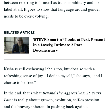
between referring to himself as trans, nonbinary and no
label at all. It goes to show that language around gender
needs to be ever-evolving.
RELATED ARTICLE
‘STEVE! (martin)’ Looks at Past, Present
in a Lovely, Intimate 2-Part
Documentary
Kisha is still eschewing labels too, but does so with a
refreshing sense of joy. “I define myself,” she says, “and I
choose to be free.”
In the end, that’s what
Beyond The Aggressives: 25 Years
Later
is really about: growth, evolution, self-expression
and the bravery inherent in pushing back against