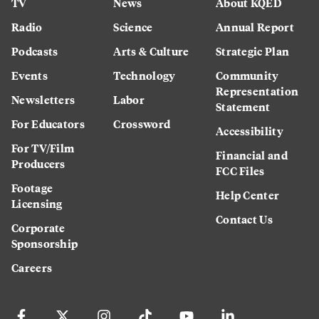
TV
News
About KQED
Radio
Science
Annual Report
Podcasts
Arts & Culture
Strategic Plan
Events
Technology
Community
Representation
Newsletters
Labor
Statement
For Educators
Crossword
Accessibility
For TV/Film
Financial and
Producers
FCC Files
Footage
Help Center
Licensing
Contact Us
Corporate
Sponsorship
Careers