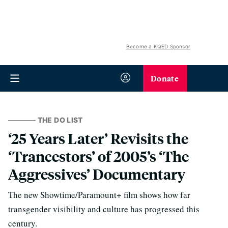
Become a KQED Sponsor
Donate
THE DO LIST
‘25 Years Later’ Revisits the
‘Trancestors’ of 2005’s ‘The
Aggressives’ Documentary
The new Showtime/Paramount+ film shows how far
transgender visibility and culture has progressed this
century.