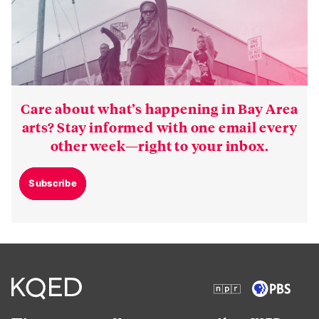
Care about what’s happening in Bay Area
arts? Stay informed with one email every
other week—right to your inbox.
Subscribe