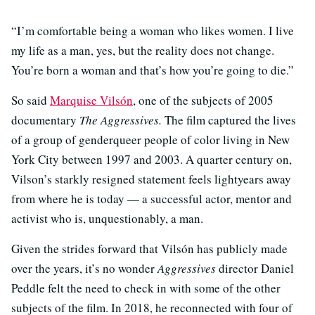
“I’m comfortable being a woman who likes women. I live
my life as a man, yes, but the reality does not change.
You’re born a woman and that’s how you’re going to die.”
So said
Marquise Vilsón
, one of the subjects of 2005
documentary
The Aggressives.
The film captured the lives
of a group of genderqueer people of color living in New
York City between 1997 and 2003. A quarter century on,
Vilson’s starkly resigned statement feels lightyears away
from where he is today — a successful actor, mentor and
activist who is, unquestionably, a man.
Given the strides forward that Vilsón has publicly made
over the years, it’s no wonder
Aggressives
director Daniel
Peddle felt the need to check in with some of the other
subjects of the film. In 2018, he reconnected with four of