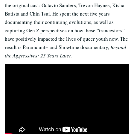
the original cast: Octavio Sanders, Trevon Haynes, Kisha
Batista and Chin Tsui. He spent the next five years
documenting their continuing evolutions, as well as
capturing Gen Z perspectives on how these “trancestors”
have positively impacted the lives of queer youth now. The
result is Paramount+ and Showtime documentary,
Beyond
the Aggressives: 25 Years Later
.