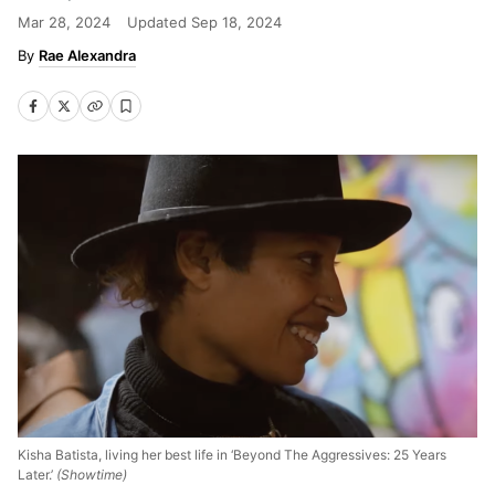
Mar 28, 2024
Updated
Sep 18, 2024
Rae Alexandra
Kisha Batista, living her best life in ‘Beyond The Aggressives: 25 Years
Later.’
(Showtime)