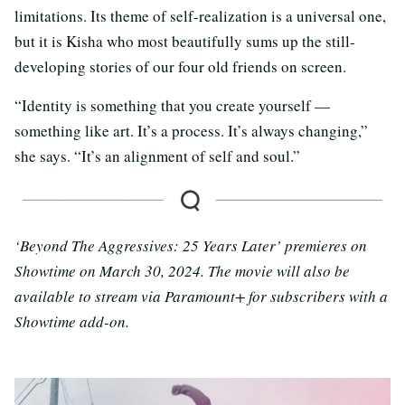
limitations. Its theme of self-realization is a universal one,
but it is Kisha who most beautifully sums up the still-
developing stories of our four old friends on screen.
“Identity is something that you create yourself —
something like art. It’s a process. It’s always changing,”
she says. “It’s an alignment of self and soul.”
‘Beyond The Aggressives: 25 Years Later’ premieres on
Showtime on March 30, 2024. The movie will also be
available to stream via Paramount+ for subscribers with a
Showtime add-on.