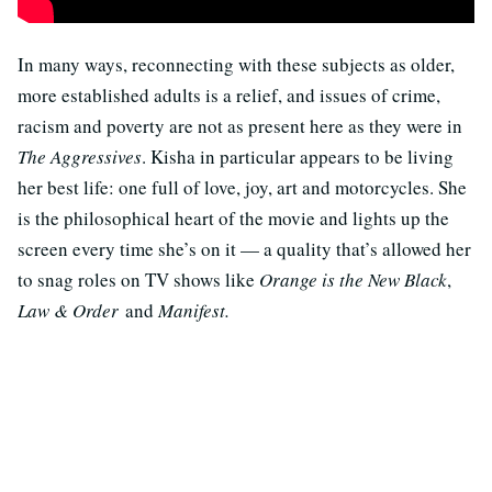
In many ways, reconnecting with these subjects as older,
more established adults is a relief, and issues of crime,
racism and poverty are not as present here as they were in
The Aggressives
. Kisha in particular appears to be living
her best life: one full of love, joy, art and motorcycles. She
is the philosophical heart of the movie and lights up the
screen every time she’s on it — a quality that’s allowed her
to snag roles on TV shows like
Orange is the New Black
,
Law & Order
and
Manifest.