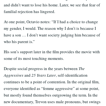
and didn’t want to lose his home. Later, we see that fear of
familial rejection has lingered.
At one point, Octavio notes: “If I had a choice to change
my gender, I would. The reason why I don’t is because I
have a son … I don’t want society judging him because of
who his parent is.”
His son’s support later in the film provides the movie with
some of its most touching moments.
Despite social progress in the years between
The
Aggressives
and
25 Years Later
, self-identification
continues to be a point of contention. In the original film,
everyone identified as “femme aggressive” at some point,
but mostly found themselves outgrowing the term. In the
new documentary, Trevon uses male pronouns, but swings