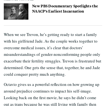
New PBS Documentary Spotlights the
NAACP’s Earliest Incarnation
When we see Trevon, he’s getting ready to start a family
with his girlfriend Jade. As the couple works together to
overcome medical issues, it’s clear that doctors’
misunderstandings of gender-nonconforming people only
exacerbate their fertility struggles. Trevon is frustrated but
determined. One gets the sense that, together, he and Jade
could conquer pretty much anything.
Octavio gives us a powerful reflection on how growing up
around prejudice continues to impact his self-image.
Looking back on the first movie, he says he didn’t come
out as trans because he was still living with family then